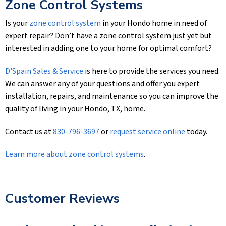
Zone Control Systems
Is your
zone control system
in your Hondo home in need of
expert repair? Don’t have a zone control system just yet but
interested in adding one to your home for optimal comfort?
D'Spain Sales & Service
is here to provide the services you need.
We can answer any of your questions and offer you expert
installation, repairs, and maintenance so you can improve the
quality of living in your Hondo, TX, home.
Contact us at
830-796-3697
or
request service online
today.
Learn more about zone control systems
.
Customer Reviews