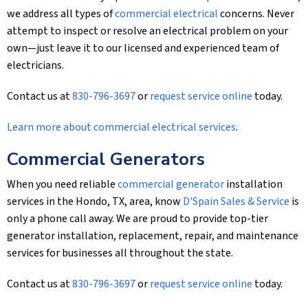
we address all types of
commercial electrical
concerns. Never
attempt to inspect or resolve an electrical problem on your
own—just leave it to our licensed and experienced team of
electricians.
Contact us at
830-796-3697
or
request service online
today.
Learn more about commercial electrical services
.
Commercial Generators
When you need reliable
commercial generator
installation
services in the Hondo, TX, area, know
D'Spain Sales & Service
is
only a phone call away. We are proud to provide top-tier
generator installation, replacement, repair, and maintenance
services for businesses all throughout the state.
Contact us at
830-796-3697
or
request service online
today.