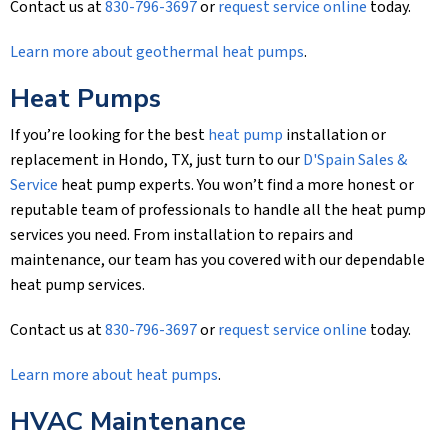
Contact us at
830-796-3697
or
request service online
today.
Learn more about geothermal heat pumps
.
Heat Pumps
If you’re looking for the best
heat pump
installation or
replacement in Hondo, TX, just turn to our
D'Spain Sales &
Service
heat pump experts. You won’t find a more honest or
reputable team of professionals to handle all the heat pump
services you need. From installation to repairs and
maintenance, our team has you covered with our dependable
heat pump services.
Contact us at
830-796-3697
or
request service online
today.
Learn more about heat pumps
.
HVAC Maintenance