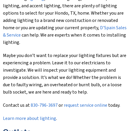
lighting, and accent lighting, there are plenty of lighting
options to select for your Hondo, TX, home. Whether you are
adding lighting to a brand new construction or renovated
home or you are updating your current property,
D'Spain Sales
& Service
can help. We are experts when it comes to installing
lighting.
Maybe you don’t want to replace your lighting fixtures but are
experiencing a problem. Leave it to our electricians to
investigate. We will inspect your lighting equipment and
provide a solution. It’s what we do! Whether the problem is
due to faulty wiring, an overheated or burnt bulb, or a loose
bulb socket, we are here and ready to help.
Contact us at
830-796-3697
or
request service online
today.
Learn more about lighting
.