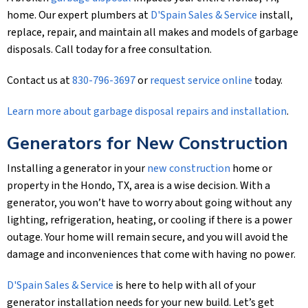
home. Our expert plumbers at
D'Spain Sales & Service
install,
replace, repair, and maintain all makes and models of garbage
disposals. Call today for a free consultation.
Contact us at
830-796-3697
or
request service online
today.
Learn more about garbage disposal repairs and installation
.
Generators for New Construction
Installing a generator in your
new construction
home or
property in the Hondo, TX, area is a wise decision. With a
generator, you won’t have to worry about going without any
lighting, refrigeration, heating, or cooling if there is a power
outage. Your home will remain secure, and you will avoid the
damage and inconveniences that come with having no power.
D'Spain Sales & Service
is here to help with all of your
generator installation needs for your new build. Let’s get