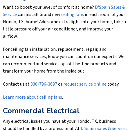
Want to boost your level of comfort at home?
D'Spain Sales &
Service
can install brand new
ceiling fans
in each room of your
Hondo, TX, home! Add some extra light into your home, take a
little pressure off your air conditioner, and improve your
airflow.
For ceiling fan installation, replacement, repair, and
maintenance services, know you can count on our experts. We
can recommend and service top-of-the-line products and
transform your home from the inside out!
Contact us at
830-796-3697
or
request service online
today.
Learn more about ceiling fans
.
Commercial Electrical
Any electrical issues you have at your Hondo, TX, business
should be handled by a professional. At
D'Spain Sales & Service
,