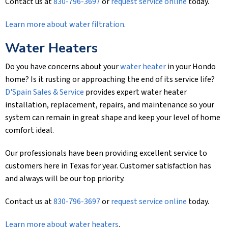
Contact us at
830-796-3697
or
request service online
today.
Learn more about water filtration
.
Water Heaters
Do you have concerns about your
water heater
in your Hondo
home? Is it rusting or approaching the end of its service life?
D'Spain Sales & Service
provides expert water heater
installation, replacement, repairs, and maintenance so your
system can remain in great shape and keep your level of home
comfort ideal.
Our professionals have been providing excellent service to
customers here in Texas for year. Customer satisfaction has
and always will be our top priority.
Contact us at
830-796-3697
or
request service online
today.
Learn more about water heaters
.