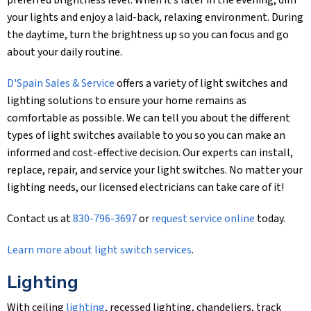
preferred brightness level. When it’s later in the evening, dim
your lights and enjoy a laid-back, relaxing environment. During
the daytime, turn the brightness up so you can focus and go
about your daily routine.
D'Spain Sales & Service
offers a variety of light switches and
lighting solutions to ensure your home remains as
comfortable as possible. We can tell you about the different
types of light switches available to you so you can make an
informed and cost-effective decision. Our experts can install,
replace, repair, and service your light switches. No matter your
lighting needs, our licensed electricians can take care of it!
Contact us at
830-796-3697
or
request service online
today.
Learn more about light switch services
.
Lighting
With ceiling
lighting
, recessed lighting, chandeliers, track