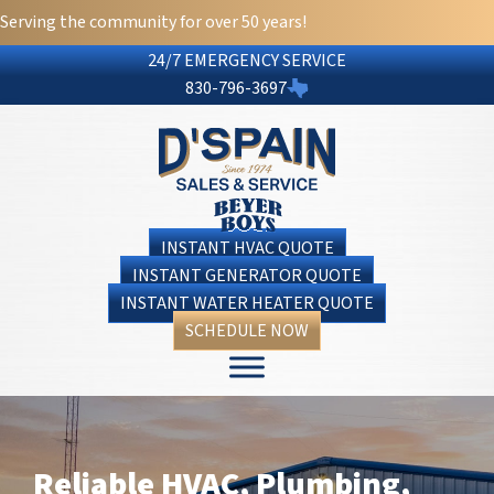
Serving the community for over 50 years!
24/7 EMERGENCY SERVICE
830-796-3697
INSTANT HVAC QUOTE
INSTANT GENERATOR QUOTE
INSTANT WATER HEATER QUOTE
SCHEDULE NOW
Reliable HVAC, Plumbing,