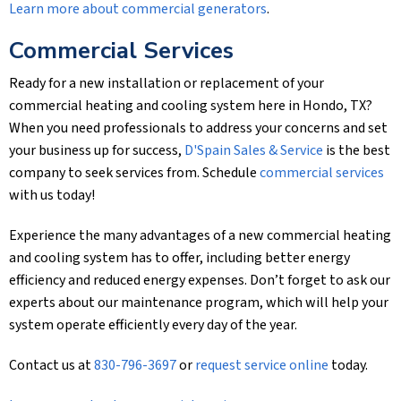
Learn more about commercial generators
.
Commercial Services
Ready for a new installation or replacement of your
commercial heating and cooling system here in Hondo, TX?
When you need professionals to address your concerns and set
your business up for success,
D'Spain Sales & Service
is the best
company to seek services from. Schedule
commercial services
with us today!
Experience the many advantages of a new commercial heating
and cooling system has to offer, including better energy
efficiency and reduced energy expenses. Don’t forget to ask our
experts about our maintenance program, which will help your
system operate efficiently every day of the year.
Contact us at
830-796-3697
or
request service online
today.