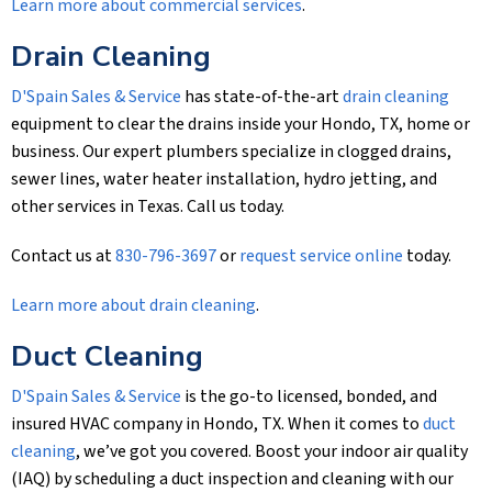
Learn more about commercial services
.
Drain Cleaning
D'Spain Sales & Service
has state-of-the-art
drain cleaning
equipment to clear the drains inside your Hondo, TX, home or
business. Our expert plumbers specialize in clogged drains,
sewer lines, water heater installation, hydro jetting, and
other services in Texas. Call us today.
Contact us at
830-796-3697
or
request service online
today.
Learn more about drain cleaning
.
Duct Cleaning
D'Spain Sales & Service
is the go-to licensed, bonded, and
insured HVAC company in Hondo, TX. When it comes to
duct
cleaning
, we’ve got you covered. Boost your indoor air quality
(IAQ) by scheduling a duct inspection and cleaning with our