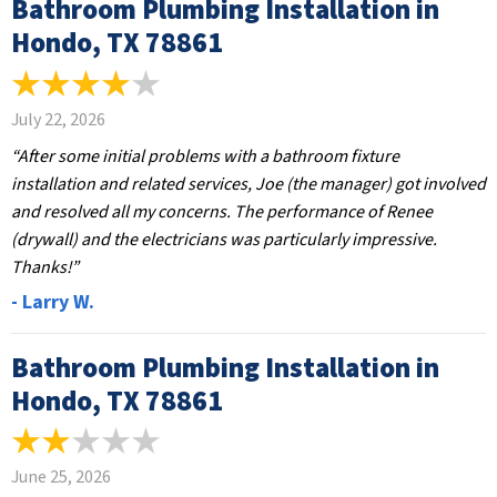
Bathroom Plumbing Installation in
Hondo, TX 78861
July 22, 2026
“After some initial problems with a bathroom fixture
installation and related services, Joe (the manager) got involved
and resolved all my concerns. The performance of Renee
(drywall) and the electricians was particularly impressive.
Thanks!”
- Larry W.
Bathroom Plumbing Installation in
Hondo, TX 78861
June 25, 2026