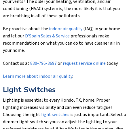
your vents? The older your heating, ventilation, and air
conditioning (HVAC) system is, the more likely it is that you
are breathing in all of these pollutants.
Be proactive about the
indoor air quality
(IAQ) in your home
and let our
D'Spain Sales & Service
professionals make
recommendations on what you can do to have cleaner air in
your home.
Contact us at
830-796-3697
or
request service online
today.
Learn more about indoor air quality
.
Light Switches
Lighting is essential to every Hondo, TX, home. Proper
lighting increases visibility and can even reduce fatigue!
Choosing the right
light switches
is just as important. Select a
dimmer light switch so you can adjust the lighting to your