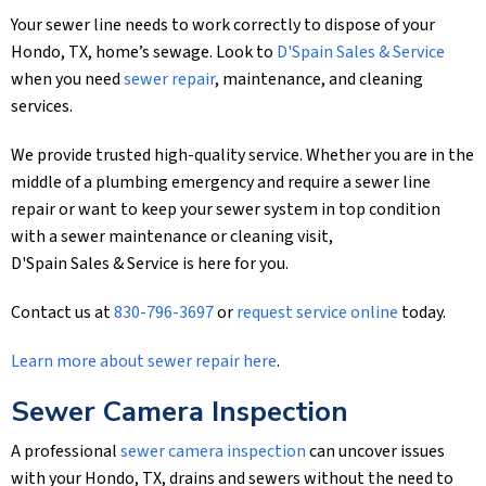
Your sewer line needs to work correctly to dispose of your
Hondo, TX, home’s sewage. Look to
D'Spain Sales & Service
when you need
sewer repair
, maintenance, and cleaning
services.
We provide trusted high-quality service. Whether you are in the
middle of a plumbing emergency and require a sewer line
repair or want to keep your sewer system in top condition
with a sewer maintenance or cleaning visit,
D'Spain Sales & Service
is here for you.
Contact us at
830-796-3697
or
request service online
today.
Learn more about sewer repair here
.
Sewer Camera Inspection
A professional
sewer camera inspection
can uncover issues
with your Hondo, TX, drains and sewers without the need to