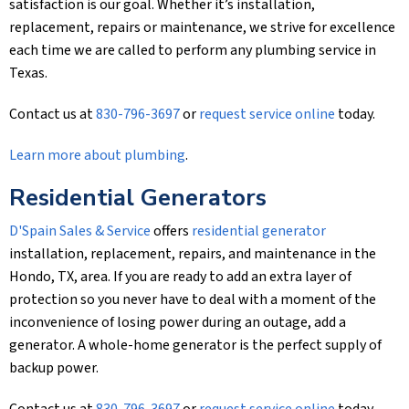
satisfaction is our goal. Whether it’s installation,
replacement, repairs or maintenance, we strive for excellence
each time we are called to perform any plumbing service in
Texas.
Contact us at
830-796-3697
or
request service online
today.
Learn more about plumbing
.
Residential Generators
D'Spain Sales & Service
offers
residential generator
installation, replacement, repairs, and maintenance in the
Hondo, TX, area. If you are ready to add an extra layer of
protection so you never have to deal with a moment of the
inconvenience of losing power during an outage, add a
generator. A whole-home generator is the perfect supply of
backup power.