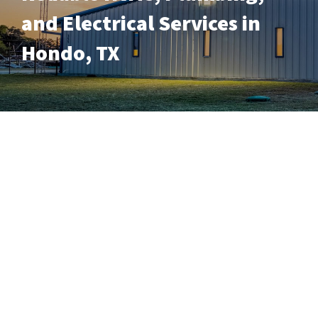
and Electrical Services in
Hondo, TX