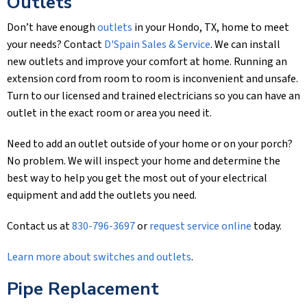
Outlets
Don’t have enough
outlets
in your Hondo, TX, home to meet
your needs? Contact
D'Spain Sales & Service
. We can install
new outlets and improve your comfort at home. Running an
extension cord from room to room is inconvenient and unsafe.
Turn to our licensed and trained electricians so you can have an
outlet in the exact room or area you need it.
Need to add an outlet outside of your home or on your porch?
No problem. We will inspect your home and determine the
best way to help you get the most out of your electrical
equipment and add the outlets you need.
Contact us at
830-796-3697
or
request service online
today.
Learn more about switches and outlets
.
Pipe Replacement