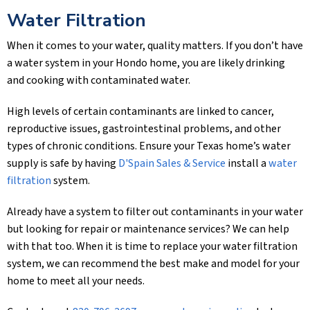
Water Filtration
When it comes to your water, quality matters. If you don’t have
a water system in your Hondo home, you are likely drinking
and cooking with contaminated water.
High levels of certain contaminants are linked to cancer,
reproductive issues, gastrointestinal problems, and other
types of chronic conditions. Ensure your Texas home’s water
supply is safe by having
D'Spain Sales & Service
install a
water
filtration
system.
Already have a system to filter out contaminants in your water
but looking for repair or maintenance services? We can help
with that too. When it is time to replace your water filtration
system, we can recommend the best make and model for your
home to meet all your needs.