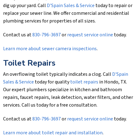
dig up your yard. Call
D'Spain Sales & Service
today to repair or
replace your sewer line. We offer commercial and residential
plumbing services for properties of all sizes.
Contact us at
830-796-3697
or
request service online
today.
Learn more about sewer camera inspections
.
Toilet Repairs
An overflowing toilet typically indicates a clog. Call
D'Spain
Sales & Service
today for quality
toilet repairs
in Hondo, TX.
Our expert plumbers specialize in kitchen and bathroom
repairs, faucet repairs, leak detection, water filters, and other
services. Call us today for a free consultation.
Contact us at
830-796-3697
or
request service online
today.
Learn more about toilet repair and installation
.