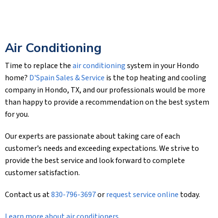
Air Conditioning
Time to replace the
air conditioning
system in your Hondo
home?
D'Spain Sales & Service
is the top heating and cooling
company in Hondo, TX, and our professionals would be more
than happy to provide a recommendation on the best system
for you.
Our experts are passionate about taking care of each
customer’s needs and exceeding expectations. We strive to
provide the best service and look forward to complete
customer satisfaction.
Contact us at
830-796-3697
or
request service online
today.
Learn more about air conditioners
.