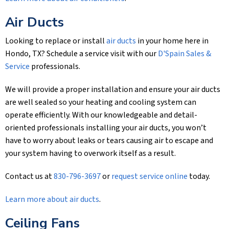
Air Ducts
Looking to replace or install
air ducts
in your home here in
Hondo, TX? Schedule a service visit with our
D'Spain Sales &
Service
professionals.
We will provide a proper installation and ensure your air ducts
are well sealed so your heating and cooling system can
operate efficiently. With our knowledgeable and detail-
oriented professionals installing your air ducts, you won’t
have to worry about leaks or tears causing air to escape and
your system having to overwork itself as a result.
Contact us at
830-796-3697
or
request service online
today.
Learn more about air ducts
.
Ceiling Fans