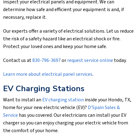
inspect your electrical panels and equipment. We can
determine how safe and efficient your equipment is and, if
necessary, replace it.
Our experts offer a variety of electrical solutions. Let us reduce
the risk of a safety hazard like an electrical shock or fire.
Protect your loved ones and keep your home safe.
Contact us at
830-796-3697
or
request service online
today.
Learn more about electrical panel services
.
EV Charging Stations
Want to install an
EV charging station
inside your Hondo, TX,
home for your new electric vehicle (EV)?
D'Spain Sales &
Service
has you covered. Our electricians can install your EV
charger so you can enjoy charging your electric vehicle from
the comfort of your home.