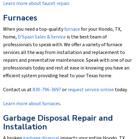
Learn more about faucet repair
.
Furnaces
When you need a top-quality
furnace
for your Hondo, TX,
home,
D'Spain Sales & Service
is the best team of
professionals to speak with. We offer a variety of furnace
services all the way from installation and replacement to
repairs and preventative maintenance. Speak with one of our
professionals today and rest at ease in knowing you have an
efficient system providing heat to your Texas home.
Contact us at
830-796-3697
or
request service online
today.
Learn more about furnaces
.
Garbage Disposal Repair and
Installation
A broken
garbage disposal
impacts your entire Hondo, TX,