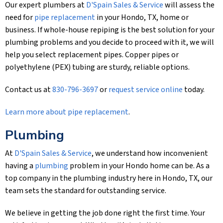
Our expert plumbers at
D'Spain Sales & Service
will assess the
need for
pipe replacement
in your Hondo, TX, home or
business. If whole-house repiping is the best solution for your
plumbing problems and you decide to proceed with it, we will
help you select replacement pipes. Copper pipes or
polyethylene (PEX) tubing are sturdy, reliable options.
Contact us at
830-796-3697
or
request service online
today.
Learn more about pipe replacement
.
Plumbing
At
D'Spain Sales & Service
, we understand how inconvenient
having a
plumbing
problem in your Hondo home can be. As a
top company in the plumbing industry here in Hondo, TX, our
team sets the standard for outstanding service.
We believe in getting the job done right the first time. Your