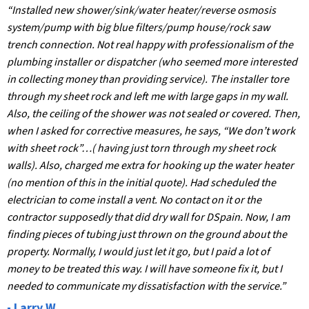
“Installed new shower/sink/water heater/reverse osmosis
system/pump with big blue filters/pump house/rock saw
trench connection. Not real happy with professionalism of the
plumbing installer or dispatcher (who seemed more interested
in collecting money than providing service). The installer tore
through my sheet rock and left me with large gaps in my wall.
Also, the ceiling of the shower was not sealed or covered. Then,
when I asked for corrective measures, he says, “We don’t work
with sheet rock”…( having just torn through my sheet rock
walls). Also, charged me extra for hooking up the water heater
(no mention of this in the initial quote). Had scheduled the
electrician to come install a vent. No contact on it or the
contractor supposedly that did dry wall for DSpain. Now, I am
finding pieces of tubing just thrown on the ground about the
property. Normally, I would just let it go, but I paid a lot of
money to be treated this way. I will have someone fix it, but I
needed to communicate my dissatisfaction with the service.”
- Larry W.