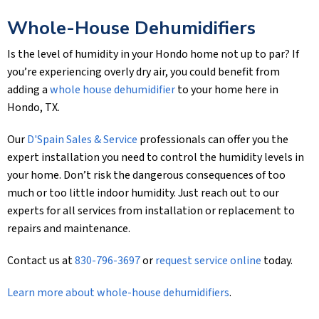
Whole-House Dehumidifiers
Is the level of humidity in your Hondo home not up to par? If
you’re experiencing overly dry air, you could benefit from
adding a
whole house dehumidifier
to your home here in
Hondo, TX.
Our
D'Spain Sales & Service
professionals can offer you the
expert installation you need to control the humidity levels in
your home. Don’t risk the dangerous consequences of too
much or too little indoor humidity. Just reach out to our
experts for all services from installation or replacement to
repairs and maintenance.
Contact us at
830-796-3697
or
request service online
today.
Learn more about whole-house dehumidifiers
.