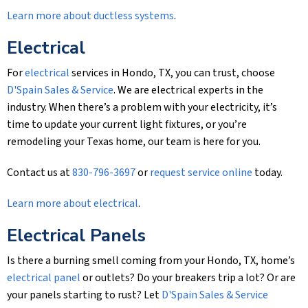
Learn more about ductless systems
.
Electrical
For
electrical
services in Hondo, TX, you can trust, choose
D'Spain Sales & Service
. We are electrical experts in the
industry. When there’s a problem with your electricity, it’s
time to update your current light fixtures, or you’re
remodeling your Texas home, our team is here for you.
Contact us at
830-796-3697
or
request service online
today.
Learn more about electrical
.
Electrical Panels
Is there a burning smell coming from your Hondo, TX, home’s
electrical panel
or outlets? Do your breakers trip a lot? Or are
your panels starting to rust? Let
D'Spain Sales & Service