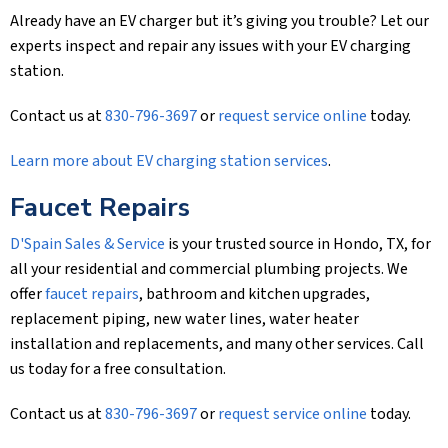
Already have an EV charger but it’s giving you trouble? Let our
experts inspect and repair any issues with your EV charging
station.
Contact us at
830-796-3697
or
request service online
today.
Learn more about EV charging station services
.
Faucet Repairs
D'Spain Sales & Service
is your trusted source in Hondo, TX, for
all your residential and commercial plumbing projects. We
offer
faucet repairs
, bathroom and kitchen upgrades,
replacement piping, new water lines, water heater
installation and replacements, and many other services. Call
us today for a free consultation.
Contact us at
830-796-3697
or
request service online
today.