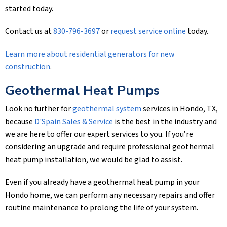
started today.
Contact us at
830-796-3697
or
request service online
today.
Learn more about residential generators for new
construction
.
Geothermal Heat Pumps
Look no further for
geothermal system
services in Hondo, TX,
because
D'Spain Sales & Service
is the best in the industry and
we are here to offer our expert services to you. If you’re
considering an upgrade and require professional geothermal
heat pump installation, we would be glad to assist.
Even if you already have a geothermal heat pump in your
Hondo home, we can perform any necessary repairs and offer
routine maintenance to prolong the life of your system.