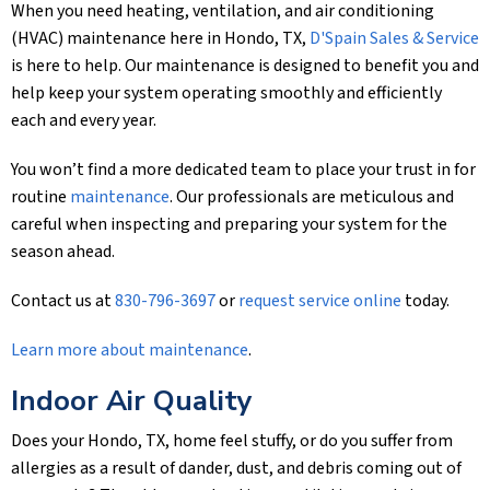
When you need heating, ventilation, and air conditioning
(HVAC) maintenance here in Hondo, TX,
D'Spain Sales & Service
is here to help. Our maintenance is designed to benefit you and
help keep your system operating smoothly and efficiently
each and every year.
You won’t find a more dedicated team to place your trust in for
routine
maintenance
. Our professionals are meticulous and
careful when inspecting and preparing your system for the
season ahead.
Contact us at
830-796-3697
or
request service online
today.
Learn more about maintenance
.
Indoor Air Quality
Does your Hondo, TX, home feel stuffy, or do you suffer from
allergies as a result of dander, dust, and debris coming out of