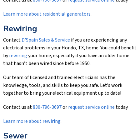
Contact us at
830-796-3697
or
request service online
today.
Learn more about residential generators
.
Rewiring
Contact
D'Spain Sales & Service
if you are experiencing any
electrical problems in your Hondo, TX, home. You could benefit
by
rewiring
your home, especially if you have an older home
that hasn’t been wired since before 1950.
Our team of licensed and trained electricians has the
knowledge, tools, and skills to keep you safe. Let’s work
together to bring your electrical equipment up to date!
Contact us at
830-796-3697
or
request service online
today.
Learn more about rewiring
.
Sewer