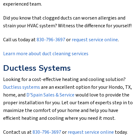
experienced team.
Did you know that clogged ducts can worsen allergies and
strain your HVAC system? Witness the difference for yourself!
Call us today at
830-796-3697
or
request service online
.
Learn more about duct cleaning services
Ductless Systems
Looking for a cost-effective heating and cooling solution?
Ductless systems
are an excellent option for your Hondo, TX,
home, and
D'Spain Sales & Service
would love to provide the
proper installation for you. Let our team of experts step in to
maximize the comfort of your home and help you have
efficient heating and cooling where you need it most.
Contact us at
830-796-3697
or
request service online
today.