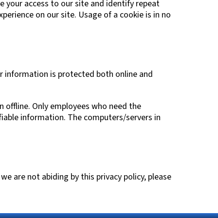
ve your access to our site and identify repeat
xperience on our site. Usage of a cookie is in no
r information is protected both online and
on offline. Only employees who need the
ifiable information. The computers/servers in
we are not abiding by this privacy policy, please