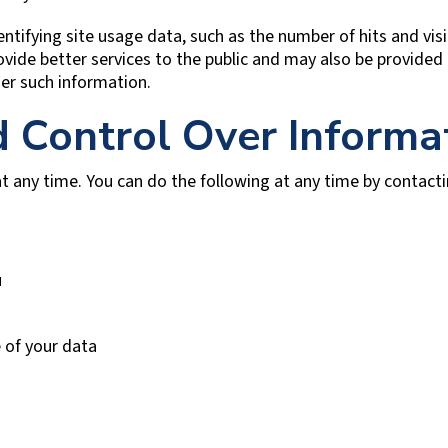
ntifying site usage data, such as the number of hits and visit
ovide better services to the public and may also be provided 
er such information.
d Control Over Informa
t any time. You can do the following at any time by contact
u
 of your data