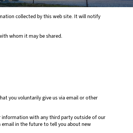
ation collected by this web site. It will notify
 with whom it may be shared.
at you voluntarily give us via email or other
 information with any third party outside of our
 email in the future to tell you about new