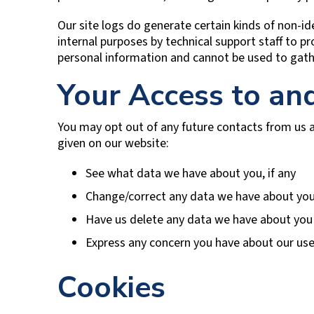
Our site logs do generate certain kinds of non-ide
internal purposes by technical support staff to pr
personal information and cannot be used to gath
Your Access to an
You may opt out of any future contacts from us a
given on our website:
See what data we have about you, if any
Change/correct any data we have about yo
Have us delete any data we have about you
Express any concern you have about our use
Cookies