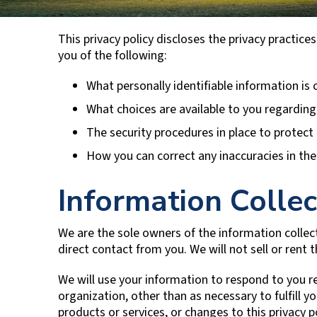
This privacy policy discloses the privacy practices
you of the following:
What personally identifiable information is
What choices are available to you regarding
The security procedures in place to protect
How you can correct any inaccuracies in the
Information Collec
We are the sole owners of the information collect
direct contact from you. We will not sell or rent 
We will use your information to respond to you r
organization, other than as necessary to fulfill 
products or services, or changes to this privacy po