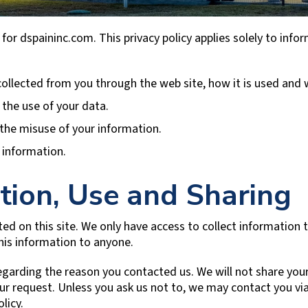
 for dspaininc.com. This privacy policy applies solely to inform
 collected from you through the web site, how it is used and
 the use of your data.
 the misuse of your information.
 information.
tion, Use and Sharing
ed on this site. We only have access to collect information th
this information to anyone.
egarding the reason you contacted us. We will not share your
your request. Unless you ask us not to, we may contact you via
licy.