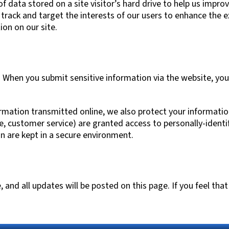
 of data stored on a site visitor’s hard drive to help us impro
o track and target the interests of our users to enhance the e
ion on our site.
 When you submit sensitive information via the website, you
ormation transmitted online, we also protect your informati
le, customer service) are granted access to personally-ident
n are kept in a secure environment.
nd all updates will be posted on this page. If you feel that 