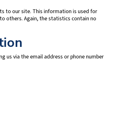
s to our site. This information is used for
to others. Again, the statistics contain no
tion
ing us via the email address or phone number