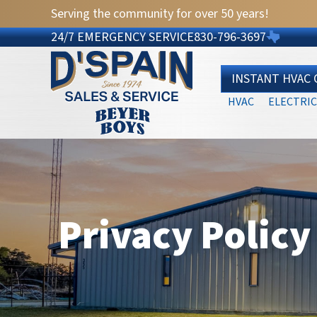
Serving the community for over 50 years!
24/7 EMERGENCY SERVICE
830-796-3697
INSTANT HVAC
HVAC
ELECTRIC
Privacy Policy