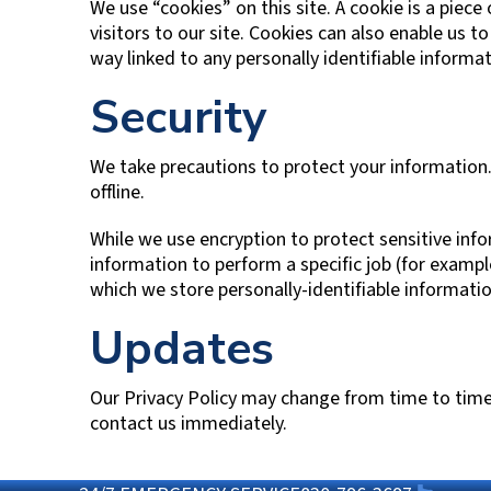
We use “cookies” on this site. A cookie is a piece
visitors to our site. Cookies can also enable us t
way linked to any personally identifiable informat
Security
We take precautions to protect your information.
offline.
While we use encryption to protect sensitive inf
information to perform a specific job (for examp
which we store personally-identifiable informatio
Updates
Our Privacy Policy may change from time to time, a
contact us immediately.