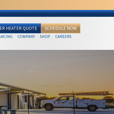
TER HEATER QUOTE
SCHEDULE NOW
ANCING
COMPANY
SHOP
CAREERS