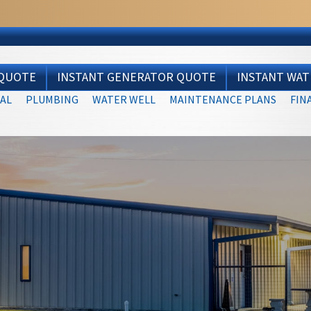
 QUOTE
INSTANT GENERATOR QUOTE
INSTANT WA
AL
PLUMBING
WATER WELL
MAINTENANCE PLANS
FIN