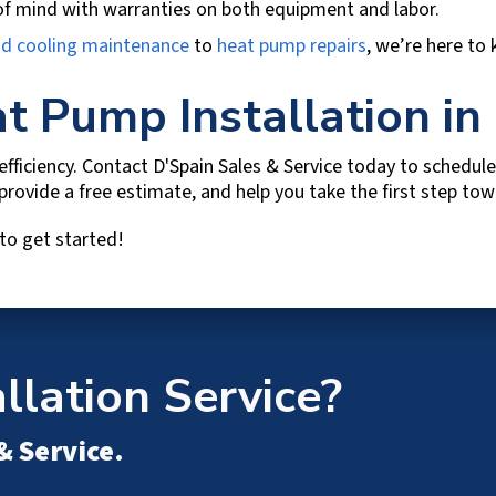
f mind with warranties on both equipment and labor.
nd cooling maintenance
to
heat pump repairs
, we’re here to
t Pump Installation in
fficiency. Contact
D'Spain Sales & Service
today to schedule 
 provide a free estimate, and help you take the first step t
to get started!
lation Service?
& Service
.