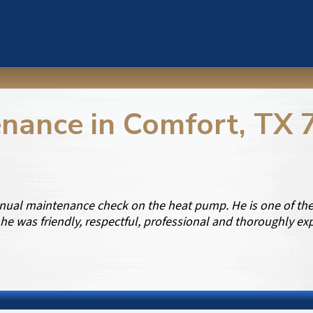
nance in Comfort, TX 
ual maintenance check on the heat pump. He is one of the 
he was friendly, respectful, professional and thoroughly e