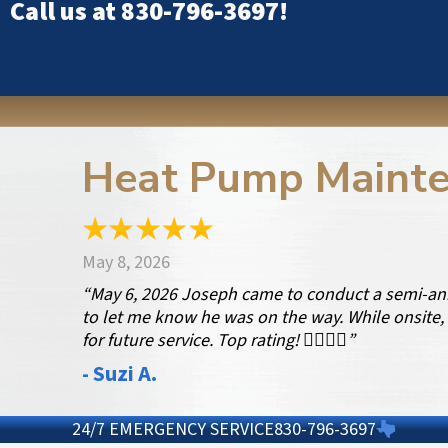
Call us at
830-796-3697
!
Heat Pump Mainte
May 8, 2026
“May 6, 2026 Joseph came to conduct a semi-ann
to let me know he was on the way. While onsite, 
for future service. Top rating! 👍🏻👍🏻”
- Suzi A.
24/7 EMERGENCY SERVICE
830-796-3697