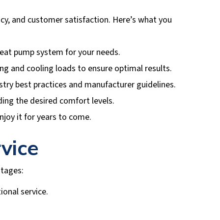
ncy, and customer satisfaction. Here’s what you
eat pump system for your needs.
ting and cooling loads to ensure optimal results.
ustry best practices and manufacturer guidelines.
ding the desired comfort levels.
joy it for years to come.
vice
tages:
ional service.