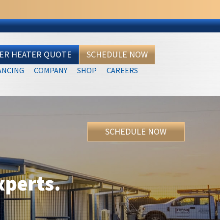
TER HEATER QUOTE
SCHEDULE NOW
ANCING
COMPANY
SHOP
CAREERS
SCHEDULE NOW
xperts.