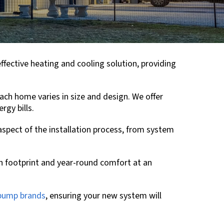
effective heating and cooling solution, providing
ch home varies in size and design. We offer
rgy bills.
 aspect of the installation process, from system
n footprint and year-round comfort at an
 pump brands
, ensuring your new system will