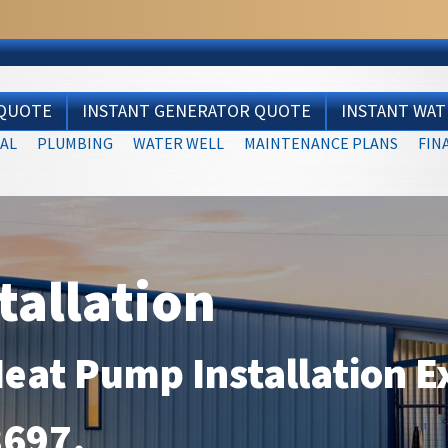
 QUOTE
INSTANT GENERATOR QUOTE
INSTANT WA
AL
PLUMBING
WATER WELL
MAINTENANCE PLANS
FIN
tallation
Heat Pump Installation E
3697
.