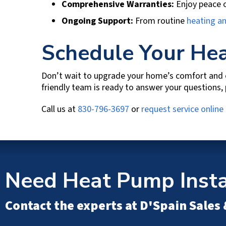
Comprehensive Warranties:
Enjoy peace o
Ongoing Support:
From routine
heating a
Schedule Your Hea
Don’t wait to upgrade your home’s comfort and e
friendly team is ready to answer your questions,
Call us at
830-796-3697
or
request service online
Need Heat Pump Instal
Contact the experts at
D'Spain Sales 