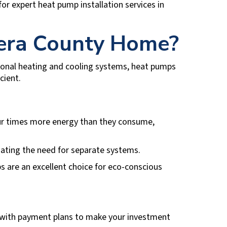
for expert heat pump installation services in
era County
Home?
itional heating and cooling systems, heat pumps
cient.
our times more energy than they consume,
nating the need for separate systems.
 are an excellent choice for eco-conscious
with payment plans to make your investment