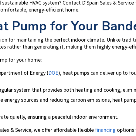
nd sustainable HVAC system? Contact
D'Spain Sales & Service
 comfortable, energy-efficient home.
t Pump for Your
Band
tion for maintaining the perfect indoor climate. Unlike trad
s rather than generating it, making them highly energy-effi
pump for your home:
epartment of Energy (
DOE
), heat pumps can deliver up to f
gular system that provides both heating and cooling, elimi
 energy sources and reducing carbon emissions, heat pumps
e quietly, ensuring a peaceful indoor environment.
ales & Service
, we offer affordable flexible
financing
options 