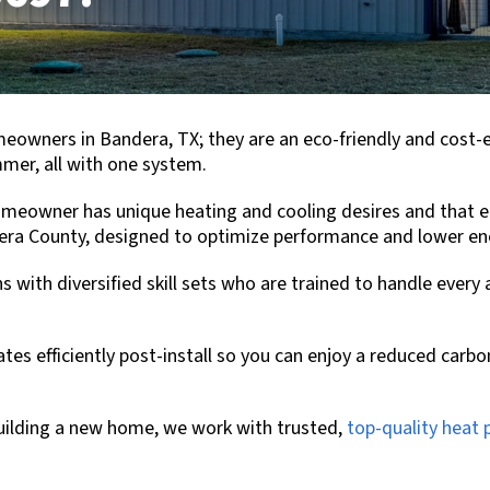
omeowners in
Bandera, TX
; they are an eco-friendly and cost-
mer, all with one system.
eowner has unique heating and cooling desires and that ea
era County
, designed to optimize performance and lower ene
s with diversified skill sets who are trained to handle every
s efficiently post-install so you can enjoy a reduced carbo
ilding a new home, we work with trusted,
top-quality heat