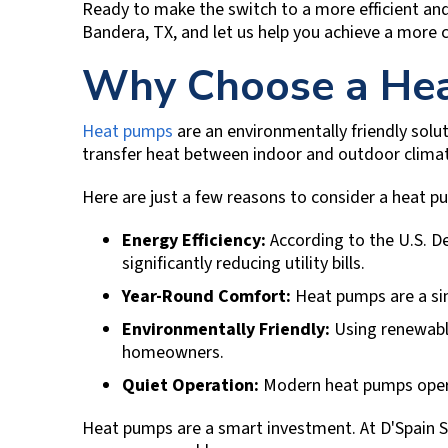
Ready to make the switch to a more efficient a
Bandera, TX
, and let us help you achieve a more
Why Choose a Hea
Heat pumps
are an environmentally friendly solu
transfer heat between indoor and outdoor climate
Here are just a few reasons to consider a heat 
Energy Efficiency:
According to the U.S. D
significantly reducing utility bills.
Year-Round Comfort:
Heat pumps are a sin
Environmentally Friendly:
Using renewable
homeowners.
Quiet Operation:
Modern heat pumps operat
Heat pumps are a smart investment. At
D'Spain S