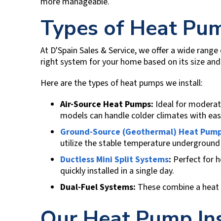
more manageable.
Types of Heat Pu
At
D'Spain Sales & Service
, we offer a wide range
right system for your home based on its size and 
Here are the types of heat pumps we install:
Air-Source Heat Pumps:
Ideal for moderate
models can handle colder climates with eas
Ground-Source (Geothermal) Heat Pum
utilize the stable temperature underground 
Ductless Mini Split Systems
:
Perfect for 
quickly installed in a single day.
Dual-Fuel Systems:
These combine a heat pu
Our Heat Pump Ins