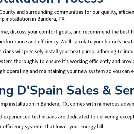
County
and surrounding communities for our quality, efficie
p installation in
Bandera, TX
:
ome, discuss your comfort goals, and recommend the best h
r performance and efficiency. We’ll calculate your home’s hea
nicians will precisely install your heat pump, adhering to ind
ystem thoroughly to ensure it’s working efficiently and provi
gh operating and maintaining your new system so you can en
ing
D'Spain Sales & Ser
mp installation in
Bandera, TX
, comes with numerous advan
 experienced technicians are dedicated to delivering except
-efficiency systems that lower your energy bill.