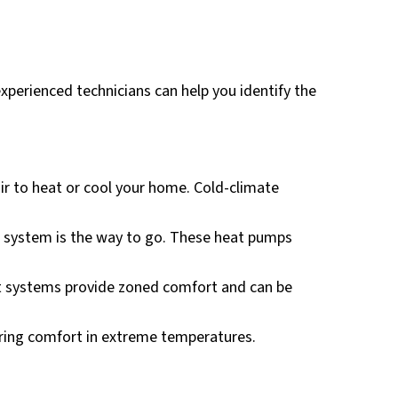
experienced technicians can help you identify the
ir to heat or cool your home. Cold-climate
al system is the way to go. These heat pumps
 systems provide zoned comfort and can be
suring comfort in extreme temperatures.