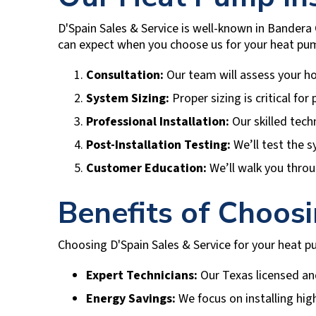
D'Spain Sales & Service
is well-known in
Bandera 
can expect when you choose us for your heat pum
Consultation:
Our team will assess your h
System Sizing:
Proper sizing is critical fo
Professional Installation:
Our skilled tech
Post-Installation Testing:
We’ll test the s
Customer Education:
We’ll walk you throu
Benefits of Choos
Choosing
D'Spain Sales & Service
for your heat pu
Expert Technicians:
Our Texas licensed and
Energy Savings:
We focus on installing high