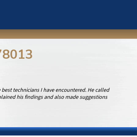
78013
best technicians I have encountered. He called
xplained his findings and also made suggestions