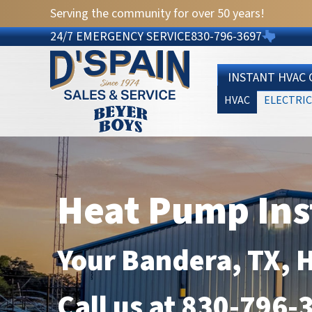
Serving the community for over 50 years!
24/7 EMERGENCY SERVICE
830-796-3697
INSTANT HVAC
HVAC
ELECTRIC
Heat Pump Ins
Your
Bandera, TX
, 
Call us at
830-796-