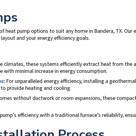
mps
 of heat pump options to suit any home in
Bandera, TX
. Our 
layout and your energy efficiency goals.
 climates, these systems efficiently extract heat from the a
e with minimal increase in energy consumption.
ps
:
For unparalleled energy efficiency, installing a geotherm
to provide heating and cooling.
homes without ductwork or room expansions, these compact
mp’s efficiency with a traditional furnace’s reliability, en
tallation Process