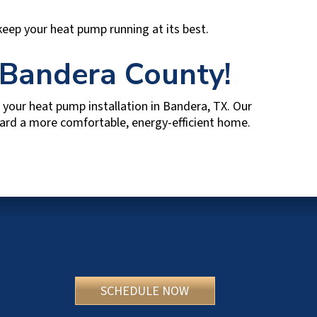
 keep your heat pump running at its best.
Bandera County
!
your heat pump installation in
Bandera, TX
. Our
oward a more comfortable, energy-efficient home.
SCHEDULE NOW