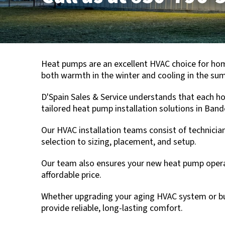
Heat pumps are an excellent HVAC choice for h
both warmth in the winter and cooling in the sum
D'Spain Sales & Service
understands that each hom
tailored heat pump installation solutions in
Band
Our HVAC installation teams consist of technician
selection to sizing, placement, and setup.
Our team also ensures your new heat pump operate
affordable price.
Whether upgrading your aging HVAC system or bu
provide reliable, long-lasting comfort.