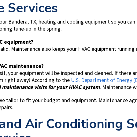
 Services
your
Bandera, TX
, heating and cooling equipment so you can
ioning tune-up in the spring.
AC equipment?
lid. Maintenance also keeps your HVAC equipment running as 
 HVAC maintenance?
t, your equipment will be inspected and cleaned. If there a
m right away! According to the
U.S. Department of Energy (
 maintenance visits for your HVAC system
. Maintenance wil
we tailor to fit your budget and equipment. Maintenance ag
pairs.
and Air Conditioning S