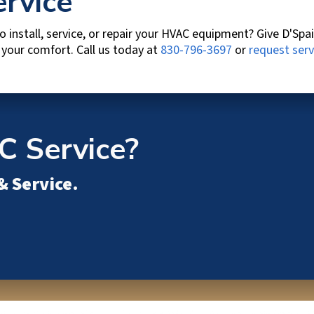
ervice
to install, service, or repair your HVAC equipment? Give
D'Spai
our comfort. Call us today at
830-796-3697
or
request serv
C Service?
& Service
.