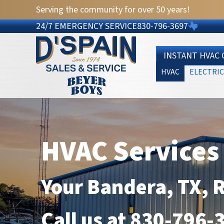
Serving the community for over 50 years!
24/7 EMERGENCY SERVICE
830-796-3697
INSTANT HVAC
HVAC
ELECTRIC
HVAC Services
Your
Bandera, TX
, 
Call us at
830-796-