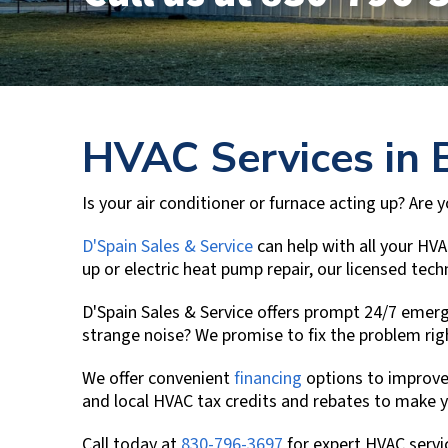
HVAC Services in
Is your air conditioner or furnace acting up? Are
D'Spain Sales & Service
can help with all your HVA
up or electric heat pump repair, our licensed te
D'Spain Sales & Service
offers prompt 24/7 emerge
strange noise? We promise to fix the problem ri
We offer convenient
financing
options to improve
and local HVAC tax credits and rebates to make 
Call today at
830-796-3697
for expert HVAC servi