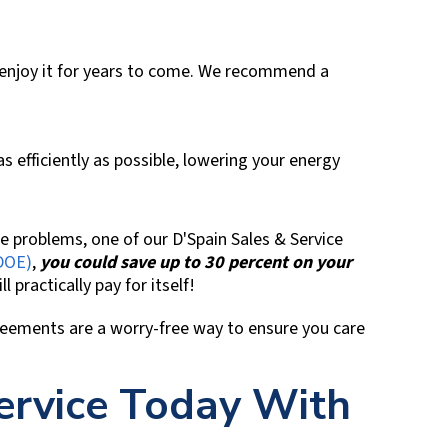
 enjoy it for years to come. We recommend a
efficiently as possible, lowering your energy
re problems, one of our
D'Spain Sales & Service
DOE)
,
you could save up to 30 percent on your
l practically pay for itself!
reements are a worry-free way to ensure you care
ervice Today With