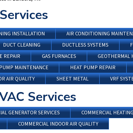
Services
NING INSTALLATION
AIR CONDITIONING MAINTE
DUCT CLEANING
DUCTLESS SYSTEMS
F
E REPAIR
GAS FURNACES
GEOTHERMAL 
 PUMP MAINTENANCE
HEAT PUMP REPAIR
R AIR QUALITY
SHEET METAL
VRF SYST
VAC Services
AL GENERATOR SERVICES
COMMERCIAL HEATIN
COMMERCIAL INDOOR AIR QUALITY