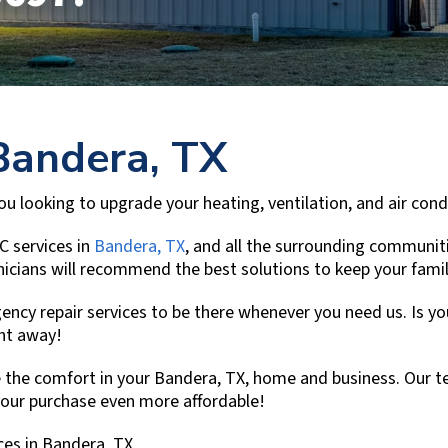
Bandera, TX
 you looking to upgrade your heating, ventilation, and air co
C services in
Bandera, TX
, and all the surrounding communit
chnicians will recommend the best solutions to keep your fam
ncy repair services to be there whenever you need us. Is you
ght away!
 the comfort in your
Bandera, TX
, home and business. Our te
your purchase even more affordable!
ces in
Bandera, TX
.