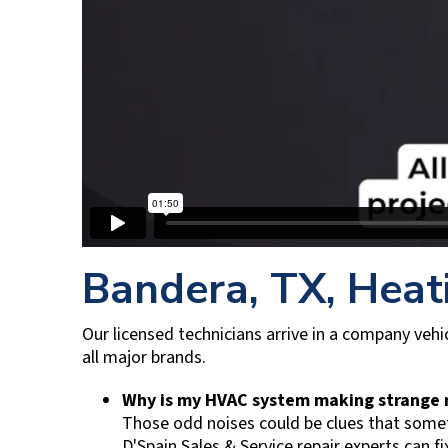
Bandera, TX
, Heat
Our licensed technicians arrive in a company vehic
all major brands.
Why is my HVAC system making strange
Those odd noises could be clues that someth
D'Spain Sales & Service
repair experts can fi