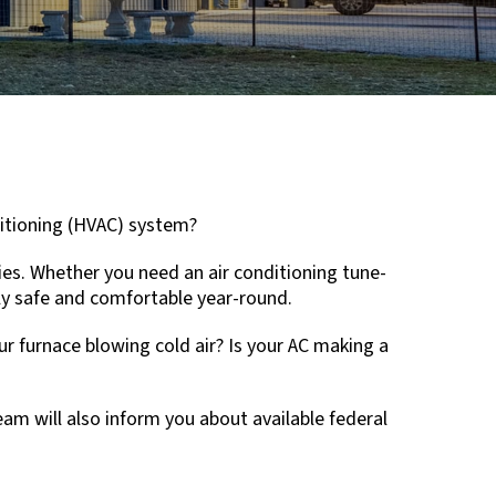
nditioning (HVAC) system?
ies. Whether you need an air conditioning tune-
ily safe and comfortable year-round.
r furnace blowing cold air? Is your AC making a
am will also inform you about available federal