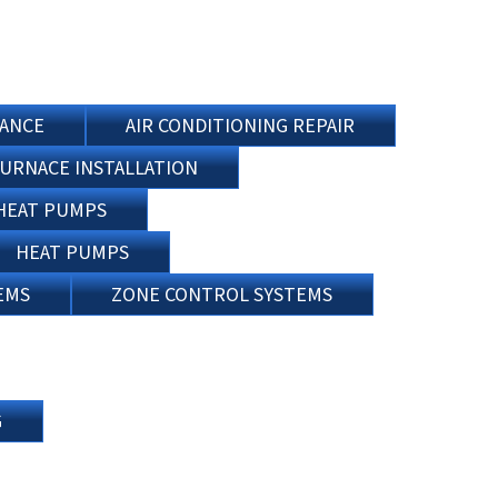
NANCE
AIR CONDITIONING REPAIR
URNACE INSTALLATION
HEAT PUMPS
HEAT PUMPS
EMS
ZONE CONTROL SYSTEMS
G