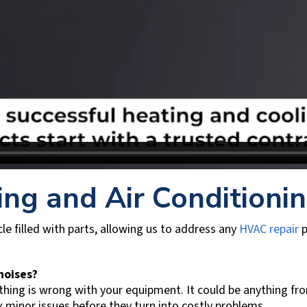
ing and Air Conditioni
le filled with parts, allowing us to address any
HVAC repair
p
 noises?
ing is wrong with your equipment. It could be anything from 
x minor issues before they turn into costly problems.