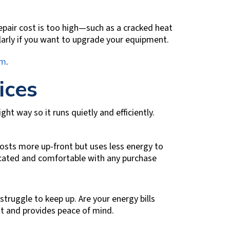
 repair cost is too high—such as a cracked heat
arly if you want to upgrade your equipment.
em
.
ices
ht way so it runs quietly and efficiently.
 costs more up-front but uses less energy to
ucated and comfortable with any purchase
truggle to keep up. Are your energy bills
nt and provides peace of mind.