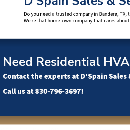
D'Spain Sales & S
Do you need a trusted company in
Bandera, TX
, 
We're that hometown company that cares about y
Need Residential HVA
Contact the experts at
D'Spain Sales 
Call us at
830-796-3697
!