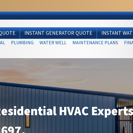
 QUOTE
INSTANT GENERATOR QUOTE
INSTANT WA
AL
PLUMBING
WATER WELL
MAINTENANCE PLANS
FIN
Residential HVAC Experts
3697
.