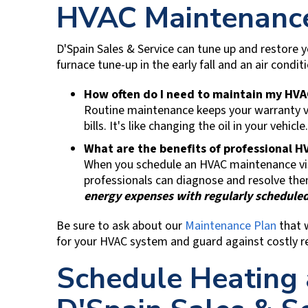
HVAC Maintenance
D'Spain Sales & Service
can tune up and restore 
furnace tune-up in the early fall and an air condit
How often do I need to maintain my HV
Routine maintenance keeps your warranty va
bills. It's like changing the oil in your vehicle.
What are the benefits of professional
When you schedule an HVAC maintenance visi
professionals can diagnose and resolve the
energy expenses with regularly scheduled
Be sure to ask about our
Maintenance Plan
that 
for your HVAC system and guard against costly re
Schedule Heating 