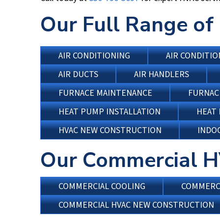
Our Full Range of 
AIR CONDITIONING
AIR CONDITIO
AIR DUCTS
AIR HANDLERS
FURNACE MAINTENANCE
FURNAC
HEAT PUMP INSTALLATION
HEAT
HVAC NEW CONSTRUCTION
INDOO
Our Commercial H
COMMERCIAL COOLING
COMMERCI
COMMERCIAL HVAC NEW CONSTRUCTION