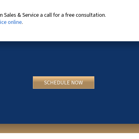
n Sales & Service
a call for a free consultation.
ice online
.
SCHEDULE NOW