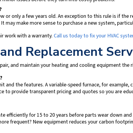
t?
w or only a few years old. An exception to this rule is if the
. It may make more sense to purchase a new system, particul
ir work with a warranty.
Call us today to fix your HVAC syst
 and Replacement Serv
repair, and maintain your heating and cooling equipment the rig
?
nit and the features. A variable-speed furnace, for example,
ce
to provide transparent pricing and quotes so you are ed
efficiently for 15 to 20 years before parts wear down and s
ls more frequent? New equipment reduces your carbon footpri