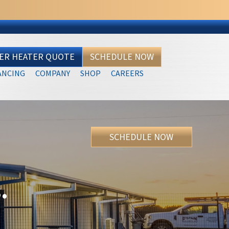
TER HEATER QUOTE
SCHEDULE NOW
ANCING
COMPANY
SHOP
CAREERS
SCHEDULE NOW
.