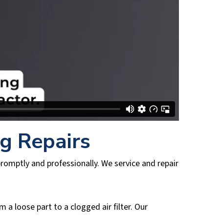
ng Repairs
romptly and professionally. We service and repair
a loose part to a clogged air filter. Our