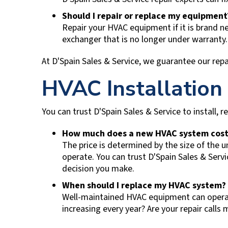
Should I repair or replace my equipmen
Repair your HVAC equipment if it is brand ne
exchanger that is no longer under warranty
At
D'Spain Sales & Service
, we guarantee our repa
HVAC Installation
You can trust
D'Spain Sales & Service
to install, 
How much does a new HVAC system cost
The price is determined by the size of the u
operate. You can trust
D'Spain Sales & Servi
decision you make.
When should I replace my HVAC system?
Well-maintained HVAC equipment can operate 
increasing every year? Are your repair cal