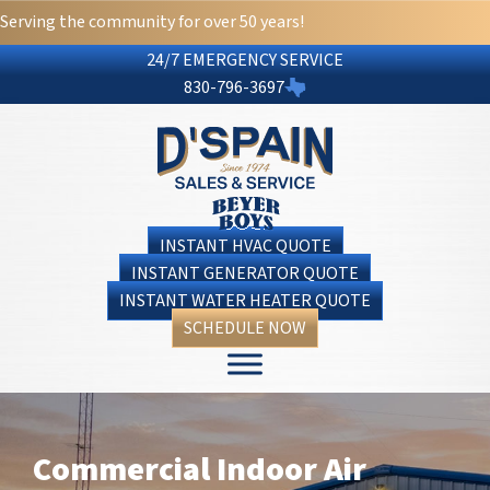
Serving the community for over 50 years!
24/7 EMERGENCY SERVICE
830-796-3697
INSTANT HVAC QUOTE
INSTANT GENERATOR QUOTE
INSTANT WATER HEATER QUOTE
SCHEDULE NOW
Commercial Indoor Air