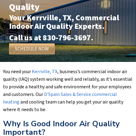
Quality
Your
Kerrville, TX
, Commercial
Indoor Air Quality Experts.
Call us at
830-796-3697
.
SCHEDULE NOW
You need your
Kerrville, TX
, business’s commercial indoor air
quality (IAQ) system working well and reliably, as it’s essential
to provide a healthy and safe environment for your employees
and customers. Our
D'Spain Sales & Service
commercial
heating
and cooling team can help you get your air quality
where it needs to be.
Why Is Good Indoor Air Quality
Important?