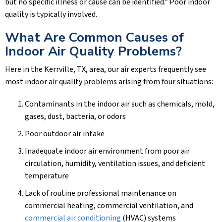
but no specific illness or cause can be identified.” Poor indoor
quality is typically involved.
What Are Common Causes of
Indoor Air Quality Problems?
Here in the
Kerrville, TX
, area, our air experts frequently see
most indoor air quality problems arising from four situations:
Contaminants in the indoor air such as chemicals, mold,
gases, dust, bacteria, or odors
Poor outdoor air intake
Inadequate indoor air environment from poor air
circulation, humidity, ventilation issues, and deficient
temperature
Lack of routine professional maintenance on
commercial heating, commercial ventilation, and
commercial air conditioning
(HVAC) systems