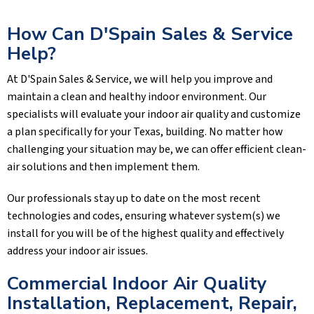
How Can
D'Spain Sales & Service
Help?
At
D'Spain Sales & Service
, we will help you improve and
maintain a clean and healthy indoor environment. Our
specialists will evaluate your indoor air quality and customize
a plan specifically for your Texas, building. No matter how
challenging your situation may be, we can offer efficient clean-
air solutions and then implement them.
Our professionals stay up to date on the most recent
technologies and codes, ensuring whatever system(s) we
install for you will be of the highest quality and effectively
address your indoor air issues.
Commercial Indoor Air Quality
Installation, Replacement, Repair,