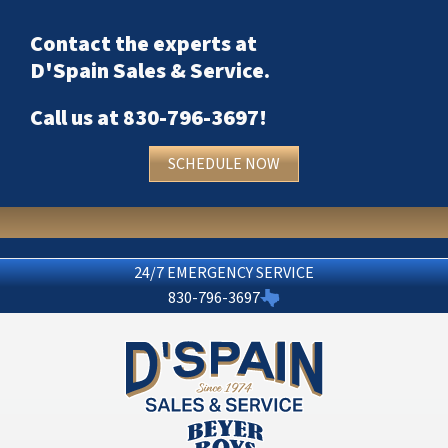
Contact the experts at
D'Spain Sales & Service
.
Call us at
830-796-3697
!
SCHEDULE NOW
24/7 EMERGENCY SERVICE
830-796-3697