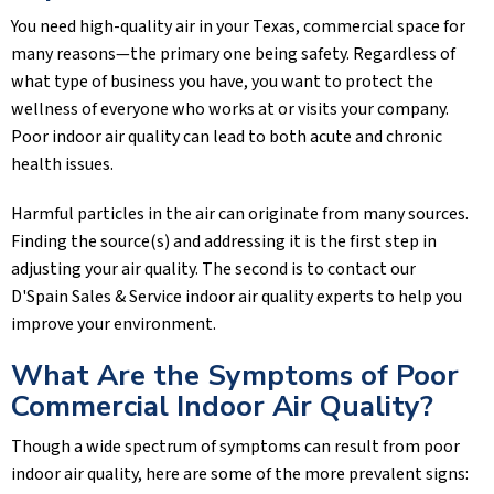
You need high-quality air in your Texas, commercial space for
many reasons—the primary one being safety. Regardless of
what type of business you have, you want to protect the
wellness of everyone who works at or visits your company.
Poor indoor air quality can lead to both acute and chronic
health issues.
Harmful particles in the air can originate from many sources.
Finding the source(s) and addressing it is the first step in
adjusting your air quality. The second is to contact our
D'Spain Sales & Service
indoor air quality experts to help you
improve your environment.
What Are the Symptoms of Poor
Commercial Indoor Air Quality?
Though a wide spectrum of symptoms can result from poor
indoor air quality, here are some of the more prevalent signs: