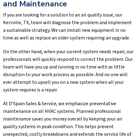
and Maintenance
If you are looking for a solution to an air quality issue, our
Kerrville, TX
, team will diagnose the problem and implement
a sustainable strategy. We can install new equipment in no
time as well as replace an older system requiring an upgrade.
On the other hand, when your current system needs repair, our
professionals will quickly respond to correct the problem. Our
team will have you up and running in no time with as little
disruption to your work process as possible. And no one will
ever attempt to upsell you on a new system when all your
system requires is a repair.
At
D'Spain Sales & Service
, we emphasize preventative
maintenance on all HVAC systems. Planned professional
maintenance saves you money overall by keeping your air
quality systems in peak condition. This helps prevent
unexpected, costly breakdowns and extends the service life of