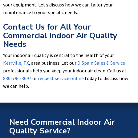
your equipment. Let’s discuss how we can tailor your
maintenance to your specific needs.
Contact Us for All Your
Commercial Indoor Air Quality
Needs
Your indoor air quality is central to the health of your
Kerrville, TX
, area business. Let our
D'Spain Sales & Service
professionals help you keep your indoor air clean. Call us at
830-796-3697
or
request service online
today to discuss how
we can help.
Need Commercial Indoor Air
Quality Service?