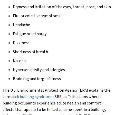
Dryness and irritation of the eyes, throat, nose, and skin
Flu- or cold-like symptoms
Headache
Fatigue or lethargy
Dizziness
Shortness of breath
Nausea
Hypersensitivity and allergies
Brain fog and forgetfulness
The U.S. Environmental Protection Agency (EPA) explains the
term
sick building syndrome
(SBS) as “situations where
building occupants experience acute health and comfort
effects that appear to be linked to time spent in a building,