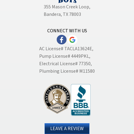
355 Mason Creek Loop
,
Bandera, TX 78003
CONNECT WITH US
AC License# TACLA13624E,
Pump License# 4449PKL,
Electrical License# 77350,
Plumbing License# M11580
LEAVE A REVIEW