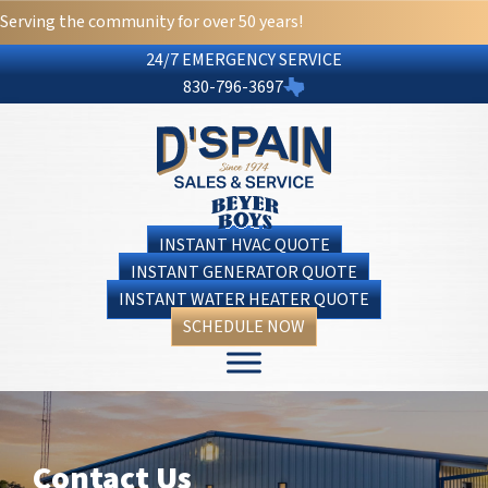
Skip
Skip
Site
Serving the community for over 50 years!
to
to
map
24/7 EMERGENCY SERVICE
Content
navigation
830-796-3697
INSTANT HVAC QUOTE
INSTANT GENERATOR QUOTE
INSTANT WATER HEATER QUOTE
SCHEDULE NOW
Contact Us