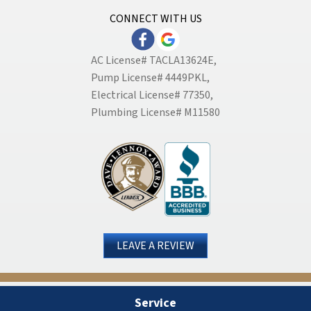
CONNECT WITH US
AC License# TACLA13624E,
Pump License# 4449PKL,
Electrical License# 77350,
Plumbing License# M11580
LEAVE A REVIEW
Service