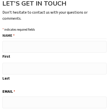
LET’S GET IN TOUCH
Don’t hesitate to contact us with your questions or
comments.
*
indicates required fields
NAME
*
First
Last
EMAIL
*