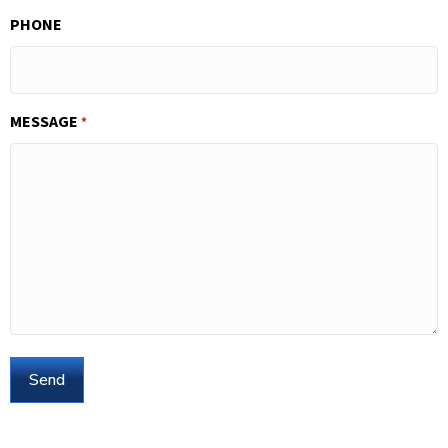
PHONE
MESSAGE
*