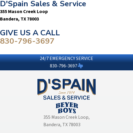
D'Spain Sales & Service
355 Mason Creek Loop
Bandera, TX 78003
GIVE US A CALL
830-796-3697
24/7 EMERGENCY SERVICE
830-796-3697
355 Mason Creek Loop
,
Bandera, TX 78003