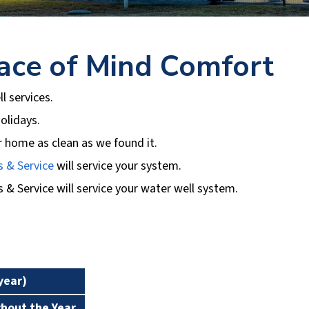
ace of Mind Comfort
ll services.
olidays.
r home as clean as we found it.
s & Service
will service your system.
s & Service
will service your water well system.
Premium No
Basic No Tank
Tank
year)
1
2
ghout the Year