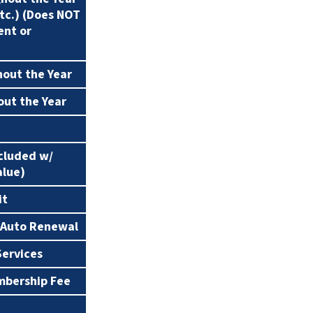
etc.) (Does NOT
0%
15%
ent or
hout the Year
0%
25%
out the Year
1 Year
2 Years
24 Hours
Same Day
ncluded w/
alue)
it
 Auto Renewal
Services
mbership Fee
Call for Pricing
Call for Pricing
C