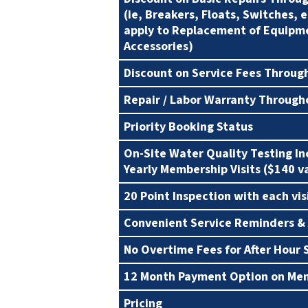
(ie, Breakers, Floats, Switches, 
apply to Replacement of Equipm
Accessories)
Discount on Service Fees Throug
Repair / Labor Warranty Through
Priority Booking Status
On-Site Water Quality Testing I
Yearly Membership Visits ($140 v
20 Point Inspection with each vis
Convenient Service Reminders &
No Overtime Fees for After Hour 
12 Month Payment Option on Me
Pricing