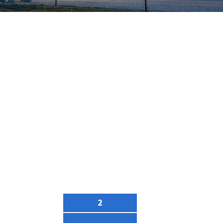
Premium w/
Basic w/ Tank
Tank
1
2