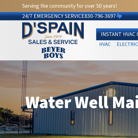
Serving the community for over 50 years!
24/7 EMERGENCY SERVICE
830-796-3697
INSTANT HVAC
HVAC
ELECTRIC
Water Well Ma