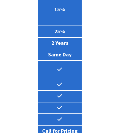
0%
15%
0%
25%
1 Year
2 Years
24 Hours
Same Day
all for Pricing
Call for Pricing