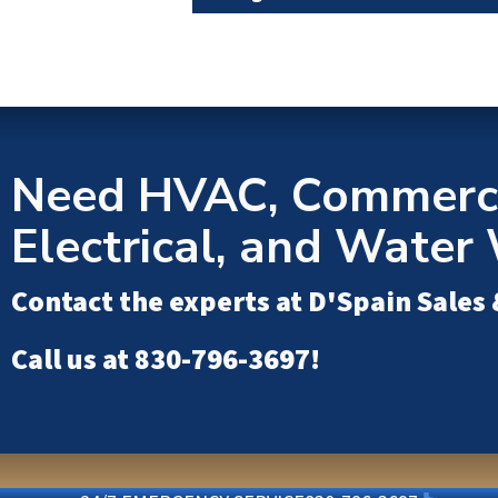
Need HVAC, Commerci
Electrical, and Water 
Contact the experts at
D'Spain Sales 
Call us at
830-796-3697
!