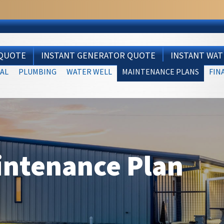
 QUOTE
INSTANT GENERATOR QUOTE
INSTANT WA
AL
PLUMBING
WATER WELL
MAINTENANCE PLANS
FIN
intenance Plan