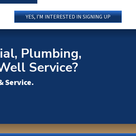
YES, I'M INTERESTED IN SIGNING UP
al, Plumbing,
Well Service?
& Service
.