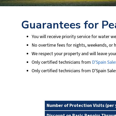
Guarantees for Pe
You will receive priority service for water we
No overtime fees for nights, weekends, or h
We respect your property and will leave you
Only certified technicians from
D'Spain Sale
Only certified technicians from
D'Spain Sale
Plan Benefits
Number of Protection Visits (per 
Discount on Basic Repairs Throu