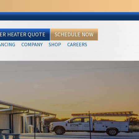
TER HEATER QUOTE
SCHEDULE NOW
ANCING
COMPANY
SHOP
CAREERS