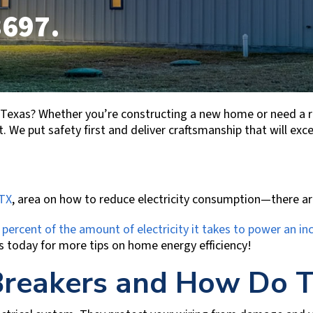
3697
.
 in Texas? Whether you’re constructing a new home or need a
ist. We put safety first and deliver craftsmanship that will ex
 TX
, area on how to reduce electricity consumption—there a
 percent of the amount of electricity it takes to power an i
s today for more tips on home energy efficiency!
 Breakers and How Do 