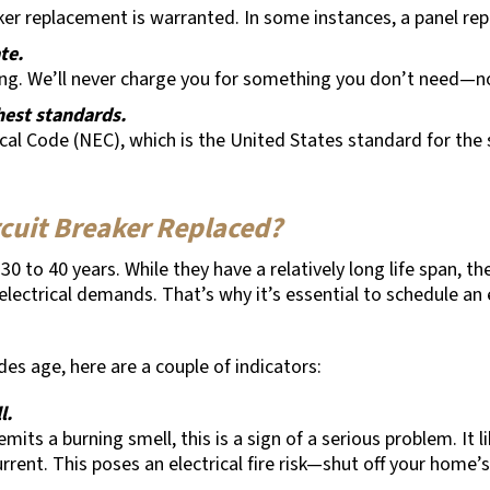
aker replacement is warranted. In some instances, a panel rep
ate.
ing. We’ll never charge you for something you don’t need—no
ghest standards.
ical Code (NEC), which is the United States standard for the s
rcuit Breaker Replaced?
0 to 40 years. While they have a relatively long life span, th
ectrical demands. That’s why it’s essential to schedule an 
es age, here are a couple of indicators:
l.
mits a burning smell, this is a sign of a serious problem. It
rrent. This poses an electrical fire risk—shut off your hom