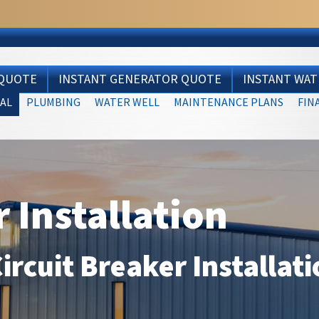
 QUOTE
INSTANT GENERATOR QUOTE
INSTANT WA
AL
PLUMBING
WATER WELL
MAINTENANCE PLANS
FIN
r Installation
Circuit Breaker Installat