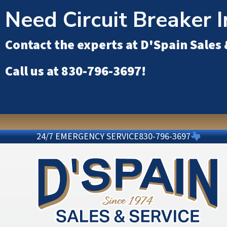
Need Circuit Breaker I
Contact the experts at
D'Spain Sales 
Call us at
830-796-3697
!
24/7 EMERGENCY SERVICE
830-796-3697