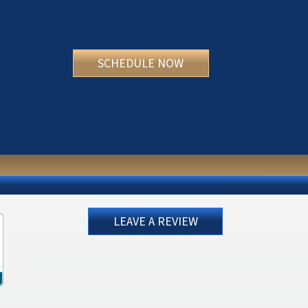
SCHEDULE NOW
LEAVE A REVIEW