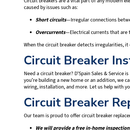
Circuit breakers are a vital part of any modern e
caused by issues such as:
Short circuits
—Irregular connections betwe
Overcurrents
—Electrical currents that are 
When the circuit breaker detects irregularities, it
Circuit Breaker Ins
Need a circuit breaker?
D'Spain Sales & Service
is
you’re building a new home or an addition, we can
wiring, installation, and more. Let us help with yo
Circuit Breaker R
Our team is proud to offer circuit breaker repla
We will provide a free in-home inspection