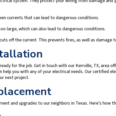
lectrical system. They protect your wiring from damage and y
en currents that can lead to dangerous conditions.
too large, which can also lead to dangerous conditions.
 cuts off the current. This prevents fires, as well as damage 
tallation
 ready for the job. Get in touch with our
Kerrville, TX
, area o
 help you with any of your electrical needs. Our certified el
ur next project.
eplacement
cement and upgrades to our neighbors in Texas. Here’s how t
.