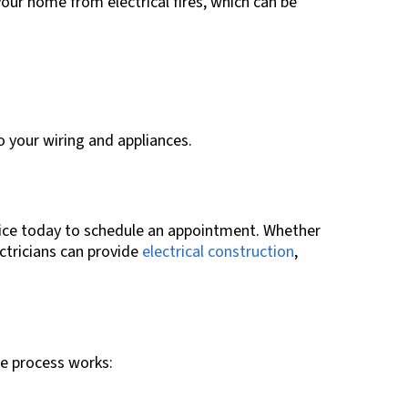
our home from electrical fires, which can be
to your wiring and appliances.
ffice today to schedule an appointment. Whether
ectricians can provide
electrical construction
,
he process works: