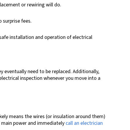
lacement or rewiring will do.
 surprise fees.
afe installation and operation of electrical
ey eventually need to be replaced. Additionally,
electrical inspection whenever you move into a
 likely means the wires (or insulation around them)
e’s main power and immediately
call an electrician