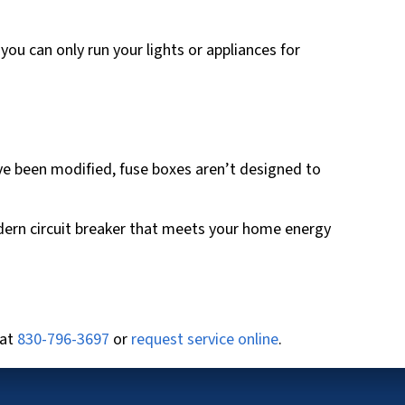
you can only run your lights or appliances for
ave been modified, fuse boxes aren’t designed to
modern circuit breaker that meets your home energy
 at
830-796-3697
or
request service online
.