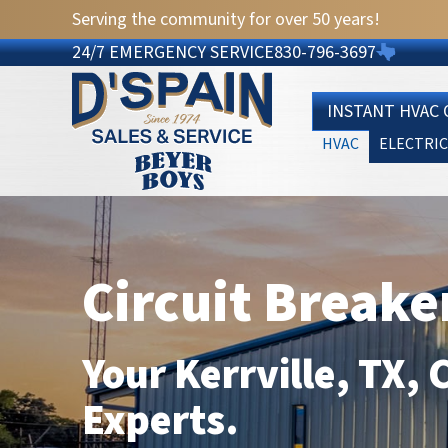
Serving the community for over 50 years!
24/7 EMERGENCY SERVICE
830-796-3697
INSTANT HVAC
HVAC
ELECTRIC
Circuit Breake
Your
Kerrville, TX
, 
Experts.