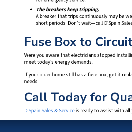
The breakers keep tripping.
A breaker that trips continuously may be wea
short periods. Don’t wait—call
D'Spain Sale
Fuse Box to Circu
Were you aware that electricians stopped install
meet today’s energy demands.
If your older home still has a fuse box, get it r
needs.
Call Today for Qua
D'Spain Sales & Service
is ready to assist with all