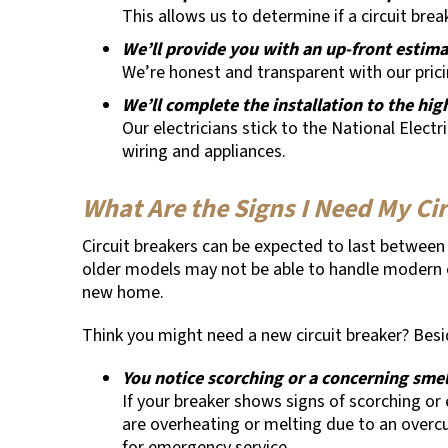
This allows us to determine if a circuit bre
We’ll provide you with an up-front estim
We’re honest and transparent with our pric
We’ll complete the installation to the hi
Our electricians stick to the National Electr
wiring and appliances.
What Are the Signs I Need My Ci
Circuit breakers can be expected to last between 3
older models may not be able to handle modern el
new home.
Think you might need a new circuit breaker? Besid
You notice scorching or a concerning smel
If your breaker shows signs of scorching or e
are overheating or melting due to an overcu
for emergency service.