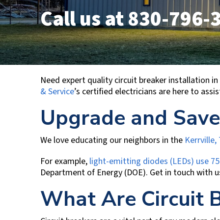
Call us at
830-796-
Need expert quality circuit breaker installation
& Service
’s certified electricians are here to ass
Upgrade and Save
We love educating our neighbors in the
Kerrville,
For example,
light-emitting diodes (LEDs) use 75
Department of Energy (DOE). Get in touch with u
What Are Circuit