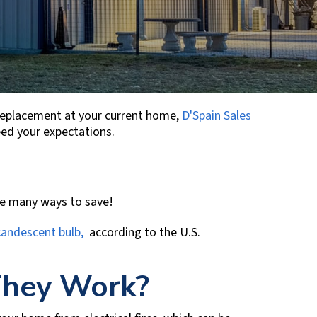
 replacement at your current home,
D'Spain Sales
ceed your expectations.
re many ways to save!
ncandescent bulb,
according to the U.S.
They Work?