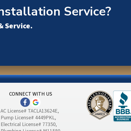
nstallation Service?
& Service
.
CONNECT WITH US
AC License# TACLA13624E,
Pump License# 4449PKL,
Electrical License# 77350,