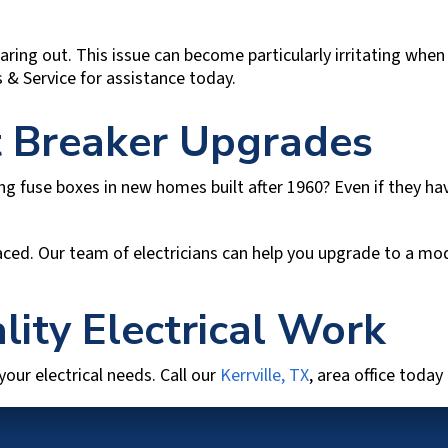
ring out. This issue can become particularly irritating when 
s & Service
for assistance today.
it Breaker Upgrades
ing fuse boxes in new homes built after 1960? Even if they h
eplaced. Our team of electricians can help you upgrade to a 
lity Electrical Work
 your electrical needs. Call our
Kerrville, TX
, area office today