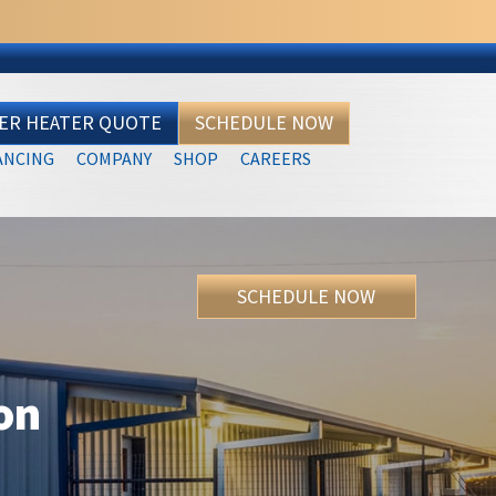
TER HEATER QUOTE
SCHEDULE NOW
ANCING
COMPANY
SHOP
CAREERS
SCHEDULE NOW
ion