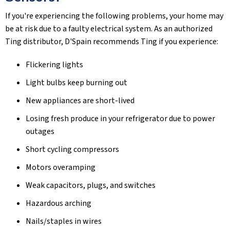
If you're experiencing the following problems, your home may
be at risk due to a faulty electrical system. As an authorized
Ting distributor, D'Spain recommends Ting if you experience:
Flickering lights
Light bulbs keep burning out
New appliances are short-lived
Losing fresh produce in your refrigerator due to power
outages
Short cycling compressors
Motors overamping
Weak capacitors, plugs, and switches
Hazardous arching
Nails/staples in wires