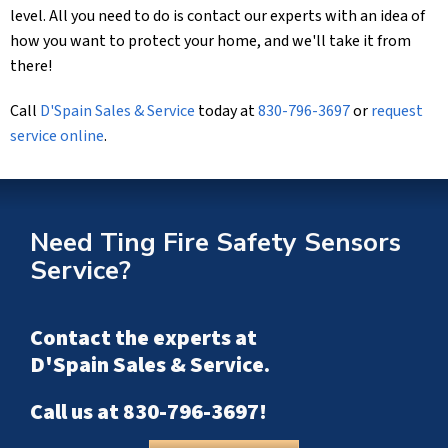
level. All you need to do is contact our experts with an idea of
how you want to protect your home, and we'll take it from
there!
Call
D'Spain Sales & Service
today at
830-796-3697
or
request
service online
.
Need Ting Fire Safety Sensors
Service?
Contact the experts at
D'Spain Sales & Service
.
Call us at
830-796-3697
!