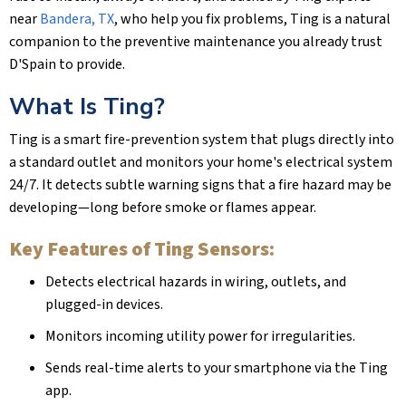
near
Bandera, TX
, who help you fix problems, Ting is a natural
companion to the preventive maintenance you already trust
D'Spain to provide.
What Is Ting?
Ting is a smart fire-prevention system that plugs directly into
a standard outlet and monitors your home's electrical system
24/7. It detects subtle warning signs that a fire hazard may be
developing—long before smoke or flames appear.
Key Features of Ting Sensors:
Detects electrical hazards in wiring, outlets, and
plugged-in devices.
Monitors incoming utility power for irregularities.
Sends real-time alerts to your smartphone via the Ting
app.