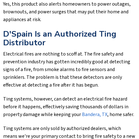
Yes, this product also alerts homeowners to power outages,
brownouts, and power surges that may put their home and
appliances at risk.
D'Spain Is an Authorized Ting
Distributor
Electrical fires are nothing to scoff at. The fire safety and
prevention industry has gotten incredibly good at detecting
signs of a fire, from smoke alarms to fire sensors and
sprinklers. The problem is that these detectors are only
effective at detecting a fire after it has begun.
Ting systems, however, can detect an electrical fire hazard
before it happens, effectively saving thousands of dollars in
property damage while keeping your
Bandera, TX
, home safer.
Ting systems are only sold by authorized dealers, which
means we're your primary contact to bring fire safety to a new