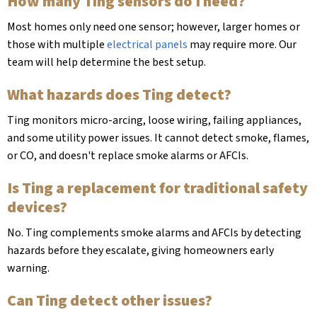
How many Ting sensors do I need?
Most homes only need one sensor; however, larger homes or
those with multiple
electrical panels
may require more. Our
team will help determine the best setup.
What hazards does Ting detect?
Ting monitors micro-arcing, loose wiring, failing appliances,
and some utility power issues. It cannot detect smoke, flames,
or CO, and doesn't replace smoke alarms or AFCIs.
Is Ting a replacement for traditional safety
devices?
No. Ting complements smoke alarms and AFCIs by detecting
hazards before they escalate, giving homeowners early
warning.
Can Ting detect other issues?