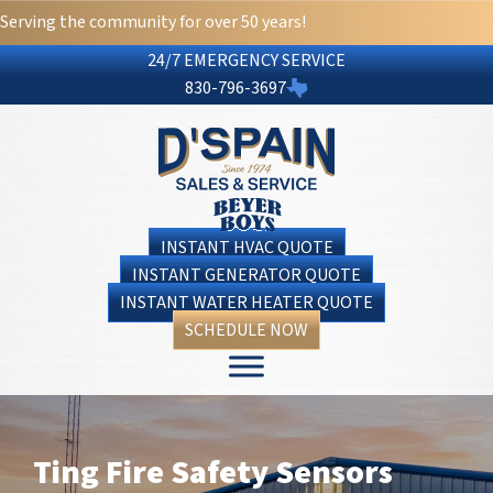
Serving the community for over 50 years!
24/7 EMERGENCY SERVICE
830-796-3697
INSTANT HVAC QUOTE
INSTANT GENERATOR QUOTE
INSTANT WATER HEATER QUOTE
SCHEDULE NOW
Ting Fire Safety Sensors