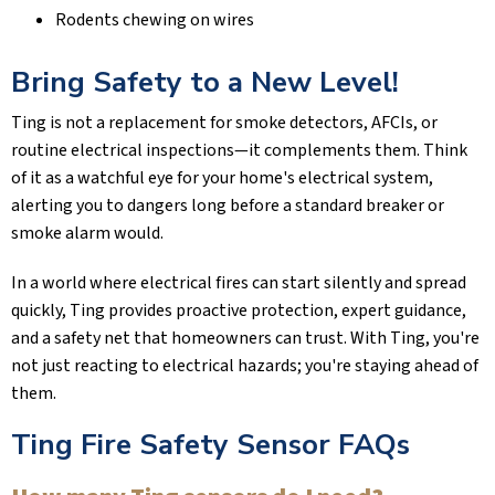
Rodents chewing on wires
Bring Safety to a New Level!
Ting is not a replacement for smoke detectors, AFCIs, or
routine electrical inspections—it complements them. Think
of it as a watchful eye for your home's electrical system,
alerting you to dangers long before a standard breaker or
smoke alarm would.
In a world where electrical fires can start silently and spread
quickly, Ting provides proactive protection, expert guidance,
and a safety net that homeowners can trust. With Ting, you're
not just reacting to electrical hazards; you're staying ahead of
them.
Ting Fire Safety Sensor FAQs