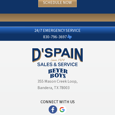
SCHEDULE NOW
24/7 EMERGENCY SERVICE
830-796-3697
355 Mason Creek Loop
,
Bandera, TX 78003
CONNECT WITH US