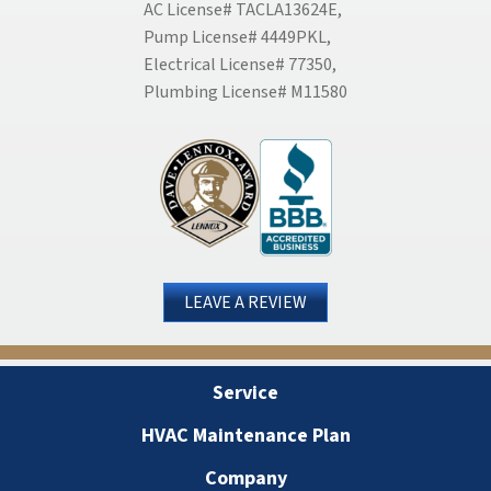
AC License# TACLA13624E,
Pump License# 4449PKL,
Electrical License# 77350,
Plumbing License# M11580
LEAVE A REVIEW
Service
HVAC Maintenance Plan
Company