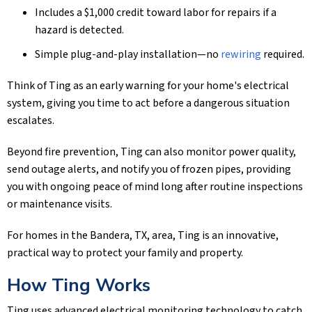
Includes a $1,000 credit toward labor for repairs if a
hazard is detected.
Simple plug-and-play installation—no
rewiring
required.
Think of Ting as an early warning for your home's electrical
system, giving you time to act before a dangerous situation
escalates.
Beyond fire prevention, Ting can also monitor power quality,
send outage alerts, and notify you of frozen pipes, providing
you with ongoing peace of mind long after routine inspections
or maintenance visits.
For homes in the
Bandera, TX
, area, Ting is an innovative,
practical way to protect your family and property.
How Ting Works
Ting uses advanced electrical monitoring technology to catch