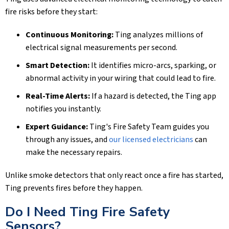
fire risks before they start:
Continuous Monitoring:
Ting analyzes millions of
electrical signal measurements per second.
Smart Detection:
It identifies micro-arcs, sparking, or
abnormal activity in your wiring that could lead to fire.
Real-Time Alerts:
If a hazard is detected, the Ting app
notifies you instantly.
Expert Guidance:
Ting's Fire Safety Team guides you
through any issues, and
our licensed electricians
can
make the necessary repairs.
Unlike smoke detectors that only react once a fire has started,
Ting prevents fires before they happen.
Do I Need Ting Fire Safety
Sensors?