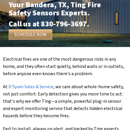
Your
Bandera, TX
, Ting Fire
Safety Sensors Experts.
Call us at
830-796-3697
.
SCHEDULE NOW
Electrical fires are one of the most dangerous risks in any
home, and they often start quietly, behind walls or in outlets,
before anyone even knows there's a problem.
At
D'Spain Sales & Service
, we care about whole-home safety,
not just comfort. Early detection gives you more time to act:
that's why we offer Ting—a simple, powerful plug-in sensor
and expert monitoring service that detects hidden electrical
hazards before they become fires.
Fast to install, always on alert, and backed by Ting experts