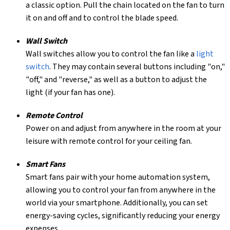
a classic option. Pull the chain located on the fan to turn
it on and off and to control the blade speed.
Wall Switch
Wall switches allow you to control the fan like a
light
switch
. They may contain several buttons including "on,"
"off," and "reverse," as well as a button to adjust the
light (if your fan has one).
Remote Control
Power on and adjust from anywhere in the room at your
leisure with remote control for your ceiling fan.
Smart Fans
Smart fans pair with your home automation system,
allowing you to control your fan from anywhere in the
world via your smartphone. Additionally, you can set
energy-saving cycles, significantly reducing your energy
expenses.