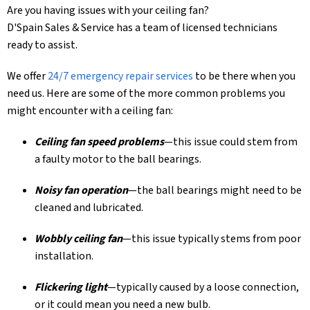
Are you having issues with your ceiling fan?
D'Spain Sales & Service
has a team of licensed technicians
ready to assist.
We offer
24/7 emergency repair services
to be there when you
need us.
Here are some of the more common problems you
might encounter with a ceiling fan:
Ceiling fan speed problems
—this issue could stem from
a faulty motor to the ball bearings.
Noisy fan operation
—the ball bearings might need to be
cleaned and lubricated.
Wobbly ceiling fan
—this issue typically stems from poor
installation.
Flickering light
—typically caused by a loose connection,
or it could mean you need a new bulb.