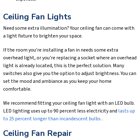
Ceiling Fan Lights
Need some extra illumination? Your ceiling fan can come with
a light fixture to brighten your space.
If the room you're installing a fan in needs some extra
overhead light, or you're replacing a socket where an overhead
light is already located, this is the perfect solution. Many
switches also give you the option to adjust brightness. You can
set the mood and ambiance as you keep your home
comfortable.
We recommend fitting your ceiling fan light with an LED bulb.
LED lighting uses up to 90 percent less electricity and
lasts up
to 25 percent longer than incandescent bulbs
.
Ceiling Fan Repair