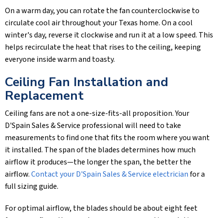
On a warm day, you can rotate the fan counterclockwise to
circulate cool air throughout your Texas home. On a cool
winter's day, reverse it clockwise and run it at a low speed. This
helps recirculate the heat that rises to the ceiling, keeping
everyone inside warm and toasty.
Ceiling Fan Installation and
Replacement
Ceiling fans are not a one-size-fits-all proposition. Your
D'Spain Sales & Service
professional will need to take
measurements to find one that fits the room where you want
it installed. The span of the blades determines how much
airflow it produces—the longer the span, the better the
airflow.
Contact your
D'Spain Sales & Service
electrician
for a
full sizing guide.
For optimal airflow, the blades should be about eight feet