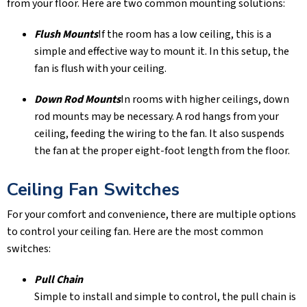
from your floor. Here are two common mounting solutions:
Flush Mounts
If the room has a low ceiling, this is a
simple and effective way to mount it. In this setup, the
fan is flush with your ceiling.
Down Rod Mounts
In rooms with higher ceilings, down
rod mounts may be necessary. A rod hangs from your
ceiling, feeding the wiring to the fan. It also suspends
the fan at the proper eight-foot length from the floor.
Ceiling Fan Switches
For your comfort and convenience, there are multiple options
to control your ceiling fan. Here are the most common
switches:
Pull Chain
Simple to install and simple to control, the pull chain is