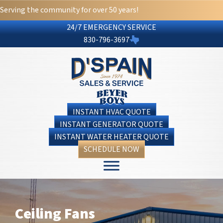
Serving the community for over 50 years!
24/7 EMERGENCY SERVICE
830-796-3697
INSTANT HVAC QUOTE
INSTANT GENERATOR QUOTE
INSTANT WATER HEATER QUOTE
SCHEDULE NOW
Ceiling Fans