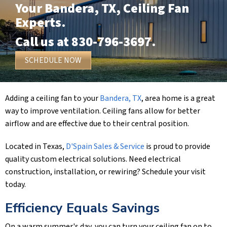
Your
Bandera, TX
, Ceiling Fan
Experts.
Call us at
830-796-3697
.
SCHEDULE NOW
Adding a ceiling fan to your
Bandera, TX
, area home is a great
way to improve ventilation. Ceiling fans allow for better
airflow and are effective due to their central position.
Located in Texas,
D'Spain Sales & Service
is proud to provide
quality custom electrical solutions. Need electrical
construction, installation, or rewiring? Schedule your visit
today.
Efficiency Equals Savings
On a warm summer's day, you can turn your ceiling fan on to