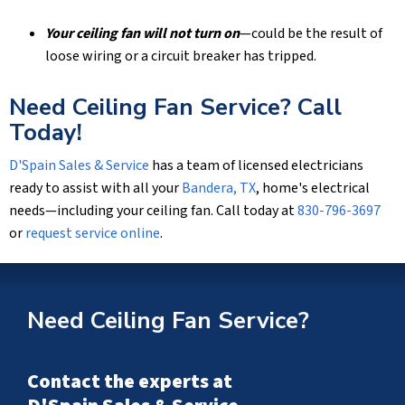
Your ceiling fan will not turn on
—could be the result of
loose wiring or a circuit breaker has tripped.
Need Ceiling Fan Service? Call
Today!
D'Spain Sales & Service
has a team of licensed electricians
ready to assist with all your
Bandera, TX
, home's electrical
needs—including your ceiling fan. Call today at
830-796-3697
or
request service online
.
Need Ceiling Fan Service?
Contact the experts at