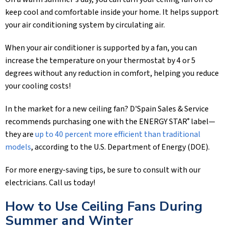
keep cool and comfortable inside your home. It helps support
your air conditioning system by circulating air.
When your air conditioner is supported by a fan, you can
increase the temperature on your thermostat by 4 or 5
degrees without any reduction in comfort, helping you reduce
your cooling costs!
In the market for a new ceiling fan?
D'Spain Sales & Service
recommends purchasing one with the ENERGY STAR
label—
®
they are
up to 40 percent more efficient than traditional
models
, according to the U.S. Department of Energy (DOE).
For more energy-saving tips, be sure to consult with our
electricians. Call us today!
How to Use Ceiling Fans During
Summer and Winter