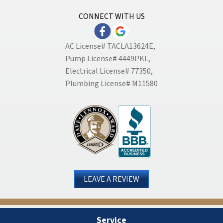
CONNECT WITH US
AC License# TACLA13624E,
Pump License# 4449PKL,
Electrical License# 77350,
Plumbing License# M11580
LEAVE A REVIEW
Service