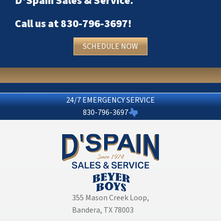
D'Spain Sales & Service
.
Call us at
830-796-3697
!
SCHEDULE NOW
24/7 EMERGENCY SERVICE
830-796-3697
355 Mason Creek Loop
,
Bandera, TX 78003