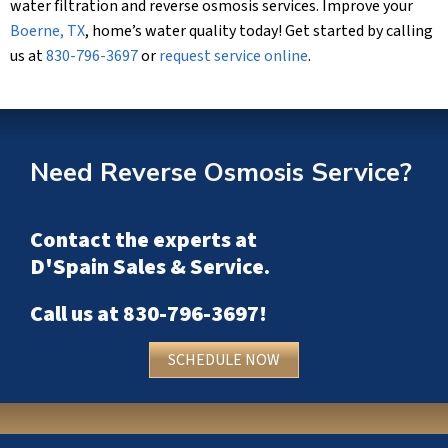
water filtration and reverse osmosis services. Improve your
Boerne, TX
, home’s water quality today! Get started by calling
us at
830-796-3697
or
request service online
.
Need Reverse Osmosis Service?
Contact the experts at
D'Spain Sales & Service
.
Call us at
830-796-3697
!
SCHEDULE NOW