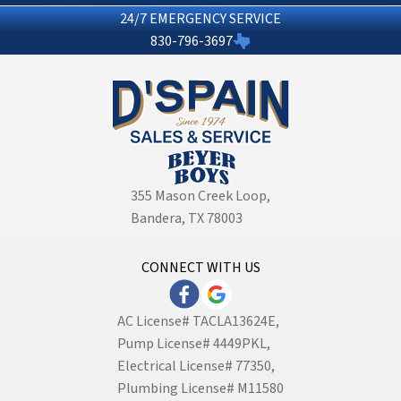
24/7 EMERGENCY SERVICE
830-796-3697
355 Mason Creek Loop
,
Bandera, TX 78003
CONNECT WITH US
AC License# TACLA13624E,
Pump License# 4449PKL,
Electrical License# 77350,
Plumbing License# M11580