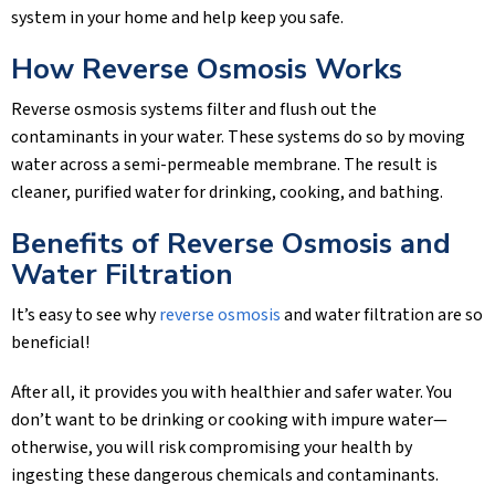
system in your home and help keep you safe.
How Reverse Osmosis Works
Reverse osmosis systems filter and flush out the
contaminants in your water. These systems do so by moving
water across a semi-permeable membrane. The result is
cleaner, purified water for drinking, cooking, and bathing.
Benefits of Reverse Osmosis and
Water Filtration
It’s easy to see why
reverse osmosis
and water filtration are so
beneficial!
After all, it provides you with healthier and safer water. You
don’t want to be drinking or cooking with impure water—
otherwise, you will risk compromising your health by
ingesting these dangerous chemicals and contaminants.