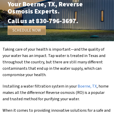
Your
Boerne, TX
, Reverse
Osmosis Experts.
Call us at
830-796-3697
.
SCHEDULE NOW
Taking care of your health is important—and the quality of
your water has an impact. Tap water is treated in Texas and
throughout the country, but there are still many different
contaminants that end up in the water supply, which can
compromise your health.
Installing a water filtration system in your
Boerne, TX
, home
makes all the difference! Reverse osmosis (RO) is a popular
and trusted method for purifying your water.
When it comes to providing innovative solutions for a safe and