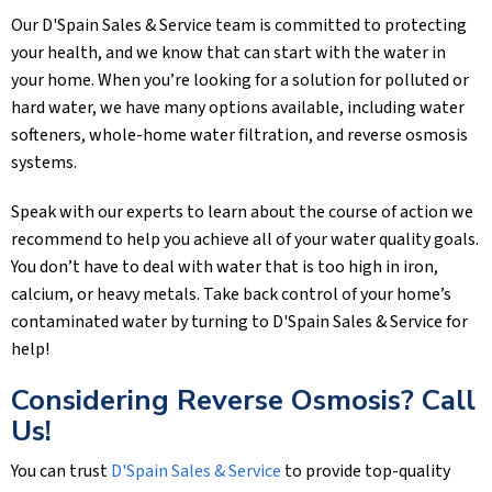
Our
D'Spain Sales & Service
team is committed to protecting
your health, and we know that can start with the water in
your home. When you’re looking for a solution for polluted or
hard water, we have many options available, including water
softeners, whole-home water filtration, and reverse osmosis
systems.
Speak with our experts to learn about the course of action we
recommend to help you achieve all of your water quality goals.
You don’t have to deal with water that is too high in iron,
calcium, or heavy metals. Take back control of your home’s
contaminated water by turning to
D'Spain Sales & Service
for
help!
Considering Reverse Osmosis? Call
Us!
You can trust
D'Spain Sales & Service
to provide top-quality