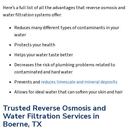
Here’s a full list of all the advantages that reverse osmosis and
water filtration systems offer:
Reduces many different types of contaminants in your
water
Protects your health
Helps your water taste better
Decreases the risk of plumbing problems related to
contaminated and hard water
Prevents and
reduces limescale and mineral deposits
Allows for ideal water that can soften your skin and hair
Trusted Reverse Osmosis and
Water Filtration Services in
Boerne, TX