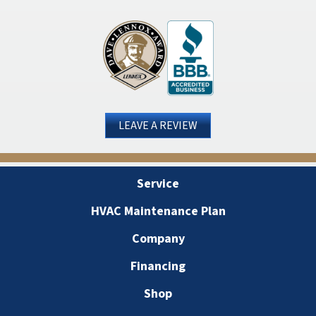
LEAVE A REVIEW
Service
HVAC Maintenance Plan
Company
Financing
Shop