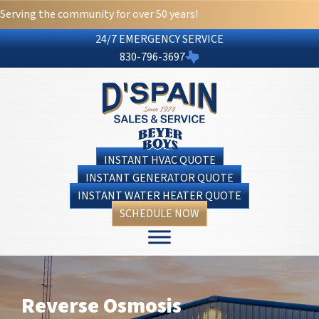
Serving the community for over 50 years!
24/7 EMERGENCY SERVICE
830-796-3697
INSTANT HVAC QUOTE
INSTANT GENERATOR QUOTE
INSTANT WATER HEATER QUOTE
SCHEDULE NOW
Reverse Osmosis