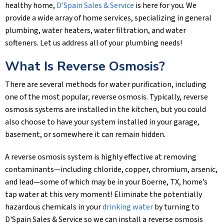
healthy home,
D'Spain Sales & Service
is here for you. We
provide a wide array of home services, specializing in general
plumbing, water heaters, water filtration, and water
softeners. Let us address all of your plumbing needs!
What Is Reverse Osmosis?
There are several methods for water purification, including
one of the most popular, reverse osmosis. Typically, reverse
osmosis systems are installed in the kitchen, but you could
also choose to have your system installed in your garage,
basement, or somewhere it can remain hidden.
A reverse osmosis system is highly effective at removing
contaminants—including chloride, copper, chromium, arsenic,
and lead—some of which may be in your
Boerne, TX
, home’s
tap water at this very moment! Eliminate the potentially
hazardous chemicals in your
drinking water
by turning to
D'Spain Sales & Service
so we can install a reverse osmosis