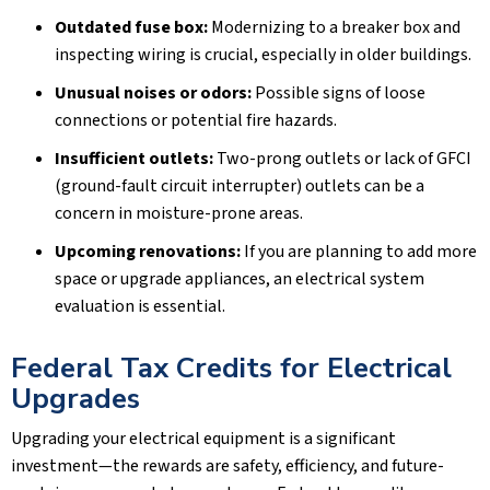
Outdated fuse box:
Modernizing to a breaker box and
inspecting wiring is crucial, especially in older buildings.
Unusual noises or odors:
Possible signs of loose
connections or potential fire hazards.
Insufficient outlets:
Two-prong outlets or lack of GFCI
(ground-fault circuit interrupter) outlets can be a
concern in moisture-prone areas.
Upcoming renovations:
If you are planning to add more
space or upgrade appliances, an electrical system
evaluation is essential.
Federal Tax Credits for Electrical
Upgrades
Upgrading your electrical equipment is a significant
investment—the rewards are safety, efficiency, and future-