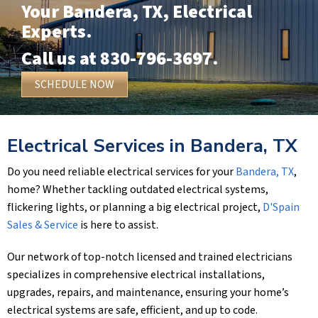
Your
Bandera, TX
, Electrical
Experts.
Call us at
830-796-3697
.
SCHEDULE NOW
Electrical Services in
Bandera, TX
Do you need reliable electrical services for your
Bandera, TX
,
home? Whether tackling outdated electrical systems,
flickering lights, or planning a big electrical project,
D'Spain
Sales & Service
is here to assist.
Our network of top-notch licensed and trained electricians
specializes in comprehensive electrical installations,
upgrades, repairs, and maintenance, ensuring your home’s
electrical systems are safe, efficient, and up to code.