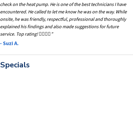
check on the heat pump. He is one of the best technicians I have
encountered. He called to let me know he was on the way. While
onsite, he was friendly, respectful, professional and thoroughly
explained his findings and also made suggestions for future
service. Top rating! 👍🏻👍🏻”
- Suzi A.
Specials