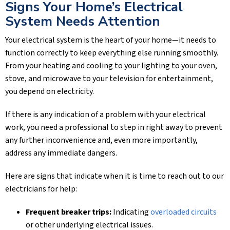
Signs Your Home’s Electrical
System Needs Attention
Your electrical system is the heart of your home—it needs to
function correctly to keep everything else running smoothly.
From your heating and cooling to your lighting to your oven,
stove, and microwave to your television for entertainment,
you depend on electricity.
If there is any indication of a problem with your electrical
work, you need a professional to step in right away to prevent
any further inconvenience and, even more importantly,
address any immediate dangers.
Here are signs that indicate when it is time to reach out to our
electricians for help:
Frequent breaker trips:
Indicating
overloaded circuits
or other underlying electrical issues.