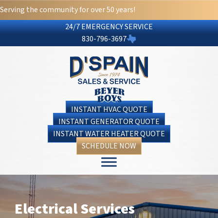
Serving the community for over 50 years!
24/7 EMERGENCY SERVICE
830-796-3697
INSTANT HVAC QUOTE
INSTANT GENERATOR QUOTE
INSTANT WATER HEATER QUOTE
SCHEDULE NOW
Electrical Services