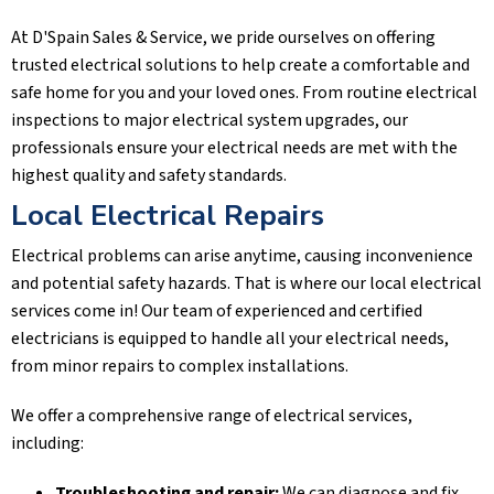
At
D'Spain Sales & Service
, we pride ourselves on offering
trusted electrical solutions to help create a comfortable and
safe home for you and your loved ones. From routine electrical
inspections to major electrical system upgrades, our
professionals ensure your electrical needs are met with the
highest quality and safety standards.
Local Electrical Repairs
Electrical problems can arise anytime, causing inconvenience
and potential safety hazards. That is where our local electrical
services come in! Our team of experienced and certified
electricians is equipped to handle all your electrical needs,
from minor repairs to complex installations.
We offer a comprehensive range of electrical services,
including:
Troubleshooting and repair:
We can diagnose and fix