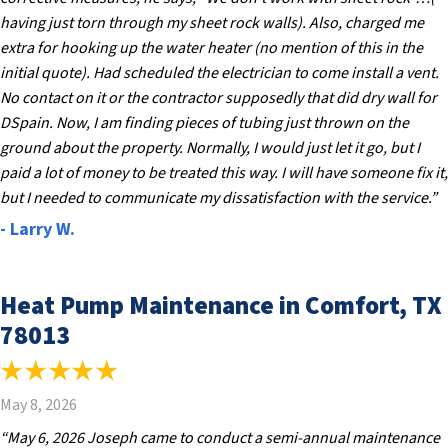
having just torn through my sheet rock walls). Also, charged me
extra for hooking up the water heater (no mention of this in the
initial quote). Had scheduled the electrician to come install a vent.
No contact on it or the contractor supposedly that did dry wall for
DSpain. Now, I am finding pieces of tubing just thrown on the
ground about the property. Normally, I would just let it go, but I
paid a lot of money to be treated this way. I will have someone fix it,
but I needed to communicate my dissatisfaction with the service.”
- Larry W.
Heat Pump Maintenance in Comfort, TX
78013
May 8, 2026
“May 6, 2026 Joseph came to conduct a semi-annual maintenance