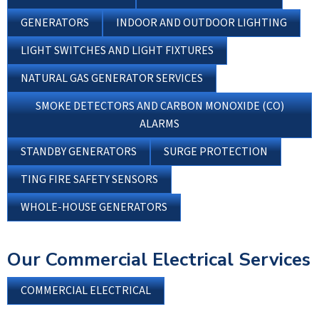
GENERATORS
INDOOR AND OUTDOOR LIGHTING
LIGHT SWITCHES AND LIGHT FIXTURES
NATURAL GAS GENERATOR SERVICES
SMOKE DETECTORS AND CARBON MONOXIDE (CO)
ALARMS
STANDBY GENERATORS
SURGE PROTECTION
TING FIRE SAFETY SENSORS
WHOLE-HOUSE GENERATORS
Our Commercial Electrical Services
COMMERCIAL ELECTRICAL