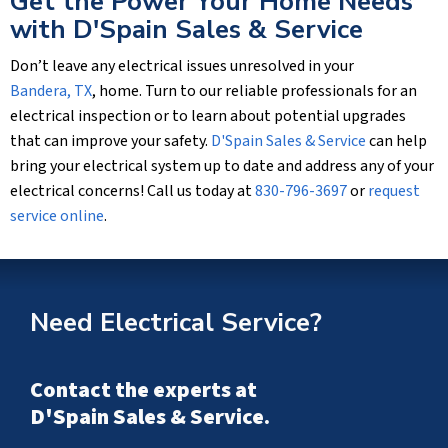
Get the Power Your Home Needs
with
D'Spain Sales & Service
Don’t leave any electrical issues unresolved in your
Bandera, TX
, home. Turn to our reliable professionals for an
electrical inspection or to learn about potential upgrades
that can improve your safety.
D'Spain Sales & Service
can help
bring your electrical system up to date and address any of your
electrical concerns! Call us today at
830-796-3697
or
request
service online
.
Need Electrical Service?
Contact the experts at
D'Spain Sales & Service
.