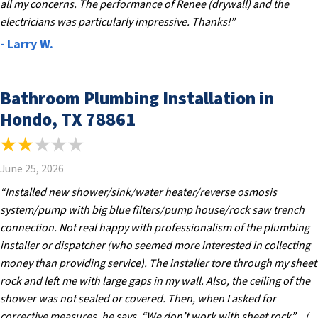
all my concerns. The performance of Renee (drywall) and the
electricians was particularly impressive. Thanks!”
- Larry W.
Bathroom Plumbing Installation in
Hondo, TX 78861
June 25, 2026
“Installed new shower/sink/water heater/reverse osmosis
system/pump with big blue filters/pump house/rock saw trench
connection. Not real happy with professionalism of the plumbing
installer or dispatcher (who seemed more interested in collecting
money than providing service). The installer tore through my sheet
rock and left me with large gaps in my wall. Also, the ceiling of the
shower was not sealed or covered. Then, when I asked for
corrective measures, he says, “We don’t work with sheet rock”…(