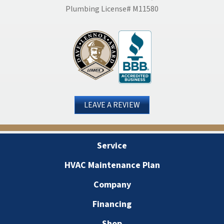
Plumbing License# M11580
LEAVE A REVIEW
Service
HVAC Maintenance Plan
Company
Financing
Shop