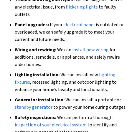
any electrical issue, from
flickering lights
to faulty
outlets.
Panel upgrades:
If your
electrical panel
is outdated or
overloaded, we can safely upgrade it to meet your
current and future needs.
Wiring and rewiring:
We can
install new wiring
for
additions, remodels, or appliances, and safely rewire
older homes.
Lighting installation:
We can install new
lighting
fixtures
, recessed lighting, and outdoor lighting to
enhance your home’s beauty and functionality.
Generator installation:
We can install a portable or
standby generator
to power your home during outages.
Safety inspections:
We can perform a thorough
inspection of your electrical system
to identify and