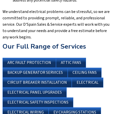
address any potential safety hazards.
We understand electrical problems can be stressful, so we are
committed to providing prompt, reliable, and professional
service. Our
D'Spain Sales & Service
experts will work with you
to understand your needs and provide a free estimate before
any work begins.
Our Full Range of Services
ARC FAULT PROTECTION
ATTIC FANS
BACKUP GENERATOR SERVICES
CEILING FANS
CIRCUIT BREAKER INSTALLATION
ELECTRICAL
ELECTRICAL PANEL UPGRADES
ELECTRICAL SAFETY INSPECTIONS
ELECTRICAL WIRING
EV CHARGING STATIONS