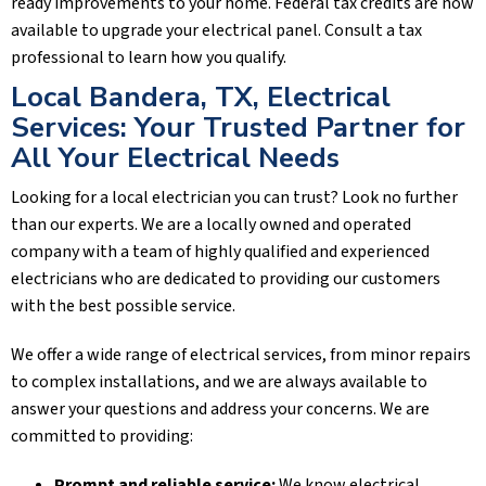
ready improvements to your home. Federal tax credits are now
available to upgrade your electrical panel. Consult a tax
professional to learn how you qualify.
Local
Bandera, TX
, Electrical
Services: Your Trusted Partner for
All Your Electrical Needs
Looking for a local electrician you can trust? Look no further
than our experts. We are a locally owned and operated
company with a team of highly qualified and experienced
electricians who are dedicated to providing our customers
with the best possible service.
We offer a wide range of electrical services, from minor repairs
to complex installations, and we are always available to
answer your questions and address your concerns. We are
committed to providing:
Prompt and reliable service:
We know electrical