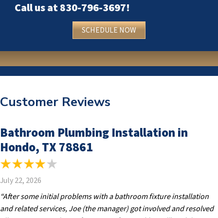
Call us at
830-796-3697
!
SCHEDULE NOW
Customer Reviews
Bathroom Plumbing Installation in
Hondo, TX 78861
July 22, 2026
“After some initial problems with a bathroom fixture installation
and related services, Joe (the manager) got involved and resolved