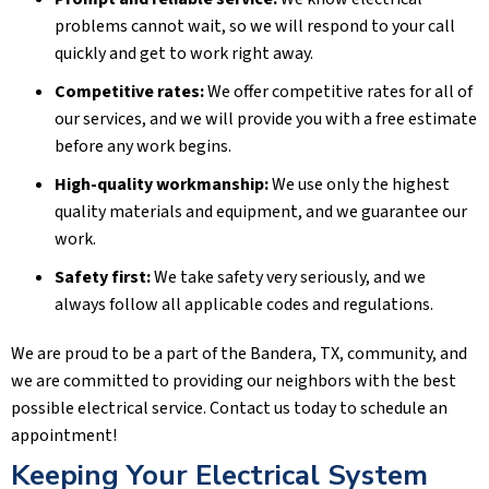
problems cannot wait, so we will respond to your call
quickly and get to work right away.
Competitive rates:
We offer competitive rates for all of
our services, and we will provide you with a free estimate
before any work begins.
High-quality workmanship:
We use only the highest
quality materials and equipment, and we guarantee our
work.
Safety first:
We take safety very seriously, and we
always follow all applicable codes and regulations.
We are proud to be a part of the
Bandera, TX
, community, and
we are committed to providing our neighbors with the best
possible electrical service. Contact us today to schedule an
appointment!
Keeping Your Electrical System