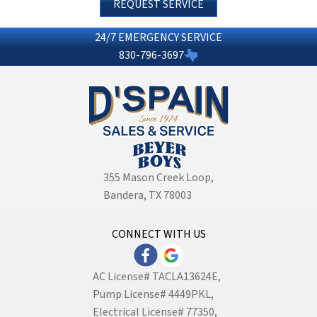
REQUEST SERVICE
24/7 EMERGENCY SERVICE
830-796-3697
355 Mason Creek Loop
,
Bandera, TX 78003
CONNECT WITH US
AC License# TACLA13624E,
Pump License# 4449PKL,
Electrical License# 77350,