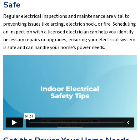
Safe
Regular electrical inspections and maintenance are vital to
preventing issues like arcing, electric shock, or fire. Scheduling
an inspection with a licensed electrician can help you identify
necessary repairs or upgrades, ensuring your electrical system
is safe and can handle your home’s power needs.