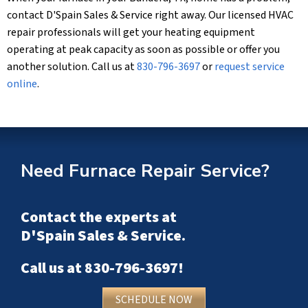
contact
D'Spain Sales & Service
right away. Our licensed HVAC
repair professionals will get your heating equipment
operating at peak capacity as soon as possible or offer you
another solution. Call us at
830-796-3697
or
request service
online
.
Need Furnace Repair Service?
Contact the experts at
D'Spain Sales & Service
.
Call us at
830-796-3697
!
SCHEDULE NOW