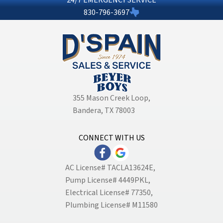
830-796-3697
355 Mason Creek Loop
,
Bandera, TX 78003
CONNECT WITH US
AC License# TACLA13624E,
Pump License# 4449PKL,
Electrical License# 77350,
Plumbing License# M11580