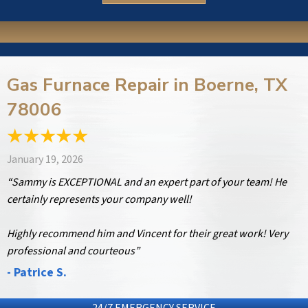
Gas Furnace Repair in Boerne, TX
78006
January 19, 2026
“Sammy is EXCEPTIONAL and an expert part of your team! He
certainly represents your company well!
Highly recommend him and Vincent for their great work! Very
professional and courteous”
- Patrice S.
24/7 EMERGENCY SERVICE