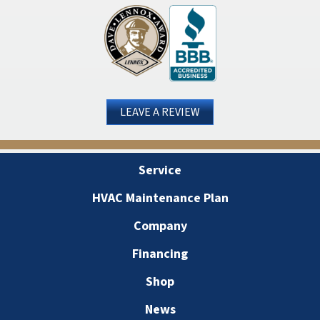
LEAVE A REVIEW
Service
HVAC Maintenance Plan
Company
Financing
Shop
News