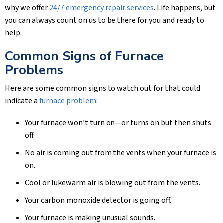
why we offer
24/7 emergency repair services
. Life happens, but
you can always count on us to be there for you and ready to
help.
Common Signs of Furnace
Problems
Here are some common signs to watch out for that could
indicate a
furnace problem
:
Your furnace won’t turn on—or turns on but then shuts
off.
No air is coming out from the vents when your furnace is
on.
Cool or lukewarm air is blowing out from the vents.
Your carbon monoxide detector is going off.
Your furnace is making unusual sounds.