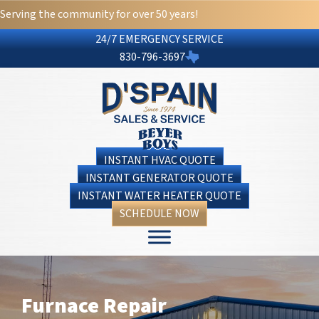
Serving the community for over 50 years!
24/7 EMERGENCY SERVICE
830-796-3697
INSTANT HVAC QUOTE
INSTANT GENERATOR QUOTE
INSTANT WATER HEATER QUOTE
SCHEDULE NOW
Furnace Repair