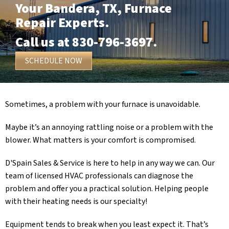
Your
Bandera, TX
, Furnace
Repair Experts.
Call us at
830-796-3697
.
SCHEDULE NOW
Sometimes, a problem with your furnace is unavoidable.
Maybe it’s an annoying rattling noise or a problem with the
blower. What matters is your comfort is compromised.
D'Spain Sales & Service
is here to help in any way we can. Our
team of licensed HVAC professionals can diagnose the
problem and offer you a practical solution. Helping people
with their heating needs is our specialty!
Equipment tends to break when you least expect it. That’s