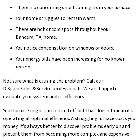
There is a concerning smell coming from your furnace.
Your home struggles to remain warm.
There are hot or cold spots throughout your
Bandera, TX
, home.
You notice condensation on windows or doors.
Your energy bills have been increasing for no known
reason.
Not sure what is causing the problem? Call our
D'Spain Sales & Service
professionals. We are happy to
evaluate your system and its efficiency.
Your furnace might turn on and off, but that doesn’t mean it’s
operating at optimal efficiency. A struggling furnace costs you
money. It’s always better to discover problems early on and
prevent them from becoming more complex and expensive