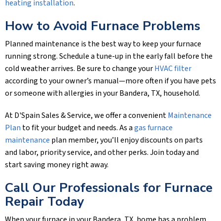
heating installation
.
How to Avoid Furnace Problems
Planned maintenance is the best way to keep your furnace
running strong. Schedule a tune-up in the early fall before the
cold weather arrives. Be sure to change your
HVAC filter
according to your owner’s manual—more often if you have pets
or someone with allergies in your
Bandera, TX
, household.
At
D'Spain Sales & Service
, we offer a convenient
Maintenance
Plan
to fit your budget and needs. As a
gas furnace
maintenance
plan member, you’ll enjoy discounts on parts
and labor, priority service, and other perks. Join today and
start saving money right away.
Call Our Professionals for Furnace
Repair Today
When your furnace in your
Bandera, TX
, home has a problem,