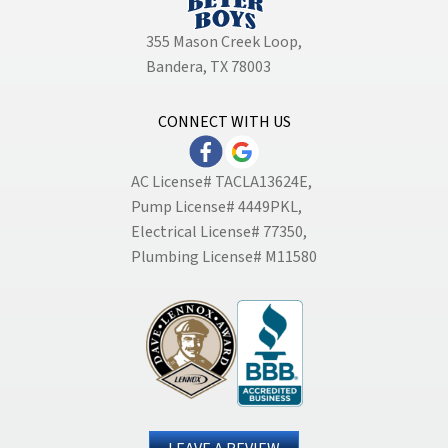
355 Mason Creek Loop
,
Bandera, TX 78003
CONNECT WITH US
AC License# TACLA13624E,
Pump License# 4449PKL,
Electrical License# 77350,
Plumbing License# M11580