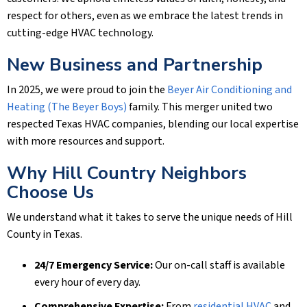
respect for others, even as we embrace the latest trends in
cutting-edge HVAC technology.
New Business and Partnership
In 2025, we were proud to join the
Beyer Air Conditioning and
Heating (The Beyer Boys)
family. This merger united two
respected Texas HVAC companies, blending our local expertise
with more resources and support.
Why Hill Country Neighbors
Choose Us
We understand what it takes to serve the unique needs of Hill
County in Texas.
24/7 Emergency Service:
Our on-call staff is available
every hour of every day.
Comprehensive Expertise:
From
residential HVAC
and