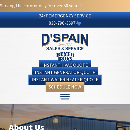
Serving the community for over 50 years!
24/7 EMERGENCY SERVICE
830-796-3697
INSTANT HVAC QUOTE
INSTANT GENERATOR QUOTE
INSTANT WATER HEATER QUOTE
SCHEDULE NOW
About Us