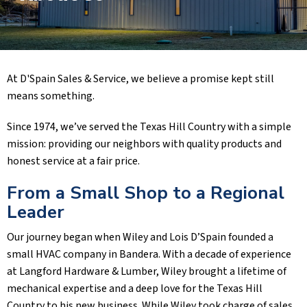
At D'Spain Sales & Service, we believe a promise kept still
means something.
Since 1974, we’ve served the Texas Hill Country with a simple
mission: providing our neighbors with quality products and
honest service at a fair price.
From a Small Shop to a Regional
Leader
Our journey began when Wiley and Lois D’Spain founded a
small HVAC company in Bandera. With a decade of experience
at Langford Hardware & Lumber, Wiley brought a lifetime of
mechanical expertise and a deep love for the Texas Hill
Country to his new business. While Wiley took charge of sales