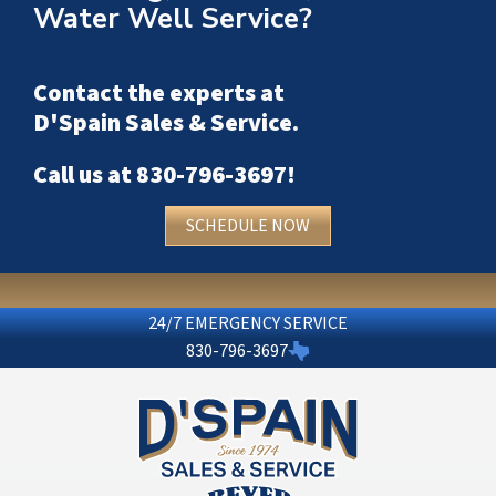
Water Well Service?
Contact the experts at
D'Spain Sales & Service
.
Call us at
830-796-3697
!
SCHEDULE NOW
24/7 EMERGENCY SERVICE
830-796-3697