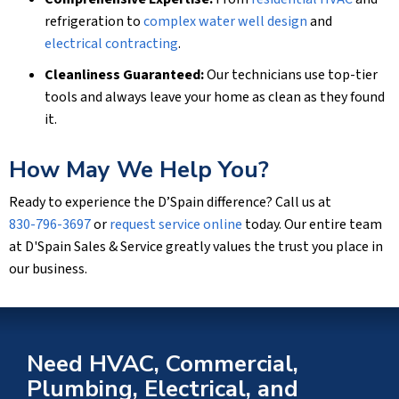
refrigeration to
complex water well design
and
electrical contracting
.
Cleanliness Guaranteed:
Our technicians use top-tier
tools and always leave your home as clean as they found
it.
How May We Help You?
Ready to experience the D’Spain difference? Call us at
830-796-3697
or
request service online
today. Our entire team
at D'Spain Sales & Service greatly values the trust you place in
our business.
Need HVAC, Commercial,
Plumbing, Electrical, and