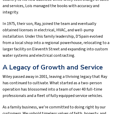
and services, Lois managed the books with accuracy and
integrity.
In 1975, their son, Ray, joined the team and eventually
obtained licenses in electrical, HVAC, and well-pump
installation. Under this family leadership, D’Spain evolved
from a local shop into a regional powerhouse, relocating to a
larger facility on Eleventh Street and expanding into custom
water systems and electrical contracting.
A Legacy of Growth and Service
Wiley passed away in 2001, leaving a thriving legacy that Ray
has continued to cultivate. What started as a two-person
operation has blossomed into a team of over 40 full-time
professionals and a fleet of fully equipped service vehicles.
As a family business, we’re committed to doing right by our
customers. We uphold timeless values of faith, honesty, and