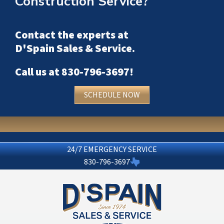
Construction Service?
Contact the experts at
D'Spain Sales & Service
.
Call us at
830-796-3697
!
SCHEDULE NOW
24/7 EMERGENCY SERVICE
830-796-3697