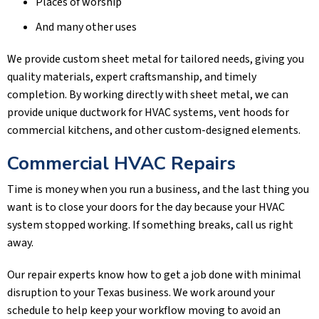
Places of worship
And many other uses
We provide custom sheet metal for tailored needs, giving you
quality materials, expert craftsmanship, and timely
completion. By working directly with sheet metal, we can
provide unique ductwork for HVAC systems, vent hoods for
commercial kitchens, and other custom-designed elements.
Commercial HVAC Repairs
Time is money when you run a business, and the last thing you
want is to close your doors for the day because your HVAC
system stopped working. If something breaks, call us right
away.
Our repair experts know how to get a job done with minimal
disruption to your Texas business. We work around your
schedule to help keep your workflow moving to avoid an