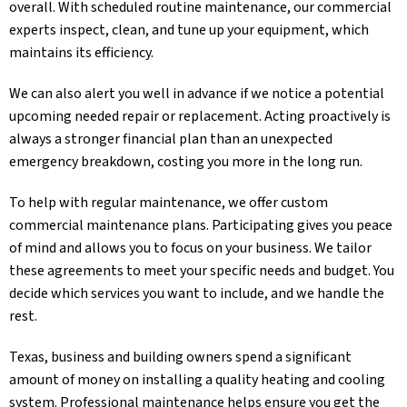
overall. With scheduled routine maintenance, our commercial
experts inspect, clean, and tune up your equipment, which
maintains its efficiency.
We can also alert you well in advance if we notice a potential
upcoming needed repair or replacement. Acting proactively is
always a stronger financial plan than an unexpected
emergency breakdown, costing you more in the long run.
To help with regular maintenance, we offer custom
commercial maintenance plans. Participating gives you peace
of mind and allows you to focus on your business. We tailor
these agreements to meet your specific needs and budget. You
decide which services you want to include, and we handle the
rest.
Texas, business and building owners spend a significant
amount of money on installing a quality heating and cooling
system. Professional maintenance helps ensure you get the