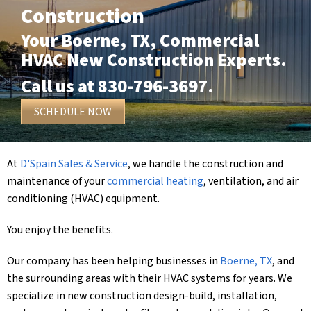
Construction
Your
Boerne, TX
, Commercial
HVAC New Construction Experts.
Call us at
830-796-3697
.
SCHEDULE NOW
At
D'Spain Sales & Service
, we handle the construction and
maintenance of your
commercial heating
, ventilation, and air
conditioning (HVAC) equipment.
You enjoy the benefits.
Our company has been helping businesses in
Boerne, TX
, and
the surrounding areas with their HVAC systems for years. We
specialize in new construction design-build, installation,