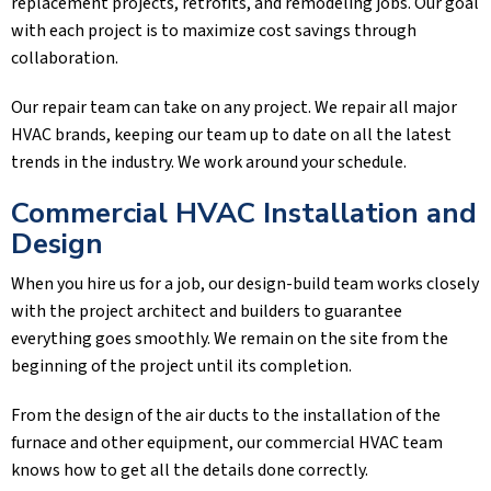
replacement projects, retrofits, and remodeling jobs. Our goal
with each project is to maximize cost savings through
collaboration.
Our repair team can take on any project. We repair all major
HVAC brands, keeping our team up to date on all the latest
trends in the industry. We work around your schedule.
Commercial HVAC Installation and
Design
When you hire us for a job, our design-build team works closely
with the project architect and builders to guarantee
everything goes smoothly. We remain on the site from the
beginning of the project until its completion.
From the design of the air ducts to the installation of the
furnace and other equipment, our commercial HVAC team
knows how to get all the details done correctly.