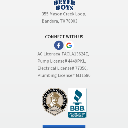
355 Mason Creek Loop
,
Bandera, TX 78003
CONNECT WITH US
AC License# TACLA13624E,
Pump License# 4449PKL,
Electrical License# 77350,
Plumbing License# M11580