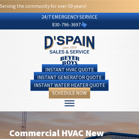
Serving the community for over 50 years!
24/7 EMERGENCY SERVICE
830-796-3697
INSTANT HVAC QUOTE
INSTANT GENERATOR QUOTE
INSTANT WATER HEATER QUOTE
SCHEDULE NOW
Commercial HVAC New