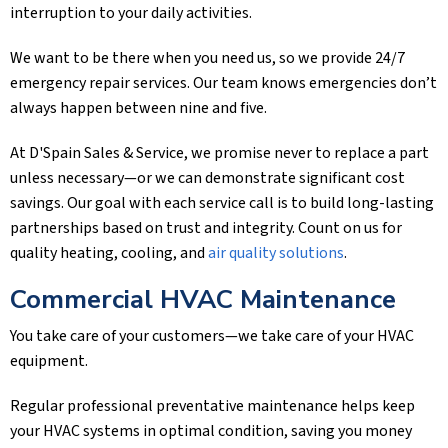
interruption to your daily activities.
We want to be there when you need us, so we provide 24/7
emergency repair services. Our team knows emergencies don’t
always happen between nine and five.
At
D'Spain Sales & Service
, we promise never to replace a part
unless necessary—or we can demonstrate significant cost
savings. Our goal with each service call is to build long-lasting
partnerships based on trust and integrity. Count on us for
quality heating, cooling, and
air quality solutions
.
Commercial HVAC Maintenance
You take care of your customers—we take care of your HVAC
equipment.
Regular professional preventative maintenance helps keep
your HVAC systems in optimal condition, saving you money