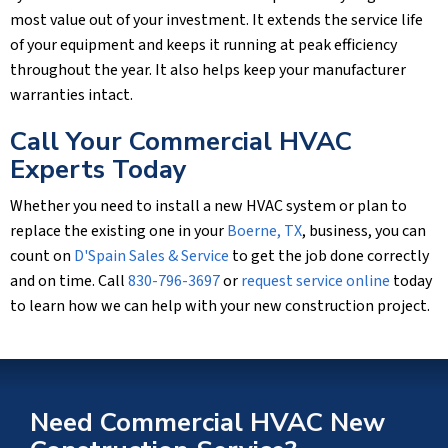
most value out of your investment. It extends the service life
of your equipment and keeps it running at peak efficiency
throughout the year. It also helps keep your manufacturer
warranties intact.
Call Your Commercial HVAC
Experts Today
Whether you need to install a new HVAC system or plan to
replace the existing one in your
Boerne, TX
, business, you can
count on
D'Spain Sales & Service
to get the job done correctly
and on time. Call
830-796-3697
or
request service online
today
to learn how we can help with your new construction project.
Need Commercial HVAC New