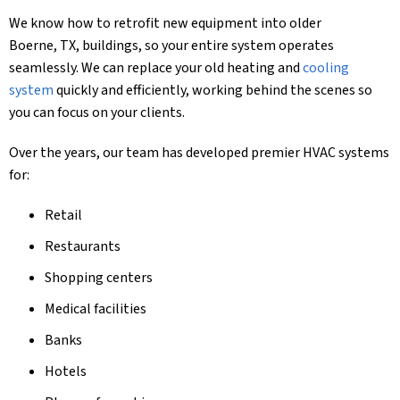
We know how to retrofit new equipment into older
Boerne, TX
, buildings, so your entire system operates
seamlessly. We can replace your old heating and
cooling
system
quickly and efficiently, working behind the scenes so
you can focus on your clients.
Over the years, our team has developed premier HVAC systems
for:
Retail
Restaurants
Shopping centers
Medical facilities
Banks
Hotels