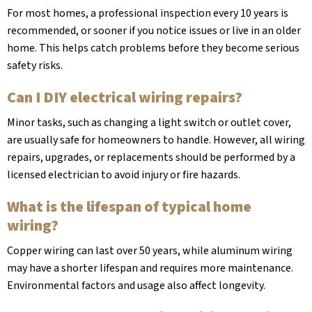
For most homes, a professional inspection every 10 years is
recommended, or sooner if you notice issues or live in an older
home. This helps catch problems before they become serious
safety risks.
Can I DIY electrical wiring repairs?
Minor tasks, such as changing a light switch or outlet cover,
are usually safe for homeowners to handle. However, all wiring
repairs, upgrades, or replacements should be performed by a
licensed electrician to avoid injury or fire hazards.
What is the lifespan of typical home
wiring?
Copper wiring can last over 50 years, while aluminum wiring
may have a shorter lifespan and requires more maintenance.
Environmental factors and usage also affect longevity.