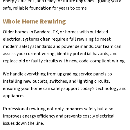
energy-efficient, and ready for future upgrades—giving you a
safe, reliable foundation for years to come.
Whole Home Rewiring
Older homes in
Bandera, TX
, or homes with outdated
electrical systems often require a full rewiring to meet
modern safety standards and power demands. Our team can
assess your current wiring, identify potential hazards, and
replace old or faulty circuits with new, code-compliant wiring.
We handle everything from upgrading service panels to
installing new outlets, switches, and lighting circuits,
ensuring your home can safely support today’s technology and
appliances.
Professional rewiring not only enhances safety but also
improves energy efficiency and prevents costly electrical
issues down the line.