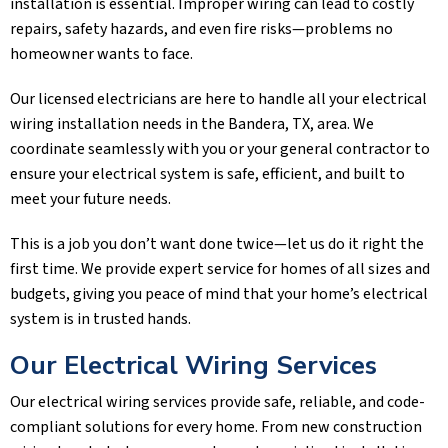
installation is essential. Improper wiring can lead to costly
repairs, safety hazards, and even fire risks—problems no
homeowner wants to face.
Our licensed electricians are here to handle all your electrical
wiring installation needs in the
Bandera, TX
, area. We
coordinate seamlessly with you or your general contractor to
ensure your electrical system is safe, efficient, and built to
meet your future needs.
This is a job you don’t want done twice—let us do it right the
first time. We provide expert service for homes of all sizes and
budgets, giving you peace of mind that your home’s electrical
system is in trusted hands.
Our Electrical Wiring Services
Our electrical wiring services provide safe, reliable, and code-
compliant solutions for every home. From new construction