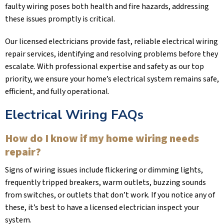
faulty wiring poses both health and fire hazards, addressing
these issues promptly is critical.
Our licensed electricians provide fast, reliable electrical wiring
repair services, identifying and resolving problems before they
escalate. With professional expertise and safety as our top
priority, we ensure your home’s electrical system remains safe,
efficient, and fully operational.
Electrical Wiring FAQs
How do I know if my home wiring needs
repair?
Signs of wiring issues include flickering or dimming lights,
frequently tripped breakers, warm outlets, buzzing sounds
from switches, or outlets that don’t work. If you notice any of
these, it’s best to have a licensed electrician inspect your
system.