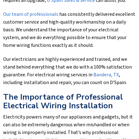
requires an upgrade,
D'Spain Sales & Service
can assist you.
Our team of professionals
has consistently delivered excellent
customer service and high-quality workmanship on a daily
basis. We understand the importance of your electrical
system, and we do everything possible to ensure that your
home wiring functions exactly as it should.
Our electricians are highly experienced and trained, and we
stand behind everything that we do with a 100% satisfaction
guarantee. For electrical wiring services in
Bandera, TX
,
including installation and repair, you can count on D’Spain.
The Importance of Professional
Electrical Wiring Installation
Electricity powers many of our appliances and gadgets, but it
can also be extremely dangerous when mishandled or when
wiring is improperly installed. That’s why professional