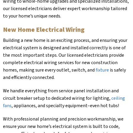
wiring to whole-home upgrades and specialized installations,
our licensed electricians deliver expert workmanship tailored
to your home’s unique needs.
New Home Electrical Wiring
Building a new home is an exciting process, and ensuring your
electrical system is designed and installed correctly is one of
the most important steps. Our licensed electricians provide
complete electrical wiring services for new construction
homes, making sure every outlet, switch, and
fixture
is safely
and efficiently connected.
We handle everything from service panel installation and
circuit breaker setup to dedicated wiring for lighting,
ceiling
fans
, appliances, and specialty equipment–even hot tubs!
With professional planning and precision workmanship, we
ensure your new home’s electrical system is built to code,