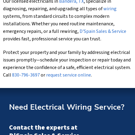
Our licensed electricians in
Bandera, TX
, specialize in
diagnosing, repairing, and upgrading all types of
wiring
systems, from standard circuits to complex modern
installations. Whether you need routine maintenance,
emergency repairs, or a full rewiring,
D'Spain Sales & Service
provides fast, professional service you can trust.
Protect your property and your family by addressing electrical
issues promptly—schedule your inspection or repair today and
experience the confidence of a safe, efficient electrical system.
Call
830-796-3697
or
request service online
.
Need Electrical Wiring Service?
Contact the experts at