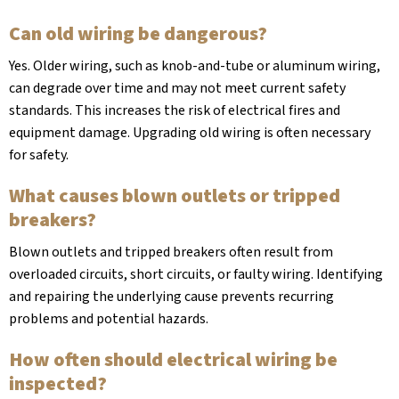
Can old wiring be dangerous?
Yes. Older wiring, such as knob-and-tube or aluminum wiring,
can degrade over time and may not meet current safety
standards. This increases the risk of electrical fires and
equipment damage. Upgrading old wiring is often necessary
for safety.
What causes blown outlets or tripped
breakers?
Blown outlets and tripped breakers often result from
overloaded circuits, short circuits, or faulty wiring. Identifying
and repairing the underlying cause prevents recurring
problems and potential hazards.
How often should electrical wiring be
inspected?