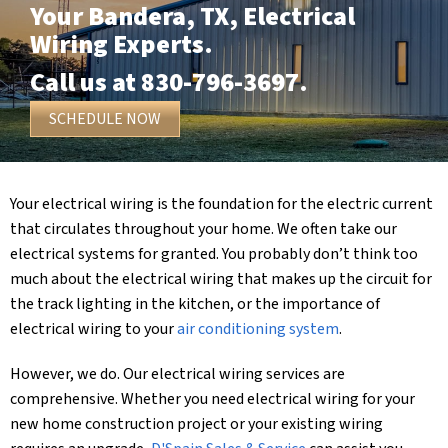
Your
Bandera, TX
, Electrical
Wiring Experts.
Call us at
830-796-3697
.
SCHEDULE NOW
Your electrical wiring is the foundation for the electric current
that circulates throughout your home. We often take our
electrical systems for granted. You probably don’t think too
much about the electrical wiring that makes up the circuit for
the track lighting in the kitchen, or the importance of
electrical wiring to your
air conditioning system
.
However, we do. Our electrical wiring services are
comprehensive. Whether you need electrical wiring for your
new home construction project or your existing wiring