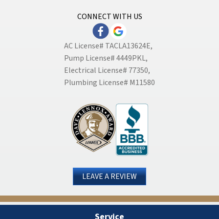
CONNECT WITH US
AC License# TACLA13624E,
Pump License# 4449PKL,
Electrical License# 77350,
Plumbing License# M11580
LEAVE A REVIEW
Service