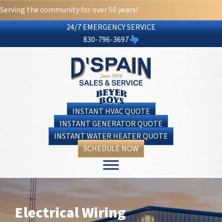
Serving the community for over 50 years!
24/7 EMERGENCY SERVICE
830-796-3697
INSTANT HVAC QUOTE
INSTANT GENERATOR QUOTE
INSTANT WATER HEATER QUOTE
SCHEDULE NOW
Electrical Wiring