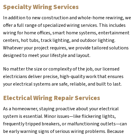
Specialty Wiring Services
In addition to new construction and whole-home rewiring, we
offer a full range of specialized wiring services. This includes
wiring for home offices, smart home systems, entertainment
centers, hot tubs, track lighting, and outdoor lighting.
Whatever your project requires, we provide tailored solutions
designed to meet your lifestyle and layout.
No matter the size or complexity of the job, our licensed
electricians deliver precise, high-quality work that ensures
your electrical systems are safe, reliable, and built to last.
Electrical Wiring Repair Services
As a homeowner, staying proactive about your electrical
system is essential. Minor issues—like flickering lights,
frequently tripped breakers, or malfunctioning outlets—can
be early warning signs of serious wiring problems. Because