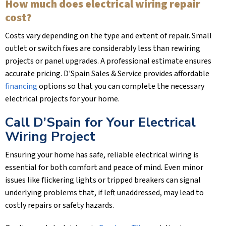
How much does electrical wiring repair
cost?
Costs vary depending on the type and extent of repair. Small
outlet or switch fixes are considerably less than rewiring
projects or panel upgrades. A professional estimate ensures
accurate pricing.
D'Spain Sales & Service
provides affordable
financing
options so that you can complete the necessary
electrical projects for your home.
Call D’Spain for Your Electrical
Wiring Project
Ensuring your home has safe, reliable electrical wiring is
essential for both comfort and peace of mind. Even minor
issues like flickering lights or tripped breakers can signal
underlying problems that, if left unaddressed, may lead to
costly repairs or safety hazards.