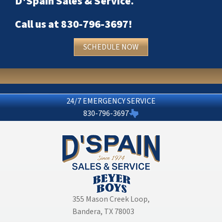
D'Spain Sales & Service
.
Call us at
830-796-3697
!
SCHEDULE NOW
24/7 EMERGENCY SERVICE
830-796-3697
355 Mason Creek Loop
,
Bandera, TX 78003