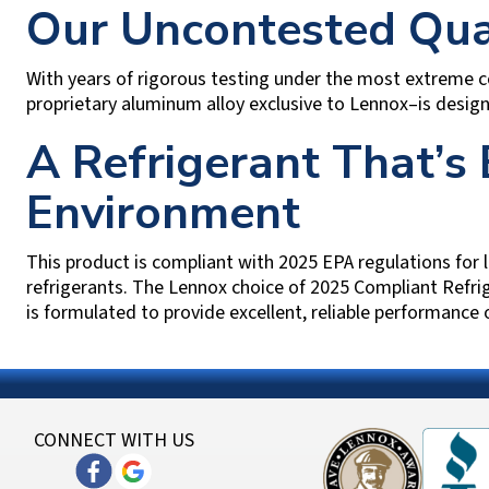
Our Uncontested Qu
With years of rigorous testing under the most extreme 
proprietary aluminum alloy exclusive to Lennox–is desig
A Refrigerant That’s 
Environment
This product is compliant with 2025 EPA regulations for
refrigerants. The Lennox choice of 2025 Compliant Refri
is formulated to provide excellent, reliable performance
CONNECT WITH US