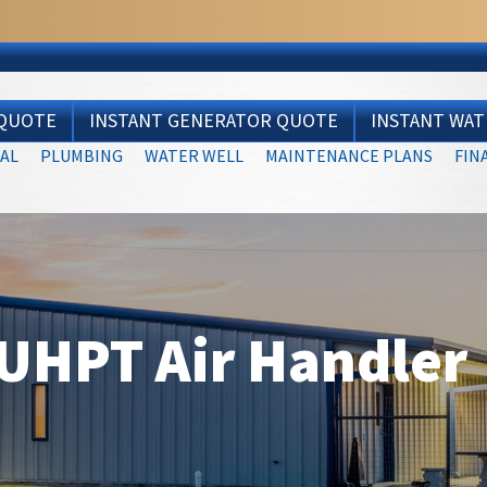
 QUOTE
INSTANT GENERATOR QUOTE
INSTANT WA
AL
PLUMBING
WATER WELL
MAINTENANCE PLANS
FIN
UHPT Air Handler