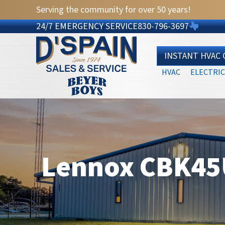
Serving the community for over 50 years!
24/7 EMERGENCY SERVICE
830-796-3697
INSTANT HVAC
HVAC
ELECTRIC
Lennox CBK45