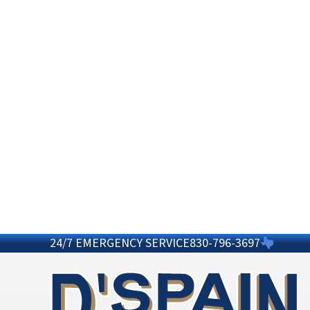
24/7 EMERGENCY SERVICE
830-796-3697