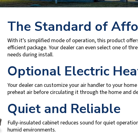
The Standard of Affo
With it’s simplified mode of operation, this product offers
efficient package. Your dealer can even select one of thr
needs during install.
Optional Electric Hea
Your dealer can customize your air handler to your home b
preheat air before circulating it through the home and del
Quiet and Reliable
Fully-insulated cabinet reduces sound for quiet operatio
humid environments.