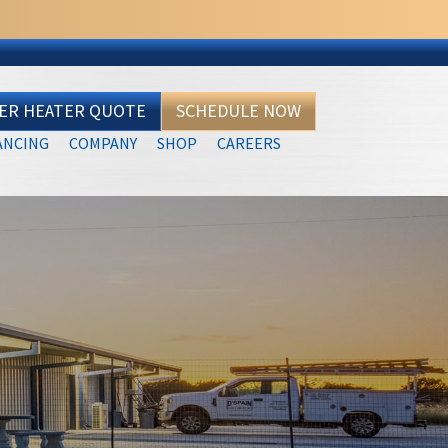
TER HEATER QUOTE
SCHEDULE NOW
ANCING
COMPANY
SHOP
CAREERS