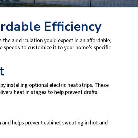
rdable Efficiency
 the air circulation you’d expect in an affordable,
ee speeds to customize it to your home’s specific
t
y installing optional electric heat strips. These
ivers heat in stages to help prevent drafts.
n and helps prevent cabinet sweating in hot and