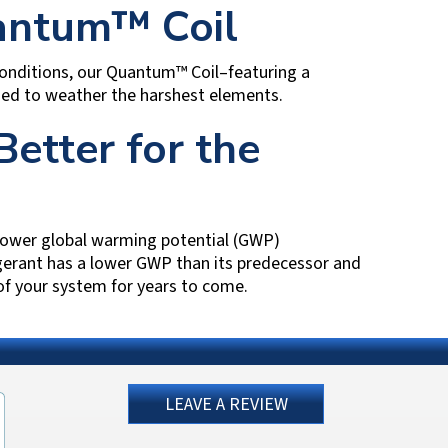
antum™ Coil
conditions, our Quantum™ Coil–featuring a
ned to weather the harshest elements.
Better for the
 lower global warming potential (GWP)
gerant has a lower GWP than its predecessor and
 of your system for years to come.
LEAVE A REVIEW