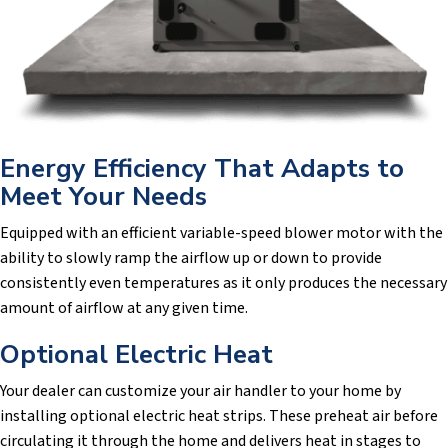
Energy Efficiency That Adapts to
Meet Your Needs
Equipped with an efficient variable-speed blower motor with the
ability to slowly ramp the airflow up or down to provide
consistently even temperatures as it only produces the necessary
amount of airflow at any given time.
Optional Electric Heat
Your dealer can customize your air handler to your home by
installing optional electric heat strips. These preheat air before
circulating it through the home and delivers heat in stages to