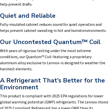
help prevent drafts.
Quiet and Reliable
Fully-insulated cabinet reduces sound for quiet operation and
helps prevent cabinet sweating in hot and humid environments.
Our Uncontested Quantum™ Coil
With years of rigorous testing under the most extreme
conditions, our Quantum™ Coil–featuring a proprietary
aluminum alloy exclusive to Lennox–is designed to weather the
harshest elements.
A Refrigerant That’s Better for the
Environment
This product is compliant with 2025 EPA regulations for lower
global warming potential (GWP) refrigerants. The Lennox choice
of 2025 Compliant Refrigerant has a lower GWP than its