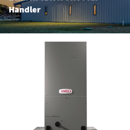
Handler