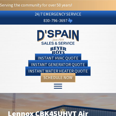
Serving the community for over 50 years!
24/7 EMERGENCY SERVICE
830-796-3697
INSTANT HVAC QUOTE
INSTANT GENERATOR QUOTE
INSTANT WATER HEATER QUOTE
SCHEDULE NOW
Lennox CBK45UHVT Air