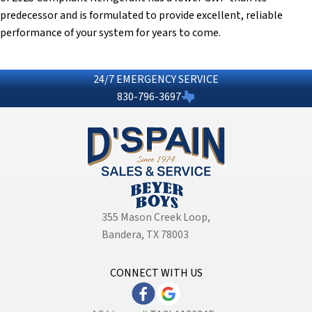
predecessor and is formulated to provide excellent, reliable
performance of your system for years to come.
24/7 EMERGENCY SERVICE
830-796-3697
355 Mason Creek Loop
,
Bandera, TX 78003
CONNECT WITH US