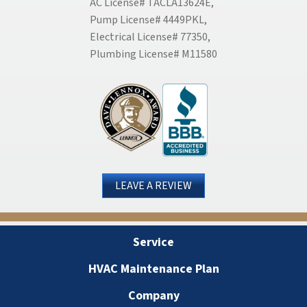
AC License# TACLA13624E,
Pump License# 4449PKL,
Electrical License# 77350,
Plumbing License# M11580
LEAVE A REVIEW
Service
HVAC Maintenance Plan
Company