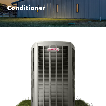
Conditioner