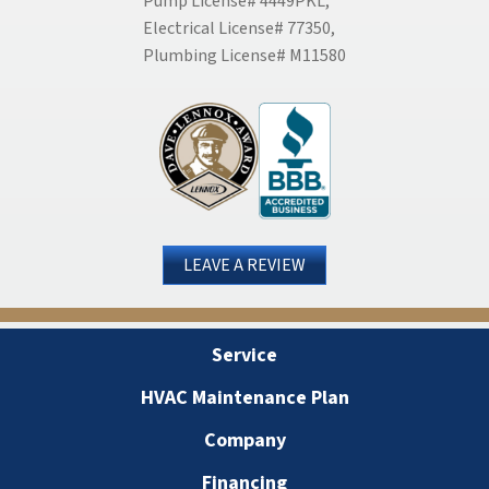
Pump License# 4449PKL,
Electrical License# 77350,
Plumbing License# M11580
LEAVE A REVIEW
Service
HVAC Maintenance Plan
Company
Financing