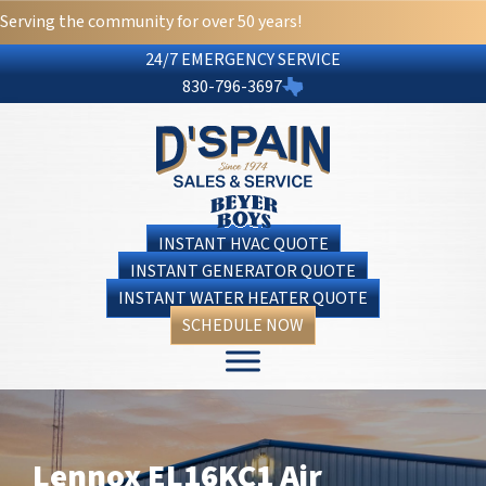
Serving the community for over 50 years!
24/7 EMERGENCY SERVICE
830-796-3697
INSTANT HVAC QUOTE
INSTANT GENERATOR QUOTE
INSTANT WATER HEATER QUOTE
SCHEDULE NOW
Lennox EL16KC1 Air