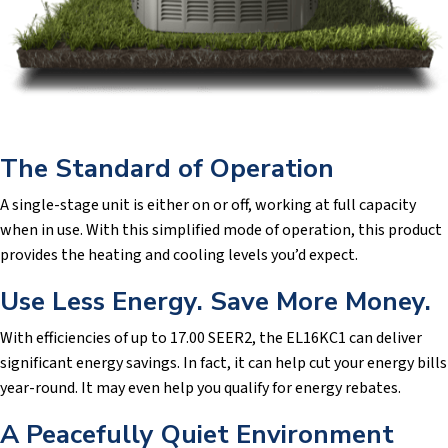
The Standard of Operation
A single-stage unit is either on or off, working at full capacity
when in use. With this simplified mode of operation, this product
provides the heating and cooling levels you’d expect.
Use Less Energy. Save More Money.
With efficiencies of up to 17.00 SEER2, the EL16KC1 can deliver
significant energy savings. In fact, it can help cut your energy bills
year-round. It may even help you qualify for energy rebates.
A Peacefully Quiet Environment