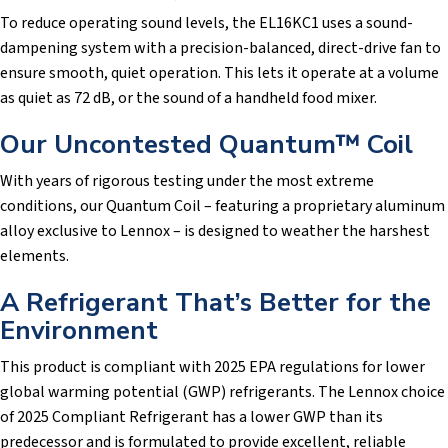
To reduce operating sound levels, the EL16KC1 uses a sound-
dampening system with a precision-balanced, direct-drive fan to
ensure smooth, quiet operation. This lets it operate at a volume
as quiet as 72 dB, or the sound of a handheld food mixer.
Our Uncontested Quantum™ Coil
With years of rigorous testing under the most extreme
conditions, our Quantum Coil – featuring a proprietary aluminum
alloy exclusive to Lennox – is designed to weather the harshest
elements.
A Refrigerant That’s Better for the
Environment
This product is compliant with 2025 EPA regulations for lower
global warming potential (GWP) refrigerants. The Lennox choice
of 2025 Compliant Refrigerant has a lower GWP than its
predecessor and is formulated to provide excellent, reliable