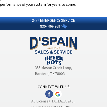
performance of your system for years to come.
24/7 EMERGENCY SERVICE
830-796-3697
355 Mason Creek Loop
,
Bandera, TX 78003
CONNECT WITH US
AC License# TACLA13624E,