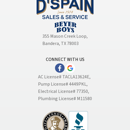
355 Mason Creek Loop
,
Bandera, TX 78003
CONNECT WITH US
AC License# TACLA13624E,
Pump License# 4449PKL,
Electrical License# 77350,
Plumbing License# M11580