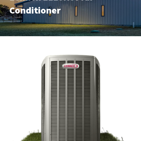
Conditioner