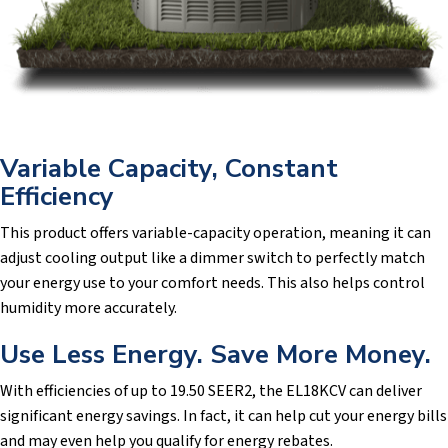
Variable Capacity, Constant
Efficiency
This product offers variable-capacity operation, meaning it can
adjust cooling output like a dimmer switch to perfectly match
your energy use to your comfort needs. This also helps control
humidity more accurately.
Use Less Energy. Save More Money.
With efficiencies of up to 19.50 SEER2, the EL18KCV can deliver
significant energy savings. In fact, it can help cut your energy bills
and may even help you qualify for energy rebates.