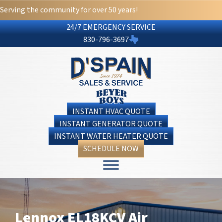
Serving the community for over 50 years!
24/7 EMERGENCY SERVICE
830-796-3697
INSTANT HVAC QUOTE
INSTANT GENERATOR QUOTE
INSTANT WATER HEATER QUOTE
SCHEDULE NOW
Lennox EL18KCV Air