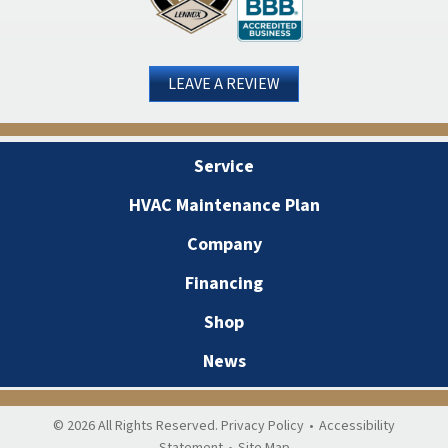
LEAVE A REVIEW
Service
HVAC Maintenance Plan
Company
Financing
Shop
News
© 2026 All Rights Reserved.
Privacy Policy
•
Accessibility
Statement
•
Site Map