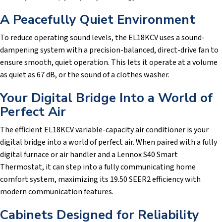
A Peacefully Quiet Environment
To reduce operating sound levels, the EL18KCV uses a sound-
dampening system with a precision-balanced, direct-drive fan to
ensure smooth, quiet operation. This lets it operate at a volume
as quiet as 67 dB, or the sound of a clothes washer.
Your Digital Bridge Into a World of
Perfect Air
The efficient EL18KCV variable-capacity air conditioner is your
digital bridge into a world of perfect air. When paired with a fully
digital furnace or air handler and a Lennox S40 Smart
Thermostat, it can step into a fully communicating home
comfort system, maximizing its 19.50 SEER2 efficiency with
modern communication features.
Cabinets Designed for Reliability