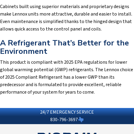
Cabinets built using superior materials and proprietary designs
make Lennox units more attractive, durable and easier to install.
Even maintenance is simplified thanks to the hinged design that
allows quick access to the control panel and coils.
A Refrigerant That’s Better for the
Environment
This product is compliant with 2025 EPA regulations for lower
global warming potential (GWP) refrigerants. The Lennox choice
of 2025 Compliant Refrigerant has a lower GWP than its
predecessor and is formulated to provide excellent, reliable
performance of your system for years to come.
24/7 EMERGENCY SERVICE
830-796-3697