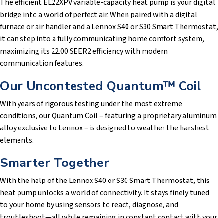
The efficient EL22XPV variable-capacity heat pump is your digital
bridge into a world of perfect air. When paired with a digital
furnace or air handler and a Lennox S40 or S30 Smart Thermostat,
it can step into a fully communicating home comfort system,
maximizing its 22.00 SEER2 efficiency with modern
communication features.
Our Uncontested Quantum™ Coil
With years of rigorous testing under the most extreme
conditions, our Quantum Coil – featuring a proprietary aluminum
alloy exclusive to Lennox – is designed to weather the harshest
elements.
Smarter Together
With the help of the Lennox S40 or S30 Smart Thermostat, this
heat pump unlocks a world of connectivity. It stays finely tuned
to your home by using sensors to react, diagnose, and
troubleshoot—all while remaining in constant contact with your