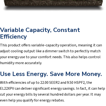
Variable Capacity, Constant
Efficiency
This product offers variable-capacity operation, meaning it can
adjust cooling output like a dimmer switch to perfectly match
your energy use to your comfort needs. This also helps control
humidity more accurately.
Use Less Energy. Save More Money.
With efficiencies of up to 22.00 SEER2 and 9.50 HSPF2, the
EL22XPV can deliver significant energy savings. In fact, it can help
cut your energy bills by several hundred dollars per year. It may
even help you qualify for energy rebates.