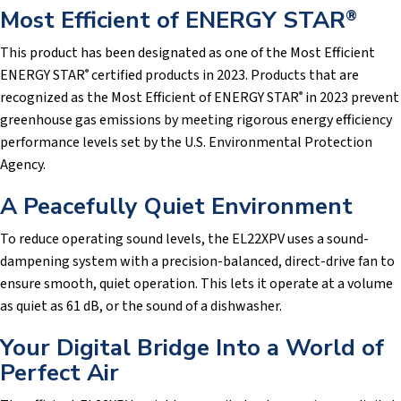
Most Efficient of ENERGY STAR
®
This product has been designated as one of the Most Efficient
ENERGY STAR
certified products in 2023. Products that are
®
recognized as the Most Efficient of ENERGY STAR
in 2023 prevent
®
greenhouse gas emissions by meeting rigorous energy efficiency
performance levels set by the U.S. Environmental Protection
Agency.
A Peacefully Quiet Environment
To reduce operating sound levels, the EL22XPV uses a sound-
dampening system with a precision-balanced, direct-drive fan to
ensure smooth, quiet operation. This lets it operate at a volume
as quiet as 61 dB, or the sound of a dishwasher.
Your Digital Bridge Into a World of
Perfect Air