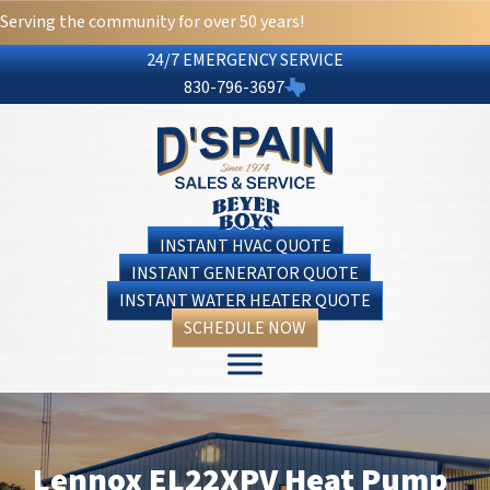
Serving the community for over 50 years!
24/7 EMERGENCY SERVICE
830-796-3697
INSTANT HVAC QUOTE
INSTANT GENERATOR QUOTE
INSTANT WATER HEATER QUOTE
SCHEDULE NOW
Lennox EL22XPV Heat Pump