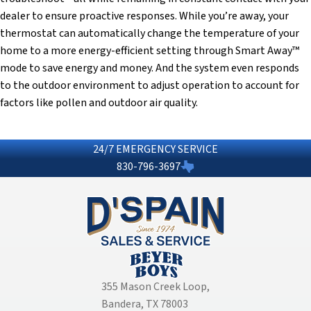
dealer to ensure proactive responses. While you’re away, your
thermostat can automatically change the temperature of your
home to a more energy-efficient setting through Smart Away™
mode to save energy and money. And the system even responds
to the outdoor environment to adjust operation to account for
factors like pollen and outdoor air quality.
24/7 EMERGENCY SERVICE
830-796-3697
355 Mason Creek Loop
,
Bandera, TX 78003