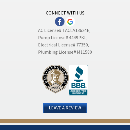
CONNECT WITH US
AC License# TACLA13624E,
Pump License# 4449PKL,
Electrical License# 77350,
Plumbing License# M11580
LEAVE A REVIEW