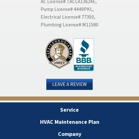
AC License# TACLA13624E,
Pump License# 4449PKL,
Electrical License# 77350,
Plumbing License# M11580
LEAVE A REVIEW
Service
HVAC Maintenance Plan
Company