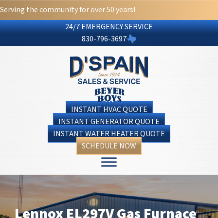
Serving the community for over 50 years!
24/7 EMERGENCY SERVICE
830-796-3697
INSTANT HVAC QUOTE
INSTANT GENERATOR QUOTE
INSTANT WATER HEATER QUOTE
SCHEDULE NOW
Lennox EL297V Gas Furnace