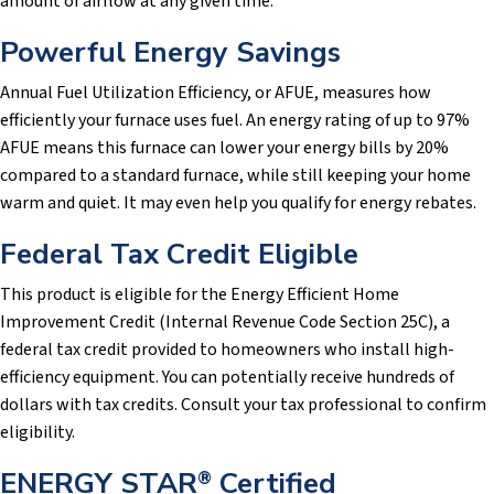
amount of airflow at any given time.
Powerful Energy Savings
Annual Fuel Utilization Efficiency, or AFUE, measures how
efficiently your furnace uses fuel. An energy rating of up to 97%
AFUE means this furnace can lower your energy bills by 20%
compared to a standard furnace, while still keeping your home
warm and quiet. It may even help you qualify for energy rebates.
Federal Tax Credit Eligible
This product is eligible for the Energy Efficient Home
Improvement Credit (Internal Revenue Code Section 25C), a
federal tax credit provided to homeowners who install high-
efficiency equipment. You can potentially receive hundreds of
dollars with tax credits. Consult your tax professional to confirm
eligibility.
ENERGY STAR
Certified
®