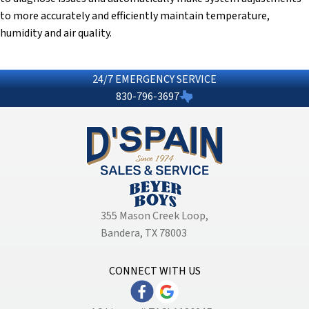
to more accurately and efficiently maintain temperature,
humidity and air quality.
24/7 EMERGENCY SERVICE
830-796-3697
355 Mason Creek Loop
,
Bandera, TX 78003
CONNECT WITH US