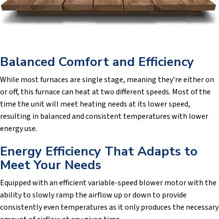
Balanced Comfort and Efficiency
While most furnaces are single stage, meaning they’re either on
or off, this furnace can heat at two different speeds. Most of the
time the unit will meet heating needs at its lower speed,
resulting in balanced and consistent temperatures with lower
energy use.
Energy Efficiency That Adapts to
Meet Your Needs
Equipped with an efficient variable-speed blower motor with the
ability to slowly ramp the airflow up or down to provide
consistently even temperatures as it only produces the necessary