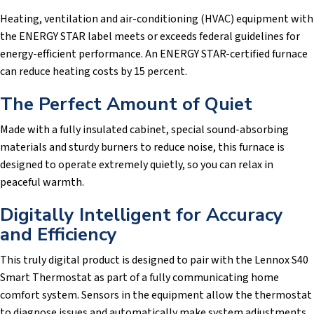
Heating, ventilation and air-conditioning (HVAC) equipment with
the ENERGY STAR label meets or exceeds federal guidelines for
energy-efficient performance. An ENERGY STAR-certified furnace
can reduce heating costs by 15 percent.
The Perfect Amount of Quiet
Made with a fully insulated cabinet, special sound-absorbing
materials and sturdy burners to reduce noise, this furnace is
designed to operate extremely quietly, so you can relax in
peaceful warmth.
Digitally Intelligent for Accuracy
and Efficiency
This truly digital product is designed to pair with the Lennox S40
Smart Thermostat as part of a fully communicating home
comfort system. Sensors in the equipment allow the thermostat
to diagnose issues and automatically make system adjustments