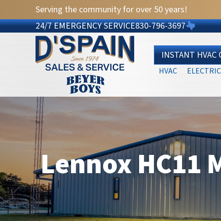
Serving the community for over 50 years!
24/7 EMERGENCY SERVICE
830-796-3697
INSTANT HVAC
HVAC
ELECTRIC
Lennox HC11 M