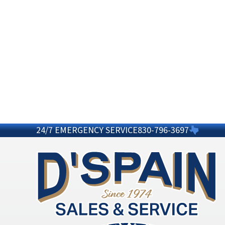
24/7 EMERGENCY SERVICE
830-796-3697