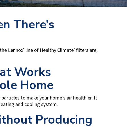
en There’s
, the Lennox
line of Healthy Climate
filters are,
®
®
hat Works
ole Home
 particles to make your home’s air healthier. It
 heating and cooling system.
ithout Producing