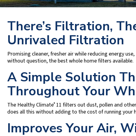
There’s Filtration, Th
Unrivaled Filtration
Promising cleaner, fresher air while reducing energy use
without question, the best whole home filters available.
A Simple Solution T
Throughout Your Wh
The Healthy Climate
11 filters out dust, pollen and other
®
does all this without adding to the cost of running your
Improves Your Air, W