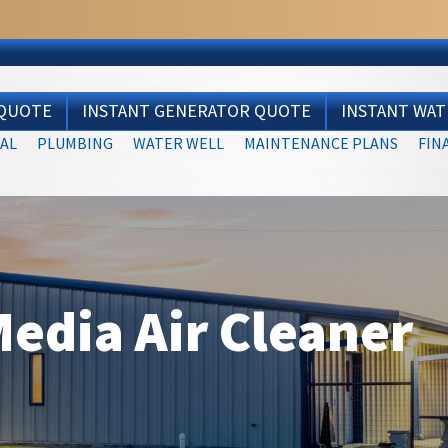
 QUOTE
INSTANT GENERATOR QUOTE
INSTANT WA
AL
PLUMBING
WATER WELL
MAINTENANCE PLANS
FIN
edia Air Cleaner