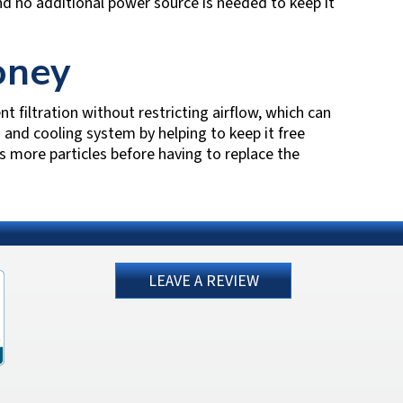
nd no additional power source is needed to keep it
oney
nt filtration without restricting airflow, which can
ng and cooling system by helping to keep it free
s more particles before having to replace the
LEAVE A REVIEW