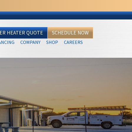
TER HEATER QUOTE
SCHEDULE NOW
ANCING
COMPANY
SHOP
CAREERS