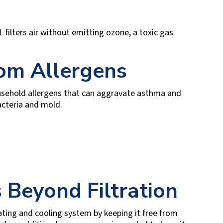
 filters air without emitting ozone, a toxic gas
rom Allergens
usehold allergens that can aggravate asthma and
bacteria and mold.
 Beyond Filtration
eating and cooling system by keeping it free from