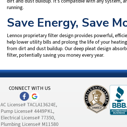
dirt and dust buildup. It’s compatible with any system, a
running.
Save Energy, Save M
Lennox proprietary filter design provides powerful, efficie
help lower utility bills and prolong the life of your heati
from dirt and dust buildup. Our deep pleat design absorb
filter, potentially saving you money every year.
CONNECT WITH US
AC License# TACLA13624E,
Pump License# 4449PKL,
Electrical License# 77350,
Plumbing License# M11580