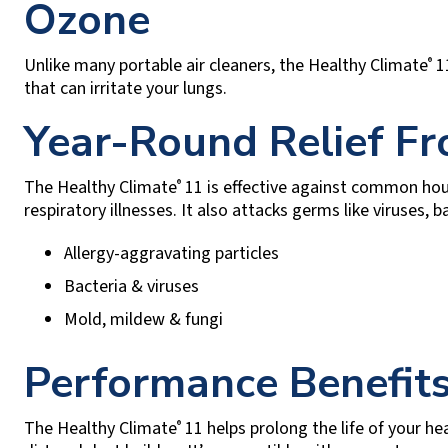
Ozone
Unlike many portable air cleaners, the Healthy Climate
11
®
that can irritate your lungs.
Year-Round Relief F
The Healthy Climate
11 is effective against common ho
®
respiratory illnesses. It also attacks germs like viruses, 
Allergy-aggravating particles
Bacteria & viruses
Mold, mildew & fungi
Performance Benefits
The Healthy Climate
11 helps prolong the life of your h
®