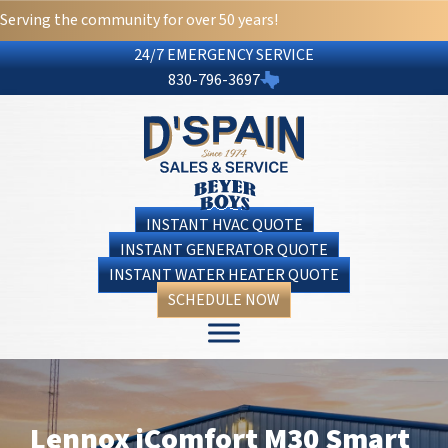
Serving the community for over 50 years!
24/7 EMERGENCY SERVICE
830-796-3697
INSTANT HVAC QUOTE
INSTANT GENERATOR QUOTE
INSTANT WATER HEATER QUOTE
SCHEDULE NOW
Lennox iComfort M30 Smart