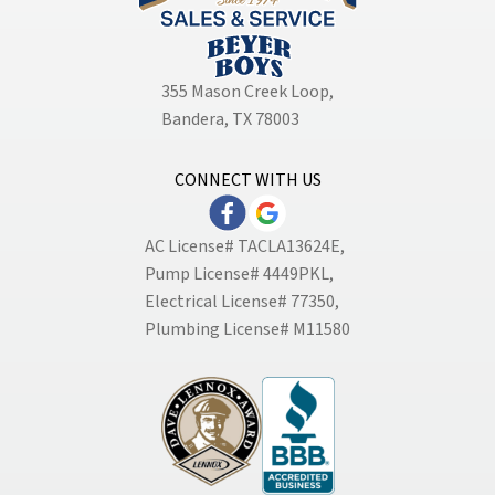
355 Mason Creek Loop
,
Bandera, TX 78003
CONNECT WITH US
AC License# TACLA13624E,
Pump License# 4449PKL,
Electrical License# 77350,
Plumbing License# M11580