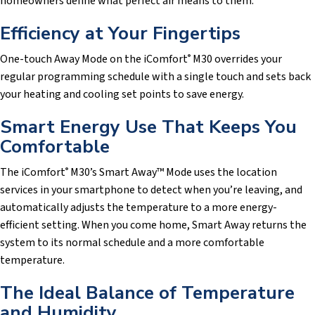
homeowners define what perfect air means to them.
Efficiency at Your Fingertips
One-touch Away Mode on the iComfort
M30 overrides your
®
regular programming schedule with a single touch and sets back
your heating and cooling set points to save energy.
Smart Energy Use That Keeps You
Comfortable
The iComfort
M30’s Smart Away™ Mode uses the location
®
services in your smartphone to detect when you’re leaving, and
automatically adjusts the temperature to a more energy-
efficient setting. When you come home, Smart Away returns the
system to its normal schedule and a more comfortable
temperature.
The Ideal Balance of Temperature
and Humidity