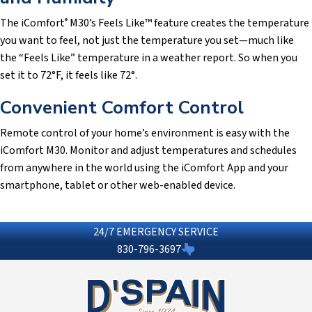
The iComfort
M30’s Feels Like™ feature creates the temperature
®
you want to feel, not just the temperature you set—much like
the “Feels Like” temperature in a weather report. So when you
set it to 72°F, it feels like 72°.
Convenient Comfort Control
Remote control of your home’s environment is easy with the
iComfort M30. Monitor and adjust temperatures and schedules
from anywhere in the world using the iComfort App and your
smartphone, tablet or other web-enabled device.
24/7 EMERGENCY SERVICE
830-796-3697