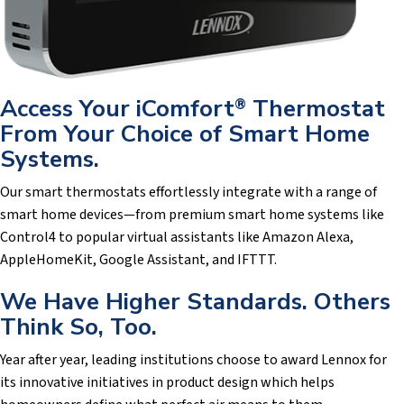
Access Your iComfort
Thermostat
®
From Your Choice of Smart Home
Systems.
Our smart thermostats effortlessly integrate with a range of
smart home devices—from premium smart home systems like
Control4 to popular virtual assistants like Amazon Alexa,
AppleHomeKit, Google Assistant, and IFTTT.
We Have Higher Standards. Others
Think So, Too.
Year after year, leading institutions choose to award Lennox for
its innovative initiatives in product design which helps