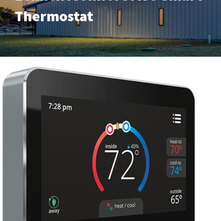
Thermostat