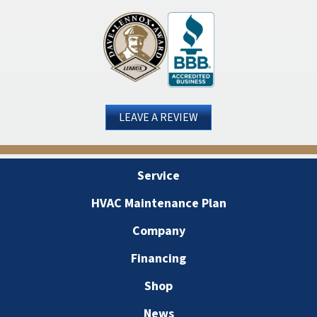
LEAVE A REVIEW
Service
HVAC Maintenance Plan
Company
Financing
Shop
News