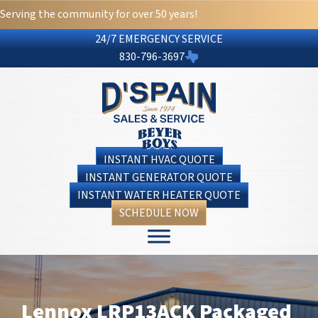
Serving the community for over 50 years!
24/7 EMERGENCY SERVICE
830-796-3697
INSTANT HVAC QUOTE
INSTANT GENERATOR QUOTE
INSTANT WATER HEATER QUOTE
SCHEDULE NOW
Lennox LRP13ACK Packaged