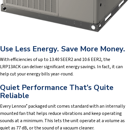
Use Less Energy. Save More Money.
With efficiencies of up to 13.40 SEER2 and 10.6 EER2, the
LRP13ACK can deliver significant energy savings. In fact, it can
help cut your energy bills year-round.
Quiet Performance That’s Quite
Reliable
Every Lennox
packaged unit comes standard with an internally
®
mounted fan that helps reduce vibrations and keep operating
sounds at a minimum. This lets the unit operate at a volume as
quiet as 77 dB, or the sound of a vacuum cleaner.