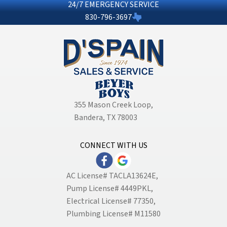
24/7 EMERGENCY SERVICE
830-796-3697
355 Mason Creek Loop
,
Bandera, TX 78003
CONNECT WITH US
AC License# TACLA13624E,
Pump License# 4449PKL,
Electrical License# 77350,
Plumbing License# M11580