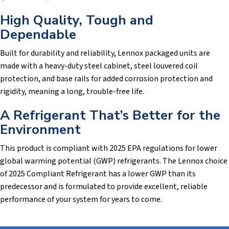
High Quality, Tough and
Dependable
Built for durability and reliability, Lennox packaged units are
made with a heavy-duty steel cabinet, steel louvered coil
protection, and base rails for added corrosion protection and
rigidity, meaning a long, trouble-free life.
A Refrigerant That’s Better for the
Environment
This product is compliant with 2025 EPA regulations for lower
global warming potential (GWP) refrigerants. The Lennox choice
of 2025 Compliant Refrigerant has a lower GWP than its
predecessor and is formulated to provide excellent, reliable
performance of your system for years to come.