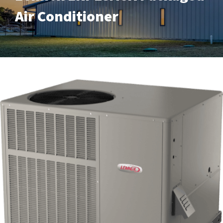
Air Conditioner