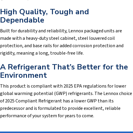
High Quality, Tough and
Dependable
Built for durability and reliability, Lennox packaged units are
made with a heavy-duty steel cabinet, steel louvered coil
protection, and base rails for added corrosion protection and
rigidity, meaning a long, trouble-free life.
A Refrigerant That’s Better for the
Environment
This product is compliant with 2025 EPA regulations for lower
global warming potential (GWP) refrigerants. The Lennox choice
of 2025 Compliant Refrigerant has a lower GWP than its
predecessor and is formulated to provide excellent, reliable
performance of your system for years to come.