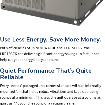
Use Less Energy. Save More Money.
With efficiencies of up to 81% AFUE and 13.40 SEER2, the
LRP13GEK can deliver significant energy savings. In fact, it can
help cut your energy bills year-round.
Quiet Performance That’s Quite
Reliable
Every Lennox
packaged unit comes standard with an internally
®
mounted fan that helps reduce vibrations and keep operating
sounds at a minimum. This lets the unit operate at a volume as
quiet as 77 dB, or the sound of a vacuum cleaner.