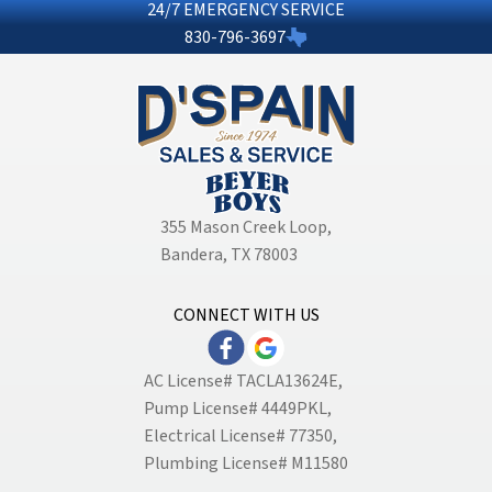
24/7 EMERGENCY SERVICE
830-796-3697
355 Mason Creek Loop
,
Bandera, TX 78003
CONNECT WITH US
AC License# TACLA13624E,
Pump License# 4449PKL,
Electrical License# 77350,
Plumbing License# M11580