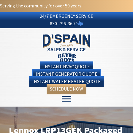
Serving the community for over 50 years!
24/7 EMERGENCY SERVICE
830-796-3697
INSTANT HVAC QUOTE
INSTANT GENERATOR QUOTE
INSTANT WATER HEATER QUOTE
SCHEDULE NOW
Lennox LRP13GEK Packaged