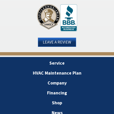
LEAVE A REVIEW
Service
HVAC Maintenance Plan
Company
Financing
Shop
News