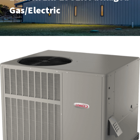
Gas/Electric