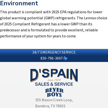
Environment
This product is compliant with 2025 EPA regulations for lower
global warming potential (GWP) refrigerants. The Lennox choice
of 2025 Compliant Refrigerant has a lower GWP than its
predecessor and is formulated to provide excellent, reliable
performance of your system for years to come.
24/7 EMERGENCY SERVICE
830-796-3697
355 Mason Creek Loop
,
Bandera, TX 78003