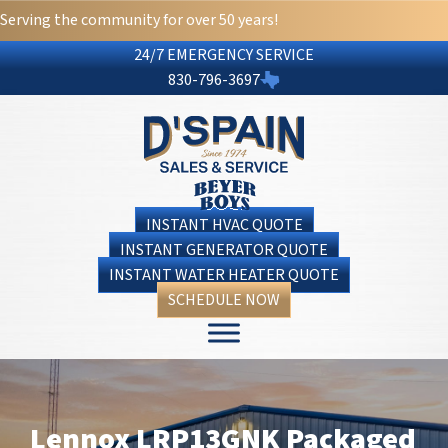
Serving the community for over 50 years!
24/7 EMERGENCY SERVICE
830-796-3697
INSTANT HVAC QUOTE
INSTANT GENERATOR QUOTE
INSTANT WATER HEATER QUOTE
SCHEDULE NOW
Lennox LRP13GNK Packaged