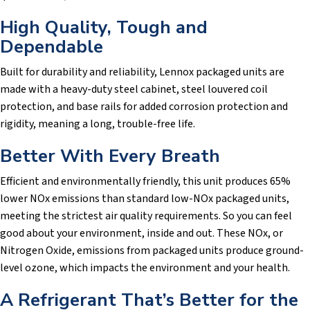
High Quality, Tough and
Dependable
Built for durability and reliability, Lennox packaged units are
made with a heavy-duty steel cabinet, steel louvered coil
protection, and base rails for added corrosion protection and
rigidity, meaning a long, trouble-free life.
Better With Every Breath
Efficient and environmentally friendly, this unit produces 65%
lower NOx emissions than standard low-NOx packaged units,
meeting the strictest air quality requirements. So you can feel
good about your environment, inside and out. These NOx, or
Nitrogen Oxide, emissions from packaged units produce ground-
level ozone, which impacts the environment and your health.
A Refrigerant That’s Better for the