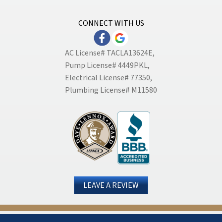
CONNECT WITH US
AC License# TACLA13624E,
Pump License# 4449PKL,
Electrical License# 77350,
Plumbing License# M11580
LEAVE A REVIEW