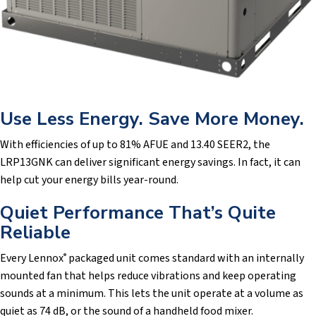
Use Less Energy. Save More Money.
With efficiencies of up to 81% AFUE and 13.40 SEER2, the
LRP13GNK can deliver significant energy savings. In fact, it can
help cut your energy bills year-round.
Quiet Performance That’s Quite
Reliable
Every Lennox
packaged unit comes standard with an internally
®
mounted fan that helps reduce vibrations and keep operating
sounds at a minimum. This lets the unit operate at a volume as
quiet as 74 dB, or the sound of a handheld food mixer.