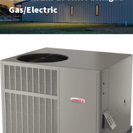
Gas/Electric