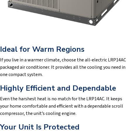
Ideal for Warm Regions
If you live in a warmer climate, choose the all-electric LRP14AC
packaged air conditioner. It provides all the cooling you need in
one compact system.
Highly Efficient and Dependable
Even the harshest heat is no match for the LRP14AC. It keeps
your home comfortable and efficient with a dependable scroll
compressor, the unit’s cooling engine.
Your Unit Is Protected