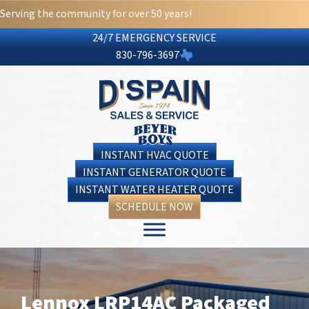
Serving the community for over 50 years!
24/7 EMERGENCY SERVICE
830-796-3697
INSTANT HVAC QUOTE
INSTANT GENERATOR QUOTE
INSTANT WATER HEATER QUOTE
SCHEDULE NOW
Lennox LRP14AC Packaged