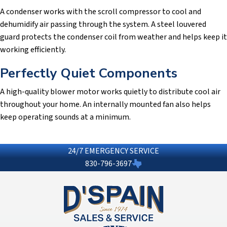
A condenser works with the scroll compressor to cool and
dehumidify air passing through the system. A steel louvered
guard protects the condenser coil from weather and helps keep it
working efficiently.
Perfectly Quiet Components
A high-quality blower motor works quietly to distribute cool air
throughout your home. An internally mounted fan also helps
keep operating sounds at a minimum.
24/7 EMERGENCY SERVICE
830-796-3697