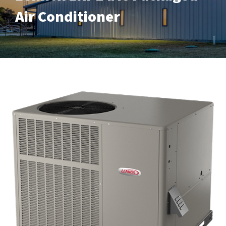
Air Conditioner