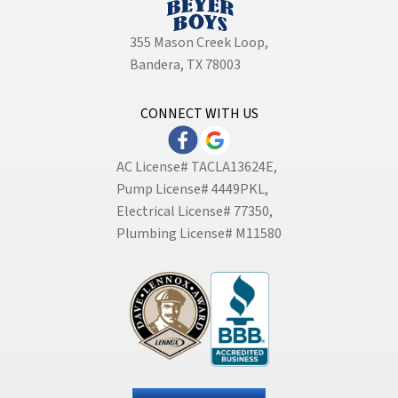
355 Mason Creek Loop
,
Bandera, TX 78003
CONNECT WITH US
AC License# TACLA13624E,
Pump License# 4449PKL,
Electrical License# 77350,
Plumbing License# M11580