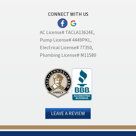
CONNECT WITH US
AC License# TACLA13624E,
Pump License# 4449PKL,
Electrical License# 77350,
Plumbing License# M11580
LEAVE A REVIEW