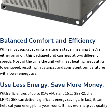
Balanced Comfort and Efficiency
While most packaged units are single stage, meaning they’re
either on or off, this packaged unit can heat at two different
speeds. Most of the time the unit will meet heating needs at its
lower speed, resulting in balanced and consistent temperatures
with lower energy use.
Use Less Energy. Save More Money.
With efficiencies of up to 81% AFUE and 15.20 SEER2, the
LRP15GEK can deliver significant energy savings. In fact, it can
help cut your energy bills year-round. It may even help you qualify