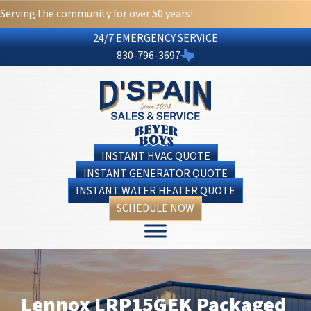
Serving the community for over 50 years!
24/7 EMERGENCY SERVICE
830-796-3697
INSTANT HVAC QUOTE
INSTANT GENERATOR QUOTE
INSTANT WATER HEATER QUOTE
SCHEDULE NOW
Lennox LRP15GEK Packaged