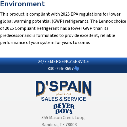
Environment
This product is compliant with 2025 EPA regulations for lower
global warming potential (GWP) refrigerants. The Lennox choice
of 2025 Compliant Refrigerant has a lower GWP than its
predecessor and is formulated to provide excellent, reliable
performance of your system for years to come.
24/7 EMERGENCY SERVICE
830-796-3697
355 Mason Creek Loop
,
Bandera, TX 78003