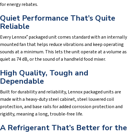
for energy rebates.
Quiet Performance That’s Quite
Reliable
Every Lennox
packaged unit comes standard with an internally
®
mounted fan that helps reduce vibrations and keep operating
sounds at a minimum. This lets the unit operate at a volume as
quiet as 74 dB, or the sound of a handheld food mixer.
High Quality, Tough and
Dependable
Built for durability and reliability, Lennox packaged units are
made with a heavy-duty steel cabinet, steel louvered coil
protection, and base rails for added corrosion protection and
rigidity, meaning a long, trouble-free life.
A Refrigerant That’s Better for the