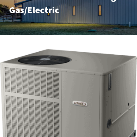
Gas/Electric