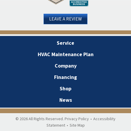
LEAVE A REVIEW
Service
HVAC Maintenance Plan
Company
Financing
Shop
News
© 2026 All Rights Reserved.
Privacy Policy
•
Accessibility
Statement
•
Site Map