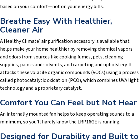
based on your comfort—not on your energy bills.
Breathe Easy With Healthier,
Cleaner Air
A Healthy Climate
air purification accessory is available that
®
helps make your home healthier by removing chemical vapors
and odors from sources like cooking fumes, pets, cleaning
supplies, paints and solvents, and carpeting and upholstery. It
attacks these volatile organic compounds (VOCs) using a process
called photocatalytic oxidation (PCO), which combines UVA light
technology and a proprietary catalyst.
Comfort You Can Feel but Not Hear
An internally mounted fan helps to keep operating sounds to a
minimum, so you’ll hardly know the LRP16GE is running.
Designed for Durability and Built to