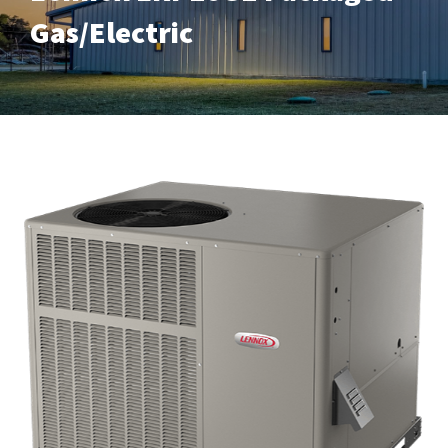
Gas/Electric