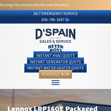
Serving the community for over 50 years!
24/7 EMERGENCY SERVICE
830-796-3697
INSTANT HVAC QUOTE
INSTANT GENERATOR QUOTE
INSTANT WATER HEATER QUOTE
SCHEDULE NOW
Lennox LRP16GE Packaged