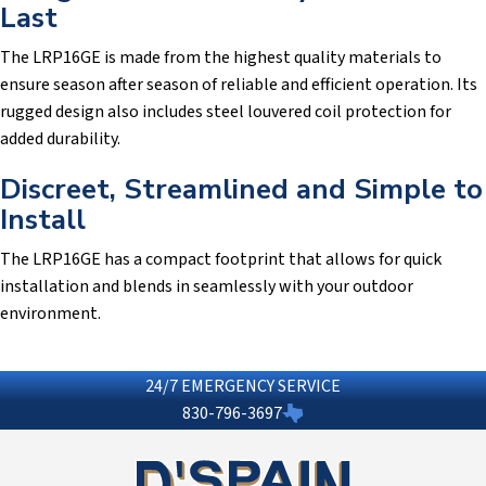
Last
The LRP16GE is made from the highest quality materials to
ensure season after season of reliable and efficient operation. Its
rugged design also includes steel louvered coil protection for
added durability.
Discreet, Streamlined and Simple to
Install
The LRP16GE has a compact footprint that allows for quick
installation and blends in seamlessly with your outdoor
environment.
24/7 EMERGENCY SERVICE
830-796-3697