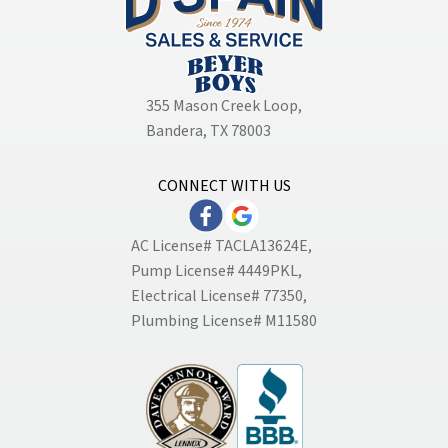
355 Mason Creek Loop
,
Bandera, TX 78003
CONNECT WITH US
AC License# TACLA13624E,
Pump License# 4449PKL,
Electrical License# 77350,
Plumbing License# M11580