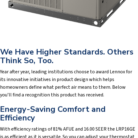
We Have Higher Standards. Others
Think So, Too.
Year after year, leading institutions choose to award Lennox for
its innovative initiatives in product design which helps
homeowners define what perfect air means to them. Below
you’ll find a recognition this product has received.
Energy-Saving Comfort and
Efficiency
With efficiency ratings of 81% AFUE and 16.00 SEER the LRP16GE
is as efficient as it is versatile. So you can adjust your thermostat