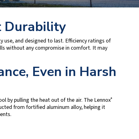
 Durability
use, and designed to last. Efficiency ratings of
lls without any compromise in comfort. It may
nce, Even in Harsh
ol by pulling the heat out of the air. The Lennox
®
ucted from fortified aluminum alloy, helping it
ments.