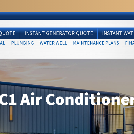
 QUOTE
INSTANT GENERATOR QUOTE
INSTANT WA
AL
PLUMBING
WATER WELL
MAINTENANCE PLANS
FIN
1 Air Conditione