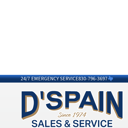
24/7 EMERGENCY SERVICE
830-796-3697