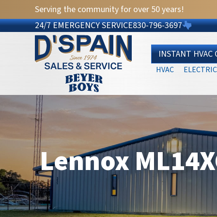
Serving the community for over 50 years!
24/7 EMERGENCY SERVICE
830-796-3697
INSTANT HVAC
HVAC
ELECTRIC
Lennox ML14XC