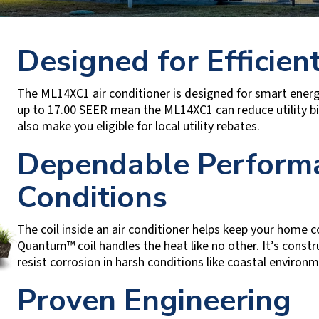
Designed for Efficient
The ML14XC1 air conditioner is designed for smart energy 
up to 17.00 SEER mean the ML14XC1 can reduce utility bi
also make you eligible for local utility rebates.
Dependable Performa
Conditions
The coil inside an air conditioner helps keep your home co
Quantum™ coil handles the heat like no other. It’s constr
resist corrosion in harsh conditions like coastal environ
Proven Engineering