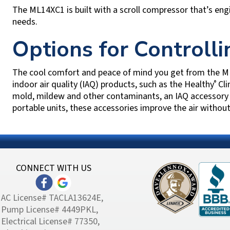
The ML14XC1 is built with a scroll compressor that’s eng
needs.
Options for Controll
The cool comfort and peace of mind you get from the ML
indoor air quality (IAQ) products, such as the Healthy
Cli
®
mold, mildew and other contaminants, an IAQ accessory c
portable units, these accessories improve the air without
CONNECT WITH US
AC License# TACLA13624E,
Pump License# 4449PKL,
Electrical License# 77350,