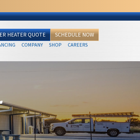
TER HEATER QUOTE
SCHEDULE NOW
ANCING
COMPANY
SHOP
CAREERS
r