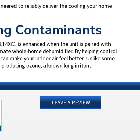
ineered to reliably deliver the cooling your home
ing Contaminants
14XC1 is enhanced when the unit is paired with
mate whole-home dehumidifier. By helping control
an make your indoor air feel better. Unlike some
 producing ozone, a known lung irritant.
LEAVE A REVIEW