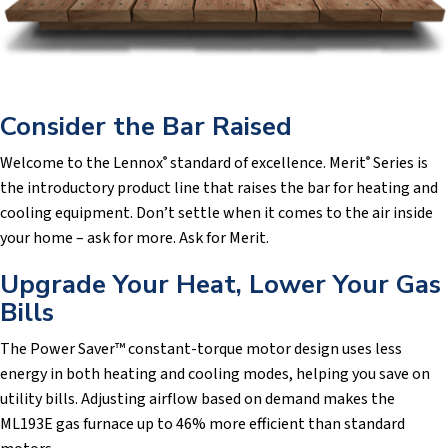
Consider the Bar Raised
Welcome to the Lennox
standard of excellence. Merit
Series is
®
®
the introductory product line that raises the bar for heating and
cooling equipment. Don’t settle when it comes to the air inside
your home – ask for more. Ask for Merit.
Upgrade Your Heat, Lower Your Gas
Bills
The Power Saver™ constant-torque motor design uses less
energy in both heating and cooling modes, helping you save on
utility bills. Adjusting airflow based on demand makes the
ML193E gas furnace up to 46% more efficient than standard