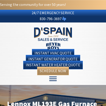
Serving the community for over 50 years!
24/7 EMERGENCY SERVICE
830-796-3697
INSTANT HVAC QUOTE
INSTANT GENERATOR QUOTE
INSTANT WATER HEATER QUOTE
SCHEDULE NOW
Lennox ML193E Gas Furnace