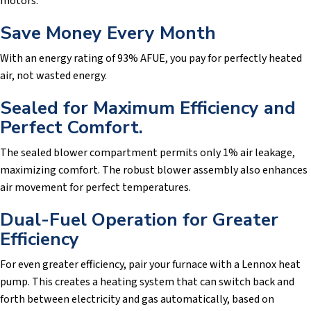
motors.
Save Money Every Month
With an energy rating of 93% AFUE, you pay for perfectly heated
air, not wasted energy.
Sealed for Maximum Efficiency and
Perfect Comfort.
The sealed blower compartment permits only 1% air leakage,
maximizing comfort. The robust blower assembly also enhances
air movement for perfect temperatures.
Dual-Fuel Operation for Greater
Efficiency
For even greater efficiency, pair your furnace with a Lennox heat
pump. This creates a heating system that can switch back and
forth between electricity and gas automatically, based on