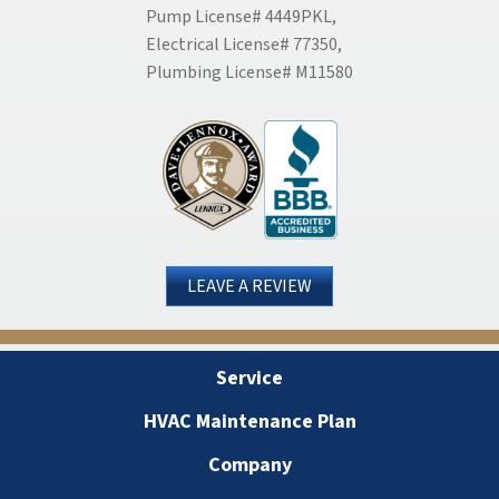
Pump License# 4449PKL,
Electrical License# 77350,
Plumbing License# M11580
LEAVE A REVIEW
Service
HVAC Maintenance Plan
Company