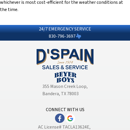
whichever is most cost-efficient for the weather conditions at
the time.
24/7 EMERGENCY SERVICE
830-796-3697
355 Mason Creek Loop
,
Bandera, TX 78003
CONNECT WITH US
AC License# TACLA13624E,