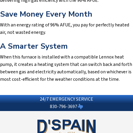
delivering high gas efficiency with the 96% AFUE.
Save Money Every Month
With an energy rating of 96% AFUE, you pay for perfectly heated
air, not wasted energy.
A Smarter System
When this furnace is installed with a compatible Lennox heat
pump, it creates a heating system that can switch back and forth
between gas and electricity automatically, based on whichever is
most cost-efficient for the weather conditions at the time.
24/7 EMERGENCY SERVICE
830-796-3697