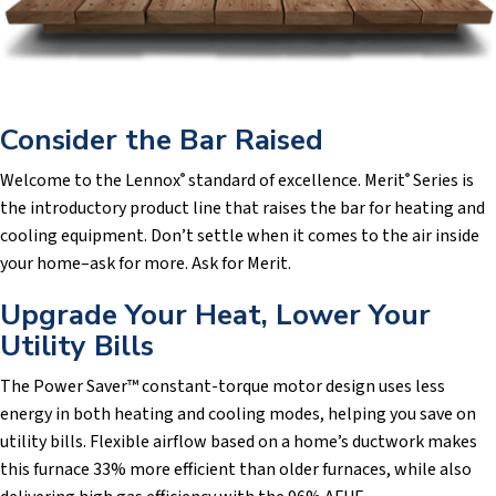
Consider the Bar Raised
Welcome to the Lennox
standard of excellence. Merit
Series is
®
®
the introductory product line that raises the bar for heating and
cooling equipment. Don’t settle when it comes to the air inside
your home–ask for more. Ask for Merit.
Upgrade Your Heat, Lower Your
Utility Bills
The Power Saver™ constant-torque motor design uses less
energy in both heating and cooling modes, helping you save on
utility bills. Flexible airflow based on a home’s ductwork makes
this furnace 33% more efficient than older furnaces, while also