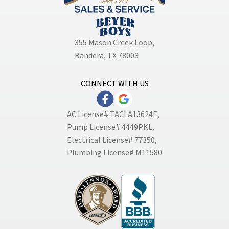
355 Mason Creek Loop
,
Bandera, TX 78003
CONNECT WITH US
AC License# TACLA13624E,
Pump License# 4449PKL,
Electrical License# 77350,
Plumbing License# M11580