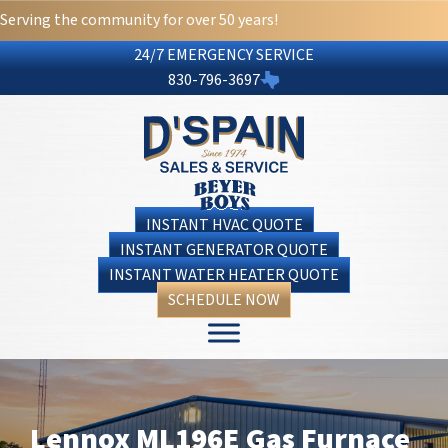
Serving the community for over 50 years!
24/7 EMERGENCY SERVICE
830-796-3697
INSTANT HVAC QUOTE
INSTANT GENERATOR QUOTE
INSTANT WATER HEATER QUOTE
SCHEDULE NOW
Lennox ML196E Gas Furnace