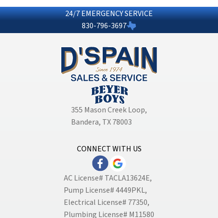
24/7 EMERGENCY SERVICE
830-796-3697
355 Mason Creek Loop
,
Bandera, TX 78003
CONNECT WITH US
AC License# TACLA13624E,
Pump License# 4449PKL,
Electrical License# 77350,
Plumbing License# M11580