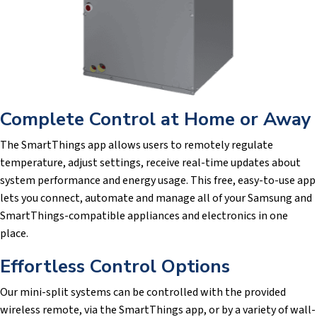
Complete Control at Home or Away
The SmartThings app allows users to remotely regulate
temperature, adjust settings, receive real-time updates about
system performance and energy usage. This free, easy-to-use app
lets you connect, automate and manage all of your Samsung and
SmartThings-compatible appliances and electronics in one
place.
Effortless Control Options
Our mini-split systems can be controlled with the provided
wireless remote, via the SmartThings app, or by a variety of wall-