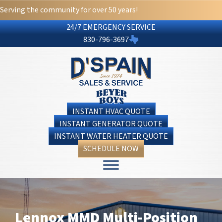
Serving the community for over 50 years!
24/7 EMERGENCY SERVICE
830-796-3697
INSTANT HVAC QUOTE
INSTANT GENERATOR QUOTE
INSTANT WATER HEATER QUOTE
SCHEDULE NOW
Lennox MMD Multi-Position