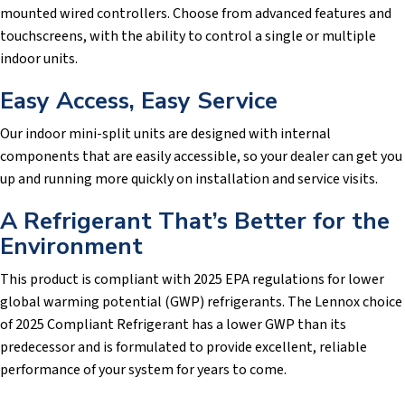
mounted wired controllers. Choose from advanced features and
touchscreens, with the ability to control a single or multiple
indoor units.
Easy Access, Easy Service
Our indoor mini-split units are designed with internal
components that are easily accessible, so your dealer can get you
up and running more quickly on installation and service visits.
A Refrigerant That’s Better for the
Environment
This product is compliant with 2025 EPA regulations for lower
global warming potential (GWP) refrigerants. The Lennox choice
of 2025 Compliant Refrigerant has a lower GWP than its
predecessor and is formulated to provide excellent, reliable
performance of your system for years to come.