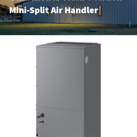
Mini-Split Air Handler