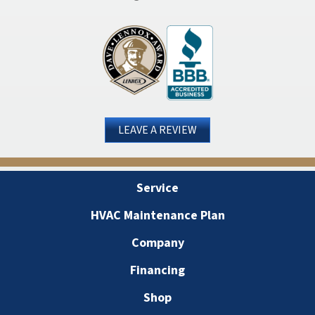
LEAVE A REVIEW
Service
HVAC Maintenance Plan
Company
Financing
Shop