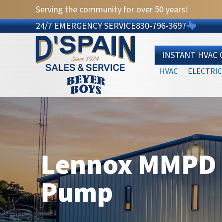
Serving the community for over 50 years!
24/7 EMERGENCY SERVICE
830-796-3697
INSTANT HVAC
HVAC
ELECTRIC
Lennox MMPD S
Pump