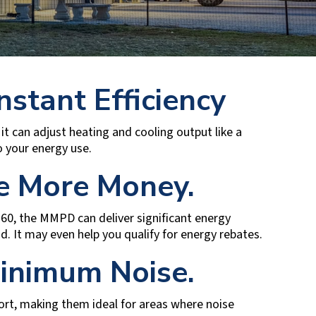
nstant Efficiency
it can adjust heating and cooling output like a
 your energy use.
ve More Money.
.60, the MMPD can deliver significant energy
und. It may even help you qualify for energy rebates.
inimum Noise.
ort, making them ideal for areas where noise