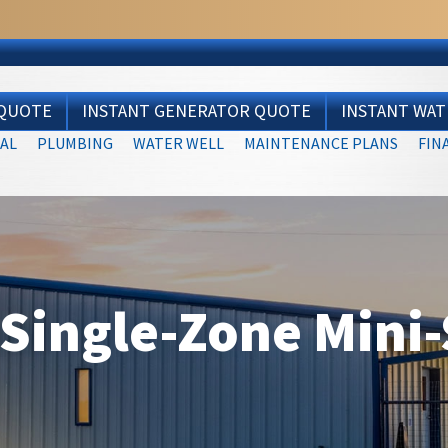
 QUOTE
INSTANT GENERATOR QUOTE
INSTANT WA
AL
PLUMBING
WATER WELL
MAINTENANCE PLANS
FIN
ingle-Zone Mini-S