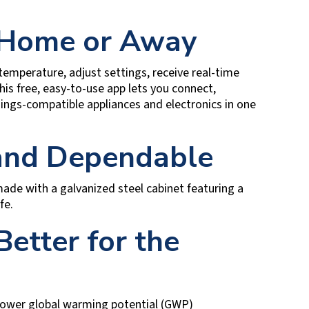
 Home or Away
emperature, adjust settings, receive real-time
s free, easy-to-use app lets you connect,
gs-compatible appliances and electronics in one
 and Dependable
e made with a galvanized steel cabinet featuring a
fe.
Better for the
 lower global warming potential (GWP)