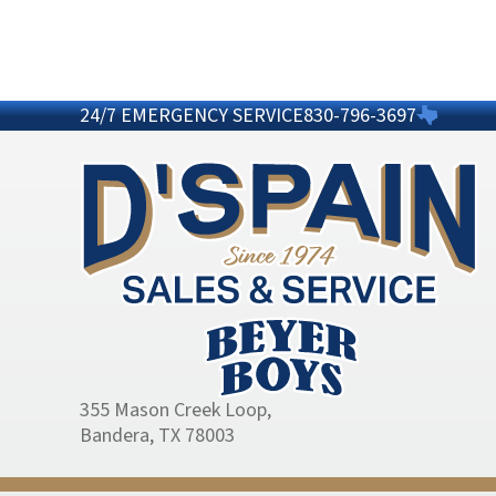
24/7 EMERGENCY SERVICE
830-796-3697
355 Mason Creek Loop
,
Bandera, TX 78003