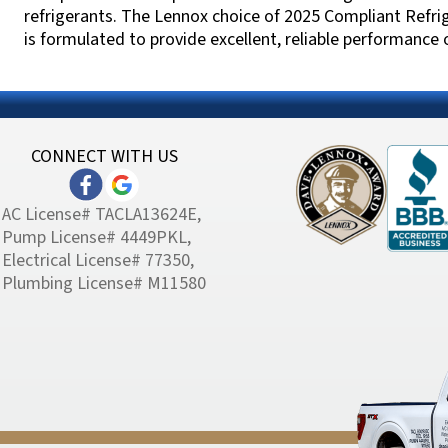
refrigerants. The Lennox choice of 2025 Compliant Refri
is formulated to provide excellent, reliable performance
CONNECT WITH US
AC License# TACLA13624E,
Pump License# 4449PKL,
Electrical License# 77350,
Plumbing License# M11580