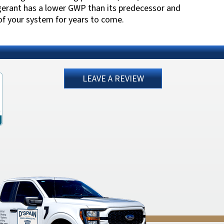
gerant has a lower GWP than its predecessor and
 of your system for years to come.
LEAVE A REVIEW