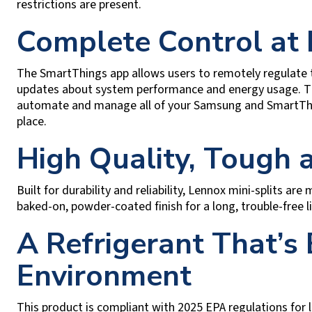
restrictions are present.
Complete Control at
The SmartThings app allows users to remotely regulate t
updates about system performance and energy usage. Thi
automate and manage all of your Samsung and SmartThin
place.
High Quality, Tough
Built for durability and reliability, Lennox mini-splits ar
baked-on, powder-coated finish for a long, trouble-free li
A Refrigerant That’s 
Environment
This product is compliant with 2025 EPA regulations for