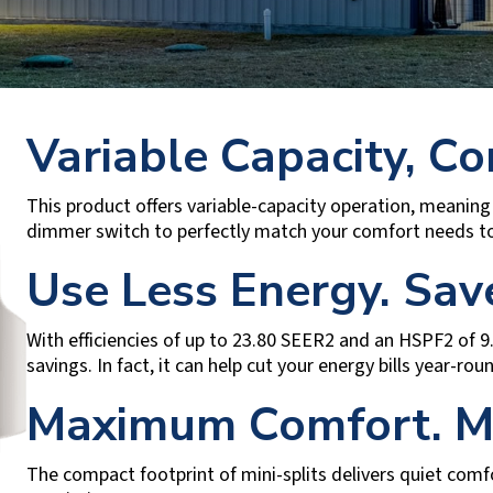
Variable Capacity, Co
This product offers variable-capacity operation, meaning 
dimmer switch to perfectly match your comfort needs to
Use Less Energy. Sa
With efficiencies of up to 23.80 SEER2 and an HSPF2 of 9
savings. In fact, it can help cut your energy bills year-ro
Maximum Comfort. M
The compact footprint of mini-splits delivers quiet comf