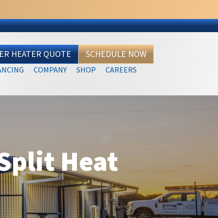
TER HEATER QUOTE
SCHEDULE NOW
ANCING
COMPANY
SHOP
CAREERS
plit Heat