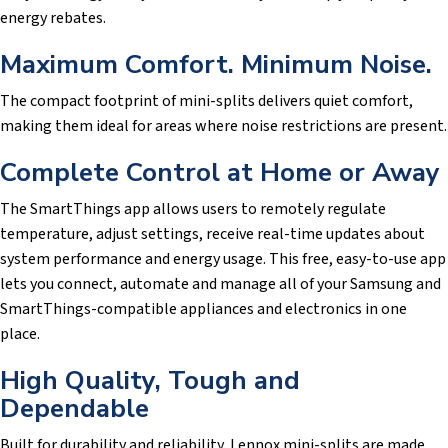
energy rebates.
Maximum Comfort. Minimum Noise.
The compact footprint of mini-splits delivers quiet comfort,
making them ideal for areas where noise restrictions are present.
Complete Control at Home or Away
The SmartThings app allows users to remotely regulate
temperature, adjust settings, receive real-time updates about
system performance and energy usage. This free, easy-to-use app
lets you connect, automate and manage all of your Samsung and
SmartThings-compatible appliances and electronics in one
place.
High Quality, Tough and
Dependable
Built for durability and reliability, Lennox mini-splits are made