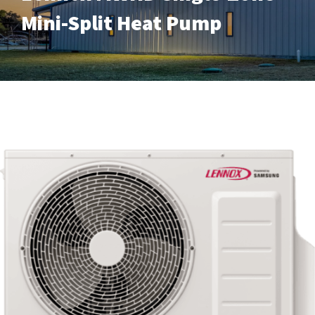
Mini-Split Heat Pump