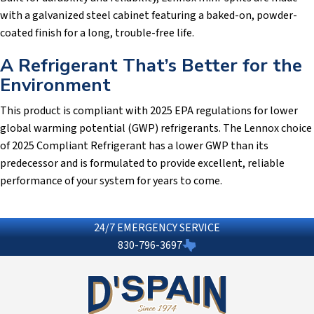
with a galvanized steel cabinet featuring a baked-on, powder-
coated finish for a long, trouble-free life.
A Refrigerant That’s Better for the
Environment
This product is compliant with 2025 EPA regulations for lower
global warming potential (GWP) refrigerants. The Lennox choice
of 2025 Compliant Refrigerant has a lower GWP than its
predecessor and is formulated to provide excellent, reliable
performance of your system for years to come.
24/7 EMERGENCY SERVICE
830-796-3697