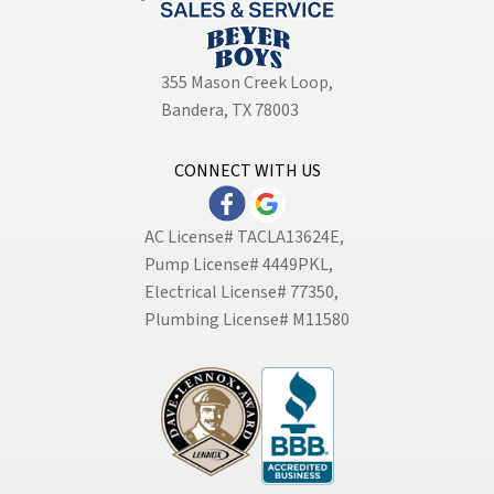
355 Mason Creek Loop
,
Bandera, TX 78003
CONNECT WITH US
AC License# TACLA13624E,
Pump License# 4449PKL,
Electrical License# 77350,
Plumbing License# M11580