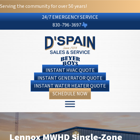
Serving the community for over 50 years!
24/7 EMERGENCY SERVICE
830-796-3697
INSTANT HVAC QUOTE
INSTANT GENERATOR QUOTE
INSTANT WATER HEATER QUOTE
SCHEDULE NOW
Lennox MWHD Single-Zone