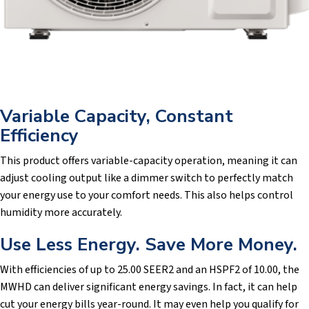
Variable Capacity, Constant
Efficiency
This product offers variable-capacity operation, meaning it can
adjust cooling output like a dimmer switch to perfectly match
your energy use to your comfort needs. This also helps control
humidity more accurately.
Use Less Energy. Save More Money.
With efficiencies of up to 25.00 SEER2 and an HSPF2 of 10.00, the
MWHD can deliver significant energy savings. In fact, it can help
cut your energy bills year-round. It may even help you qualify for