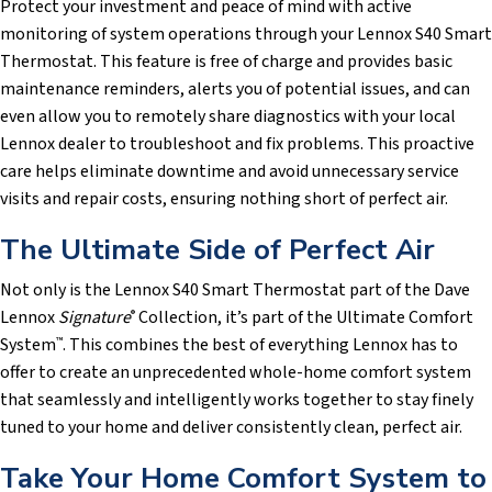
Protect your investment and peace of mind with active
monitoring of system operations through your Lennox S40 Smart
Thermostat. This feature is free of charge and provides basic
maintenance reminders, alerts you of potential issues, and can
even allow you to remotely share diagnostics with your local
Lennox dealer to troubleshoot and fix problems. This proactive
care helps eliminate downtime and avoid unnecessary service
visits and repair costs, ensuring nothing short of perfect air.
The Ultimate Side of Perfect Air
Not only is the Lennox S40 Smart Thermostat part of the Dave
Lennox
Signature
Collection, it’s part of the Ultimate Comfort
®
System
. This combines the best of everything Lennox has to
™
offer to create an unprecedented whole-home comfort system
that seamlessly and intelligently works together to stay finely
tuned to your home and deliver consistently clean, perfect air.
Take Your Home Comfort System to