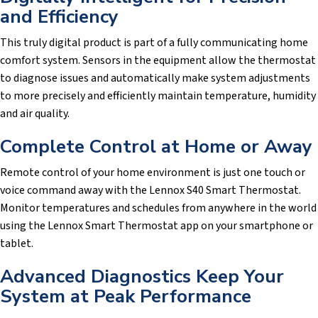
and Efficiency
This truly digital product is part of a fully communicating home
comfort system. Sensors in the equipment allow the thermostat
to diagnose issues and automatically make system adjustments
to more precisely and efficiently maintain temperature, humidity
and air quality.
Complete Control at Home or Away
Remote control of your home environment is just one touch or
voice command away with the Lennox S40 Smart Thermostat.
Monitor temperatures and schedules from anywhere in the world
using the Lennox Smart Thermostat app on your smartphone or
tablet.
Advanced Diagnostics Keep Your
System at Peak Performance