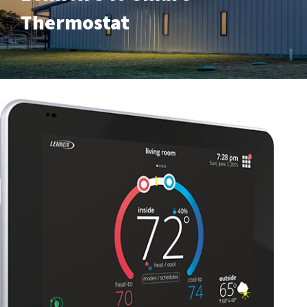
Thermostat