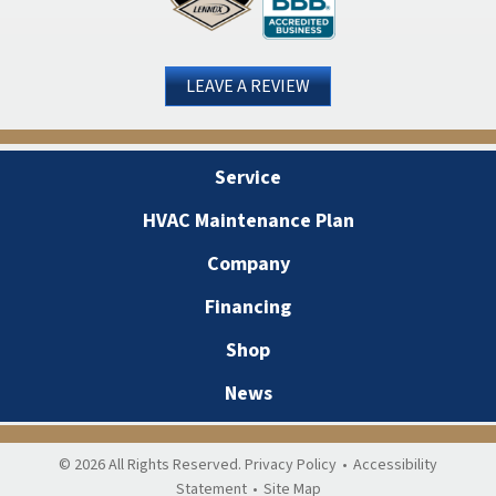
LEAVE A REVIEW
Service
HVAC Maintenance Plan
Company
Financing
Shop
News
© 2026 All Rights Reserved.
Privacy Policy
•
Accessibility
Statement
•
Site Map