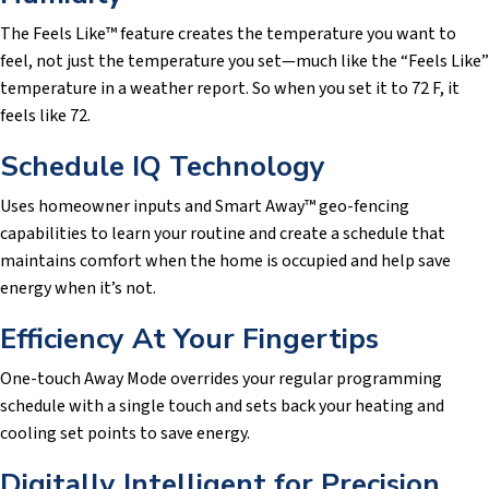
The Feels Like™ feature creates the temperature you want to
feel, not just the temperature you set—much like the “Feels Like”
temperature in a weather report. So when you set it to 72 F, it
feels like 72.
Schedule IQ Technology
Uses homeowner inputs and Smart Away™ geo-fencing
capabilities to learn your routine and create a schedule that
maintains comfort when the home is occupied and help save
energy when it’s not.
Efficiency At Your Fingertips
One-touch Away Mode overrides your regular programming
schedule with a single touch and sets back your heating and
cooling set points to save energy.
Digitally Intelligent for Precision