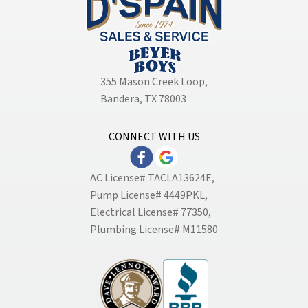
355 Mason Creek Loop
,
Bandera, TX 78003
CONNECT WITH US
AC License# TACLA13624E,
Pump License# 4449PKL,
Electrical License# 77350,
Plumbing License# M11580