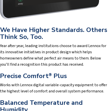
We Have Higher Standards. Others
Think So, Too.
Year after year, leading institutions choose to award Lennox for
its innovative initiatives in product design which helps
homeowners define what perfect air means to them. Below
you’ll find a recognition this product has received.
Precise Comfort
Plus
®
Works with Lennox digital variable-capacity equipment to offer
the highest level of comfort and overall system performance.
Balanced Temperature and
Humidity