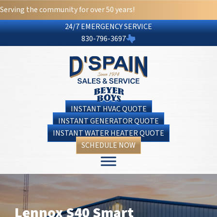
Serving the community for over 50 years!
24/7 EMERGENCY SERVICE
830-796-3697
INSTANT HVAC QUOTE
INSTANT GENERATOR QUOTE
INSTANT WATER HEATER QUOTE
SCHEDULE NOW
Lennox S40 Smart