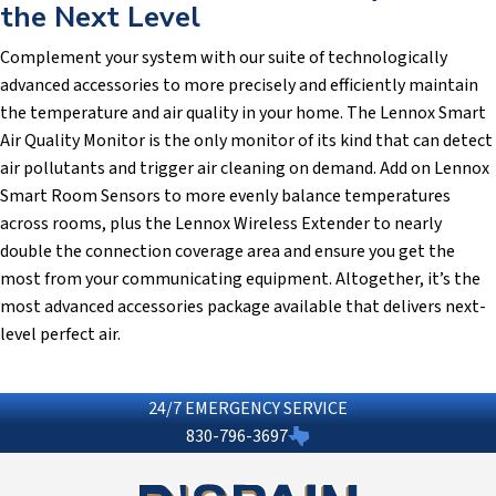
the Next Level
Complement your system with our suite of technologically
advanced accessories to more precisely and efficiently maintain
the temperature and air quality in your home. The Lennox Smart
Air Quality Monitor is the only monitor of its kind that can detect
air pollutants and trigger air cleaning on demand. Add on Lennox
Smart Room Sensors to more evenly balance temperatures
across rooms, plus the Lennox Wireless Extender to nearly
double the connection coverage area and ensure you get the
most from your communicating equipment. Altogether, it’s the
most advanced accessories package available that delivers next-
level perfect air.
24/7 EMERGENCY SERVICE
830-796-3697