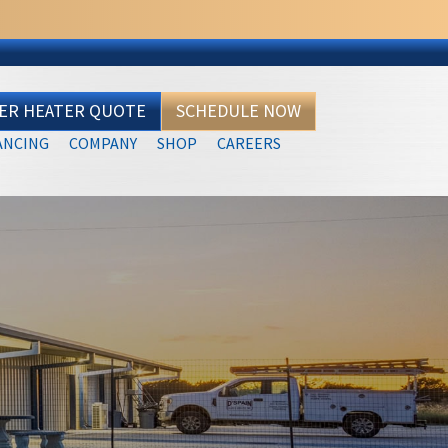
TER HEATER QUOTE
SCHEDULE NOW
ANCING
COMPANY
SHOP
CAREERS