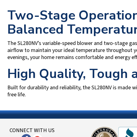
Two-Stage Operation
Balanced Temperatu
The SL280NV’s variable-speed blower and two-stage gas v
airflow to maintain your ideal temperature throughout y
evenings, your home remains comfortable and energy effi
High Quality, Tough
Built for durability and reliability, the SL280NV is made w
free life.
CONNECT WITH US