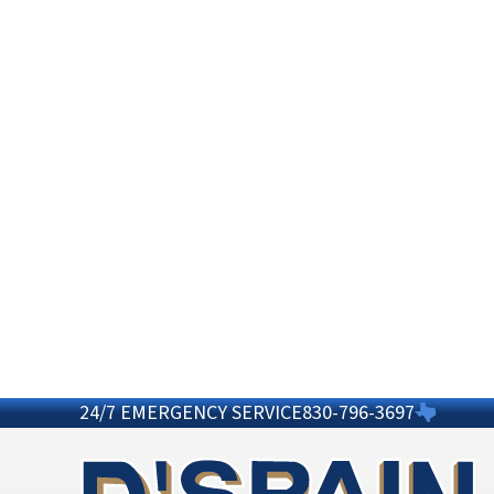
24/7 EMERGENCY SERVICE
830-796-3697