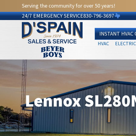
Serving the community for over 50 years!
24/7 EMERGENCY SERVICE
830-796-3697
INSTANT HVAC
HVAC
ELECTRIC
Lennox SL280N