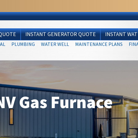
 QUOTE
INSTANT GENERATOR QUOTE
INSTANT WA
AL
PLUMBING
WATER WELL
MAINTENANCE PLANS
FIN
V Gas Furnace