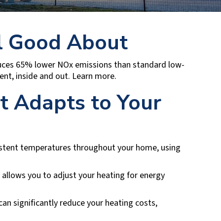
l Good About
oduces 65% lower NOx emissions than standard low-
nt, inside and out. Learn more.
at Adapts to Your
istent temperatures throughout your home, using
allows you to adjust your heating for energy
n significantly reduce your heating costs,