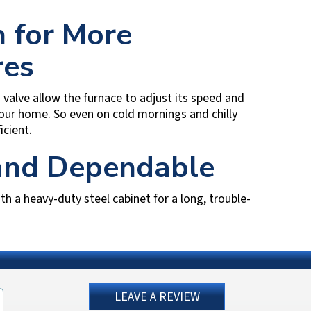
 for More
res
alve allow the furnace to adjust its speed and
our home. So even on cold mornings and chilly
cient.
 and Dependable
ith a heavy-duty steel cabinet for a long, trouble-
LEAVE A REVIEW