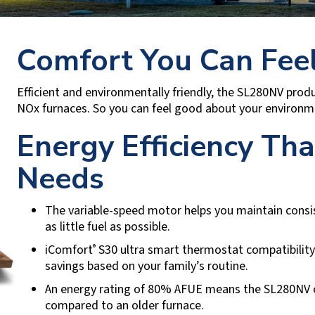
Comfort You Can Fee
Efficient and environmentally friendly, the SL280NV pr
NOx furnaces. So you can feel good about your environme
Energy Efficiency Th
Needs
The variable-speed motor helps you maintain cons
as little fuel as possible.
iComfort
S30 ultra smart thermostat compatibility 
®
savings based on your family’s routine.
An energy rating of 80% AFUE means the SL280NV ca
compared to an older furnace.