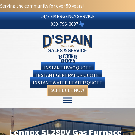
Serving the community for over 50 years!
24/7 EMERGENCY SERVICE
830-796-3697
INSTANT HVAC QUOTE
INSTANT GENERATOR QUOTE
INSTANT WATER HEATER QUOTE
SCHEDULE NOW
Lennox SL280V Gas Furnace