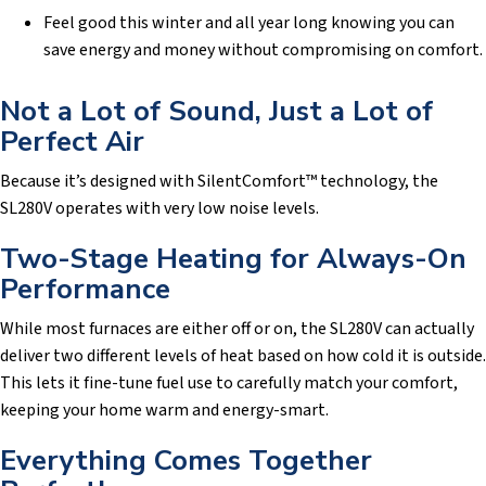
Feel good this winter and all year long knowing you can
save energy and money without compromising on comfort.
Not a Lot of Sound, Just a Lot of
Perfect Air
Because it’s designed with SilentComfort™ technology, the
SL280V operates with very low noise levels.
Two-Stage Heating for Always-On
Performance
While most furnaces are either off or on, the SL280V can actually
deliver two different levels of heat based on how cold it is outside.
This lets it fine-tune fuel use to carefully match your comfort,
keeping your home warm and energy-smart.
Everything Comes Together