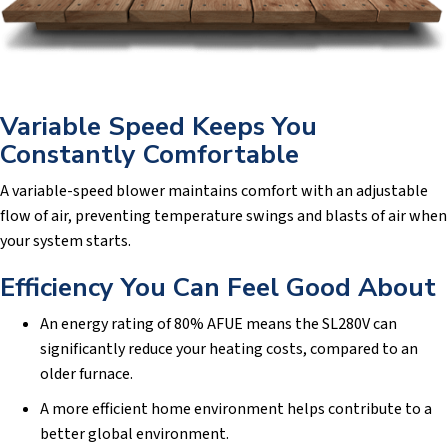
Variable Speed Keeps You
Constantly Comfortable
A variable-speed blower maintains comfort with an adjustable
flow of air, preventing temperature swings and blasts of air when
your system starts.
Efficiency You Can Feel Good About
An energy rating of 80% AFUE means the SL280V can
significantly reduce your heating costs, compared to an
older furnace.
A more efficient home environment helps contribute to a
better global environment.