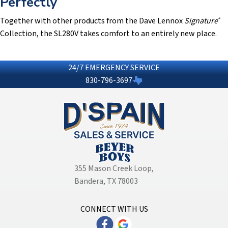
Perfectly
Together with other products from the Dave Lennox
Signature
®
Collection, the SL280V takes comfort to an entirely new place.
24/7 EMERGENCY SERVICE
830-796-3697
355 Mason Creek Loop
,
Bandera, TX 78003
CONNECT WITH US