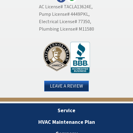
AC License# TACLA13624E,
Pump License# 4449PKL,
Electrical License# 77350,
Plumbing License# M11580
LEAVE A REVIEW
Service
HVAC Maintenance Plan