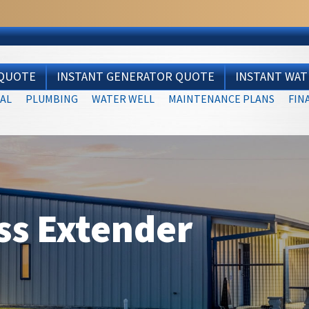
 QUOTE
INSTANT GENERATOR QUOTE
INSTANT WA
AL
PLUMBING
WATER WELL
MAINTENANCE PLANS
FIN
ss Extender