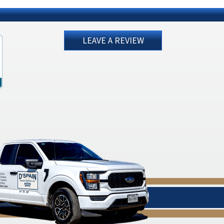
LEAVE A REVIEW