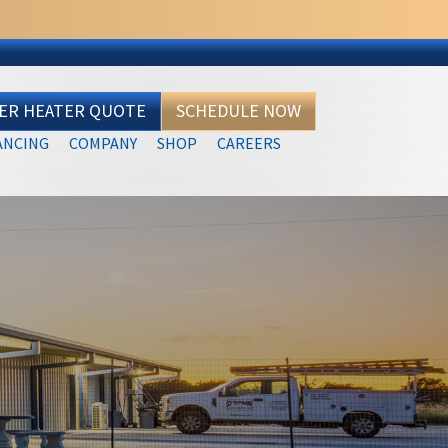
TER HEATER QUOTE
SCHEDULE NOW
ANCING
COMPANY
SHOP
CAREERS