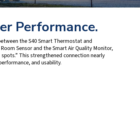
er Performance.
 between the S40 Smart Thermostat and
 Room Sensor and the Smart Air Quality Monitor,
 spots.” This strengthened connection nearly
performance, and usability.