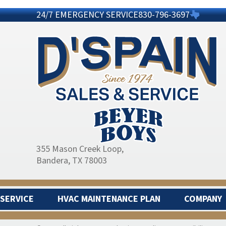
24/7 EMERGENCY SERVICE
830-796-3697
355 Mason Creek Loop
,
Bandera, TX 78003
SERVICE
HVAC MAINTENANCE PLAN
COMPANY