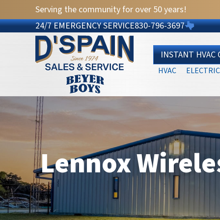
Serving the community for over 50 years!
24/7 EMERGENCY SERVICE
830-796-3697
INSTANT HVAC
HVAC
ELECTRIC
Lennox Wirele