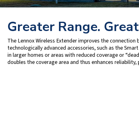
Greater Range. Great
The Lennox Wireless Extender improves the connection
technologically advanced accessories, such as the Smart
in larger homes or areas with reduced coverage or “dead
doubles the coverage area and thus enhances reliability, 