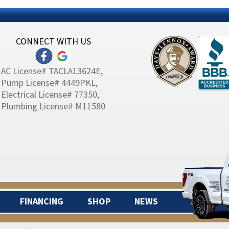
CONNECT WITH US
AC License# TACLA13624E,
Pump License# 4449PKL,
Electrical License# 77350,
Plumbing License# M11580
FINANCING
SHOP
NEWS