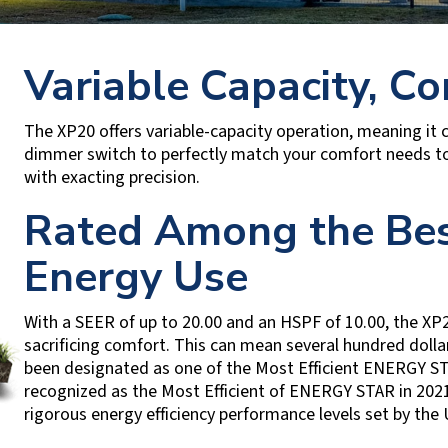
Variable Capacity, Co
The XP20 offers variable-capacity operation, meaning it c
dimmer switch to perfectly match your comfort needs to 
with exacting precision.
Rated Among the Bes
Energy Use
With a SEER of up to 20.00 and an HSPF of 10.00, the XP2
sacrificing comfort. This can mean several hundred dollar
been designated as one of the Most Efficient ENERGY STA
recognized as the Most Efficient of ENERGY STAR in 20
rigorous energy efficiency performance levels set by the