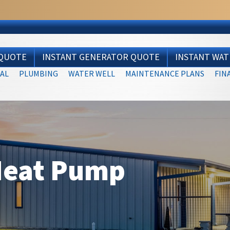
 QUOTE
INSTANT GENERATOR QUOTE
INSTANT WA
AL
PLUMBING
WATER WELL
MAINTENANCE PLANS
FIN
Heat Pump