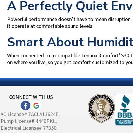
A Perfectly Quiet En
Powerful performance doesn’t have to mean disruption. 
it operate at comfortable sound levels.
Smart About Humidit
When connected to a compatible Lennox iComfort
S30 t
®
on where you live, so you get comfort customized to yo
CONNECT WITH US
AC License# TACLA13624E,
Pump License# 4449PKL,
Electrical License# 77350,