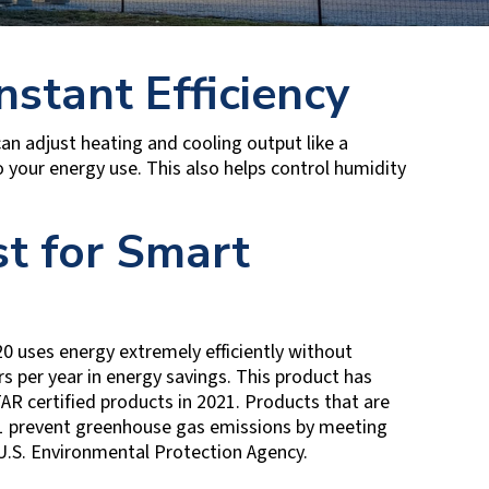
nstant Efficiency
an adjust heating and cooling output like a
your energy use. This also helps control humidity
t for Smart
0 uses energy extremely efficiently without
s per year in energy savings. This product has
R certified products in 2021. Products that are
21 prevent greenhouse gas emissions by meeting
 U.S. Environmental Protection Agency.