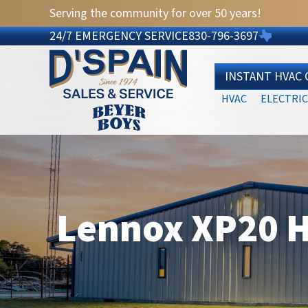
Serving the community for over 50 years!
24/7 EMERGENCY SERVICE
830-796-3697
INSTANT HVAC
HVAC
ELECTRIC
Lennox XP20 