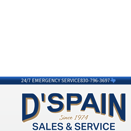
24/7 EMERGENCY SERVICE
830-796-3697