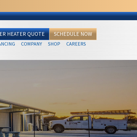
TER HEATER QUOTE
SCHEDULE NOW
ANCING
COMPANY
SHOP
CAREERS