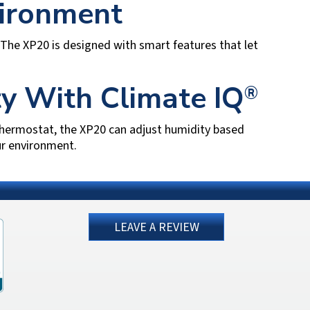
vironment
The XP20 is designed with smart features that let
y With Climate IQ
®
hermostat, the XP20 can adjust humidity based
ur environment.
LEAVE A REVIEW