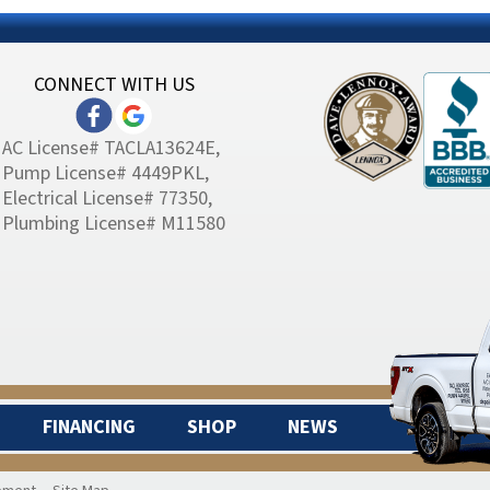
CONNECT WITH US
AC License# TACLA13624E,
Pump License# 4449PKL,
Electrical License# 77350,
Plumbing License# M11580
FINANCING
SHOP
NEWS