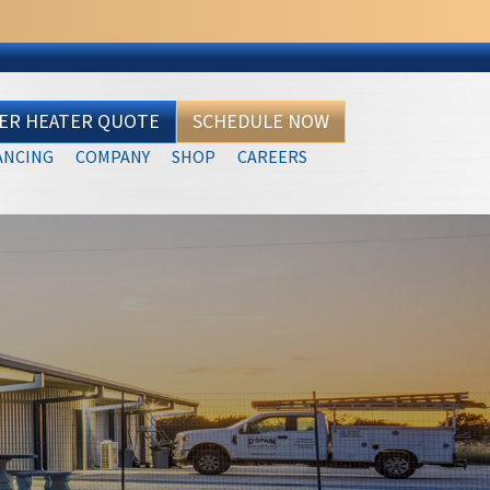
TER HEATER QUOTE
SCHEDULE NOW
ANCING
COMPANY
SHOP
CAREERS