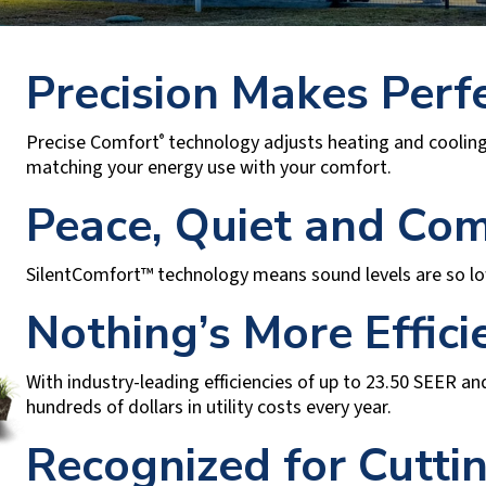
Precision Makes Perf
Precise Comfort
technology adjusts heating and cooling
®
matching your energy use with your comfort.
Peace, Quiet and Com
SilentComfort™ technology means sound levels are so low, 
Nothing’s More Effici
With industry-leading efficiencies of up to 23.50 SEER a
hundreds of dollars in utility costs every year.
Recognized for Cutti