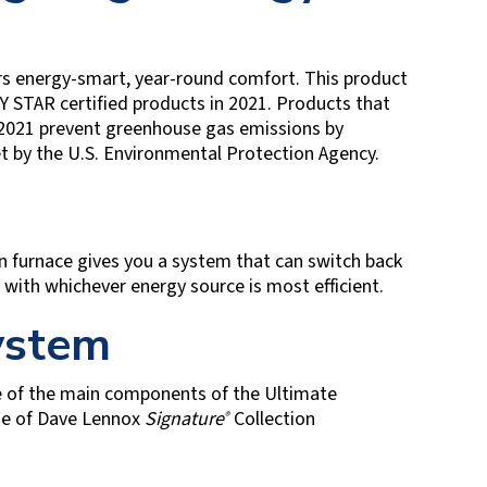
rs energy-smart, year-round comfort. This product
 STAR certified products in 2021. Products that
 2021 prevent greenhouse gas emissions by
et by the U.S. Environmental Protection Agency.
n furnace gives you a system that can switch back
with whichever energy source is most efficient.
System
e of the main components of the Ultimate
ine of Dave Lennox
Signature
Collection
®