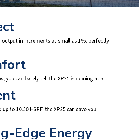
ect
 output in increments as small as 1%, perfectly
fort
you can barely tell the XP25 is running at all.
ent
nd up to 10.20 HSPF, the XP25 can save you
ng-Edge Energy