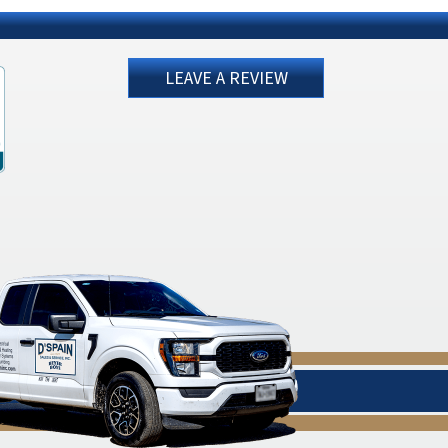
LEAVE A REVIEW