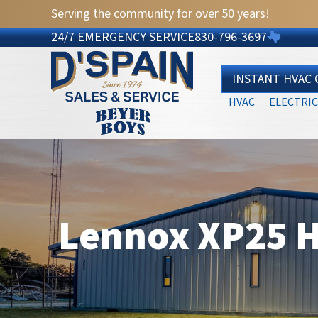
Serving the community for over 50 years!
24/7 EMERGENCY SERVICE
830-796-3697
INSTANT HVAC
HVAC
ELECTRIC
Lennox XP25 