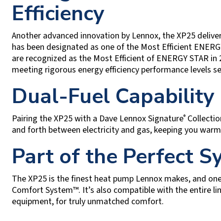
Efficiency
Another advanced innovation by Lennox, the XP25 delive
has been designated as one of the Most Efficient ENERGY
are recognized as the Most Efficient of ENERGY STAR in
meeting rigorous energy efficiency performance levels s
Dual-Fuel Capability
Pairing the XP25 with a Dave Lennox Signature
Collectio
®
and forth between electricity and gas, keeping you warm 
Part of the Perfect 
The XP25 is the finest heat pump Lennox makes, and on
Comfort System™. It’s also compatible with the entire l
equipment, for truly unmatched comfort.