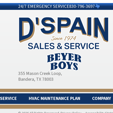
24/7 EMERGENCY SERVICE
830-796-3697
355 Mason Creek Loop
,
Bandera, TX 78003
SERVICE
HVAC MAINTENANCE PLAN
COMPANY