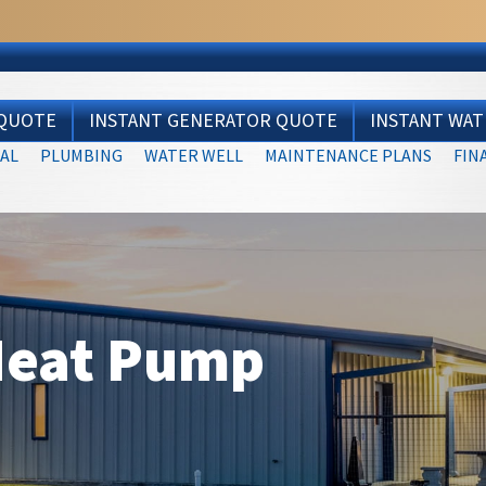
 QUOTE
INSTANT GENERATOR QUOTE
INSTANT WA
AL
PLUMBING
WATER WELL
MAINTENANCE PLANS
FIN
Heat Pump