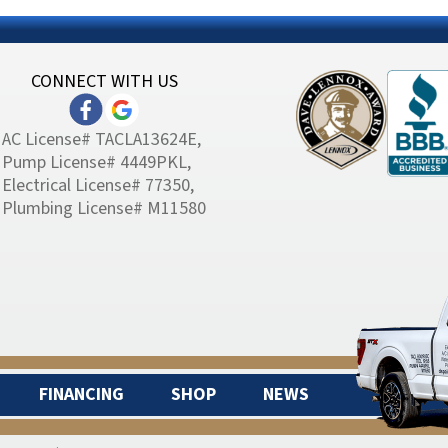
CONNECT WITH US
AC License# TACLA13624E,
Pump License# 4449PKL,
Electrical License# 77350,
Plumbing License# M11580
FINANCING
SHOP
NEWS