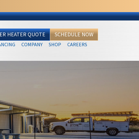
TER HEATER QUOTE
SCHEDULE NOW
ANCING
COMPANY
SHOP
CAREERS