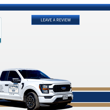
LEAVE A REVIEW