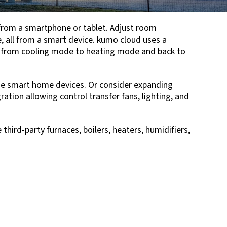
from a smartphone or tablet. Adjust room
 all from a smart device. kumo cloud uses a
 from cooling mode to heating mode and back to
e smart home devices. Or consider expanding
ation allowing control transfer fans, lighting, and
hird-party furnaces, boilers, heaters, humidifiers,