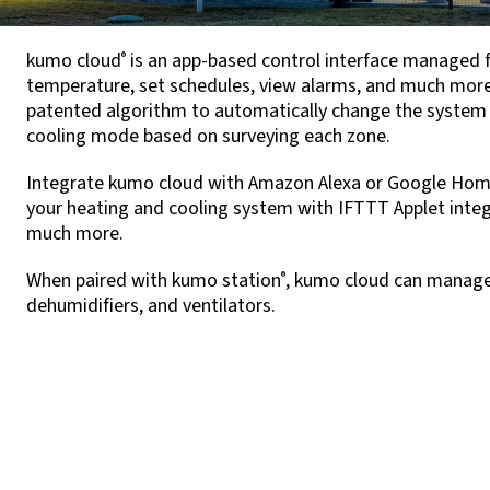
kumo cloud
is an app-based control interface managed 
®
temperature, set schedules, view alarms, and much more,
patented algorithm to automatically change the system
cooling mode based on surveying each zone.
Integrate kumo cloud with Amazon Alexa or Google Hom
your heating and cooling system with IFTTT Applet integr
much more.
When paired with kumo station
, kumo cloud can manage t
®
dehumidifiers, and ventilators.