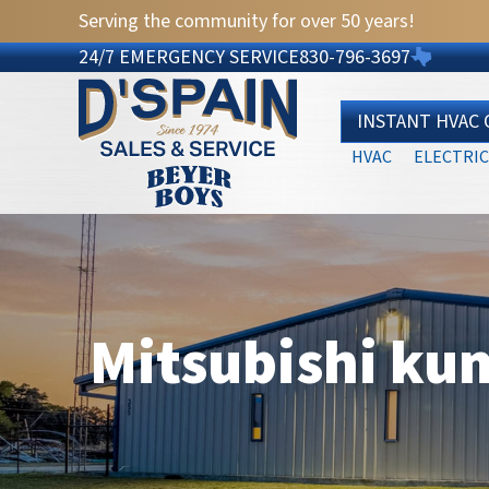
Serving the community for over 50 years!
24/7 EMERGENCY SERVICE
830-796-3697
INSTANT HVAC
HVAC
ELECTRIC
Mitsubishi ku