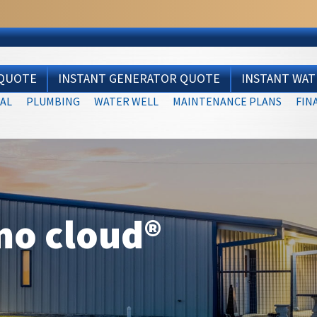
 QUOTE
INSTANT GENERATOR QUOTE
INSTANT WA
AL
PLUMBING
WATER WELL
MAINTENANCE PLANS
FIN
mo cloud®