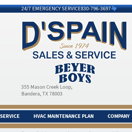
24/7 EMERGENCY SERVICE
830-796-3697
355 Mason Creek Loop
,
Bandera, TX 78003
SERVICE
HVAC MAINTENANCE PLAN
COMPANY