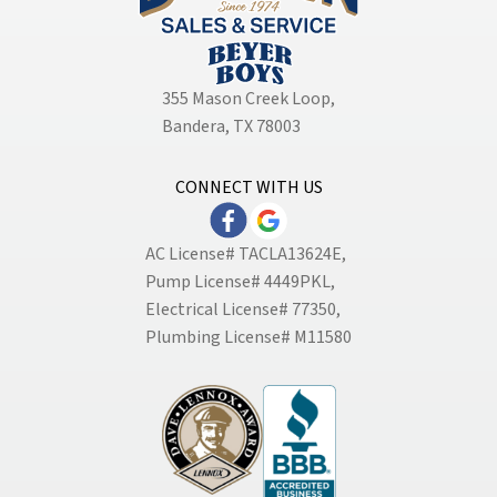
355 Mason Creek Loop
,
Bandera, TX 78003
CONNECT WITH US
AC License# TACLA13624E,
Pump License# 4449PKL,
Electrical License# 77350,
Plumbing License# M11580