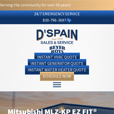
Serving the community for over 50 years!
24/7 EMERGENCY SERVICE
830-796-3697
INSTANT HVAC QUOTE
INSTANT GENERATOR QUOTE
INSTANT WATER HEATER QUOTE
SCHEDULE NOW
Mitsubishi MLZ-KP EZ FIT®