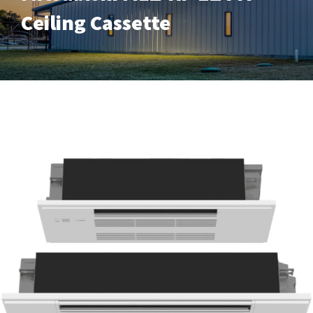
Ceiling Cassette