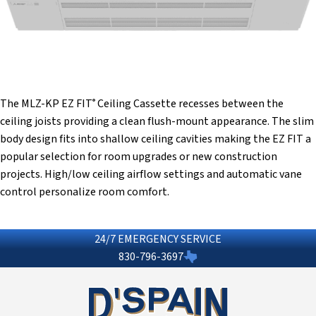
The MLZ-KP EZ FIT
Ceiling Cassette recesses between the
®
ceiling joists providing a clean flush-mount appearance. The slim
body design fits into shallow ceiling cavities making the EZ FIT a
popular selection for room upgrades or new construction
projects. High/low ceiling airflow settings and automatic vane
control personalize room comfort.
24/7 EMERGENCY SERVICE
830-796-3697