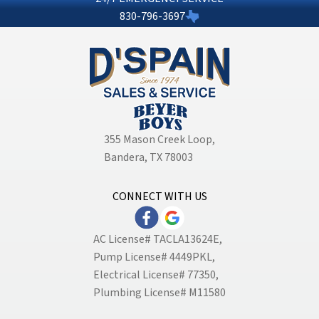
830-796-3697
355 Mason Creek Loop
,
Bandera, TX 78003
CONNECT WITH US
AC License# TACLA13624E,
Pump License# 4449PKL,
Electrical License# 77350,
Plumbing License# M11580