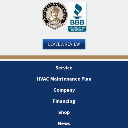
LEAVE A REVIEW
Service
HVAC Maintenance Plan
Company
Financing
Shop
News