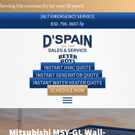
Serving the community for over 50 years!
24/7 EMERGENCY SERVICE
830-796-3697
INSTANT HVAC QUOTE
INSTANT GENERATOR QUOTE
INSTANT WATER HEATER QUOTE
SCHEDULE NOW
Mitsubishi MSY-GL Wall-