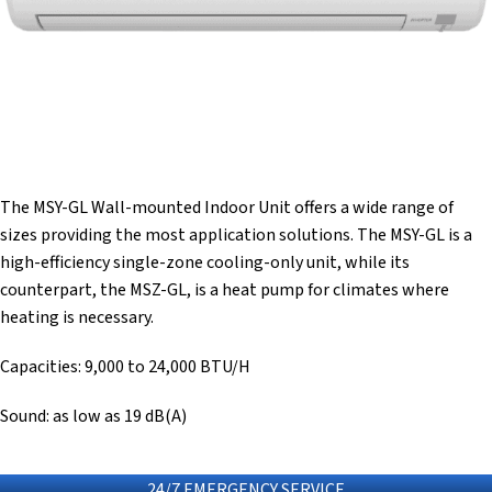
The MSY-GL Wall-mounted Indoor Unit offers a wide range of
sizes providing the most application solutions. The MSY-GL is a
high-efficiency single-zone cooling-only unit, while its
counterpart, the MSZ-GL, is a heat pump for climates where
heating is necessary.
Capacities: 9,000 to 24,000 BTU/H
Sound: as low as 19 dB(A)
24/7 EMERGENCY SERVICE