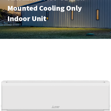
Mounted Cooling Only
Indoor Unit