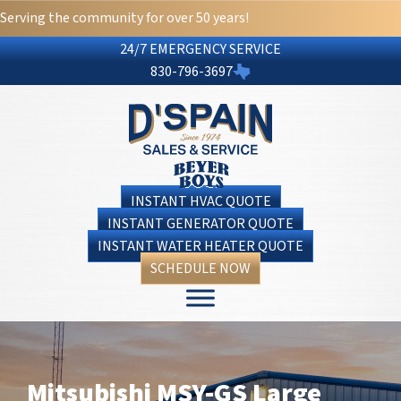
Serving the community for over 50 years!
24/7 EMERGENCY SERVICE
830-796-3697
INSTANT HVAC QUOTE
INSTANT GENERATOR QUOTE
INSTANT WATER HEATER QUOTE
SCHEDULE NOW
Mitsubishi MSY-GS Large