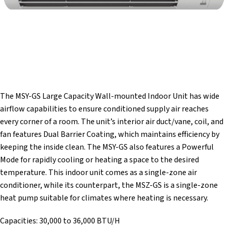
The MSY-GS Large Capacity Wall-mounted Indoor Unit has wide
airflow capabilities to ensure conditioned supply air reaches
every corner of a room. The unit’s interior air duct/vane, coil, and
fan features Dual Barrier Coating, which maintains efficiency by
keeping the inside clean. The MSY-GS also features a Powerful
Mode for rapidly cooling or heating a space to the desired
temperature. This indoor unit comes as a single-zone air
conditioner, while its counterpart, the MSZ-GS is a single-zone
heat pump suitable for climates where heating is necessary.
Capacities: 30,000 to 36,000 BTU/H