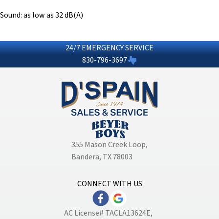
Sound: as low as 32 dB(A)
24/7 EMERGENCY SERVICE
830-796-3697
355 Mason Creek Loop
,
Bandera, TX 78003
CONNECT WITH US
AC License# TACLA13624E,