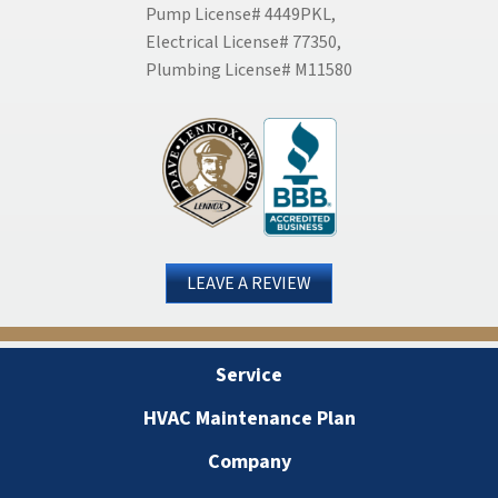
Pump License# 4449PKL,
Electrical License# 77350,
Plumbing License# M11580
LEAVE A REVIEW
Service
HVAC Maintenance Plan
Company