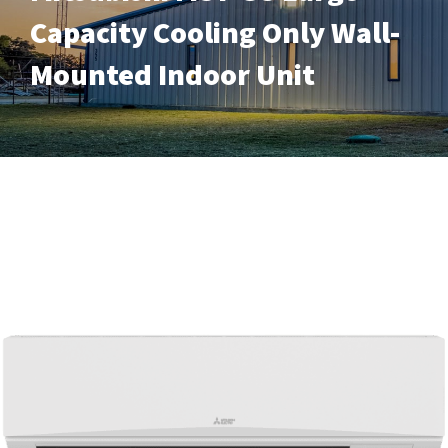
Capacity Cooling Only Wall-
Mounted Indoor Unit