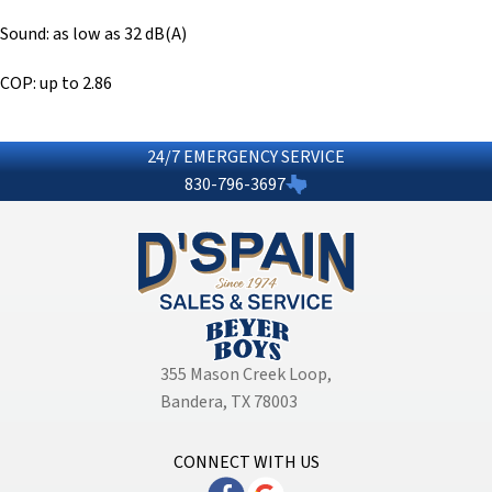
Sound: as low as 32 dB(A)
COP: up to 2.86
24/7 EMERGENCY SERVICE
830-796-3697
355 Mason Creek Loop
,
Bandera, TX 78003
CONNECT WITH US