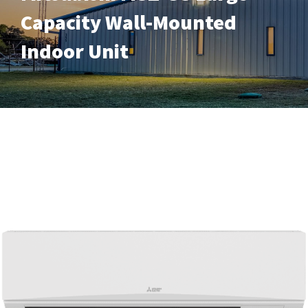
Capacity Wall-Mounted
Indoor Unit