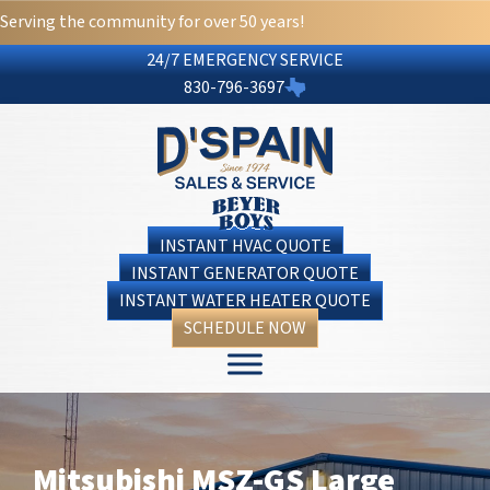
Serving the community for over 50 years!
24/7 EMERGENCY SERVICE
830-796-3697
INSTANT HVAC QUOTE
INSTANT GENERATOR QUOTE
INSTANT WATER HEATER QUOTE
SCHEDULE NOW
Mitsubishi MSZ-GS Large