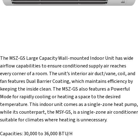
The MSZ-GS Large Capacity Wall-mounted Indoor Unit has wide
airflow capabilities to ensure conditioned supply air reaches
every corner of a room. The unit’s interior air duct/vane, coil, and
fan features Dual Barrier Coating, which maintains efficiency by
keeping the inside clean. The MSZ-GS also features a Powerful
Mode for rapidly cooling or heating a space to the desired
temperature. This indoor unit comes as a single-zone heat pump,
while its counterpart, the MSY-GS, is a single-zone air conditioner
suitable for climates where heating is unnecessary.
Capacities: 30,000 to 36,000 BTU/H