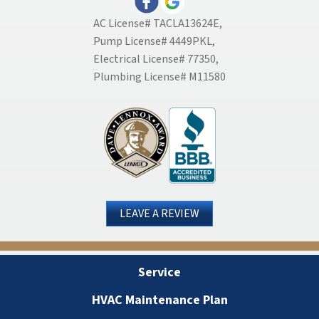
AC License# TACLA13624E,
Pump License# 4449PKL,
Electrical License# 77350,
Plumbing License# M11580
LEAVE A REVIEW
Service
HVAC Maintenance Plan