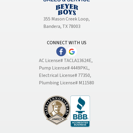
355 Mason Creek Loop
,
Bandera, TX 78003
CONNECT WITH US
AC License# TACLA13624E,
Pump License# 4449PKL,
Electrical License# 77350,
Plumbing License# M11580