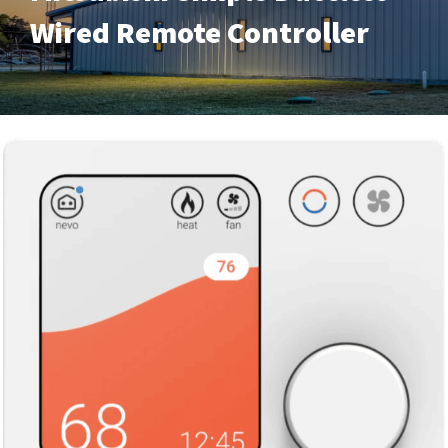
Wired Remote Controller