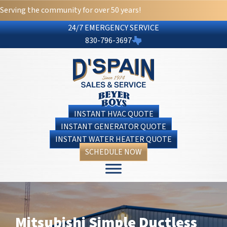
Serving the community for over 50 years!
24/7 EMERGENCY SERVICE
830-796-3697
INSTANT HVAC QUOTE
INSTANT GENERATOR QUOTE
INSTANT WATER HEATER QUOTE
SCHEDULE NOW
Mitsubishi Simple Ductless