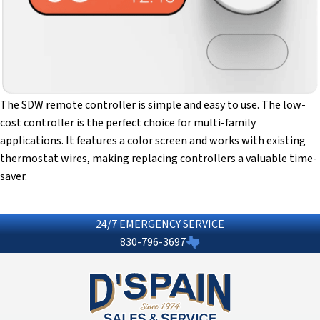
The SDW remote controller is simple and easy to use. The low-
cost controller is the perfect choice for multi-family
applications. It features a color screen and works with existing
thermostat wires, making replacing controllers a valuable time-
saver.
24/7 EMERGENCY SERVICE
830-796-3697