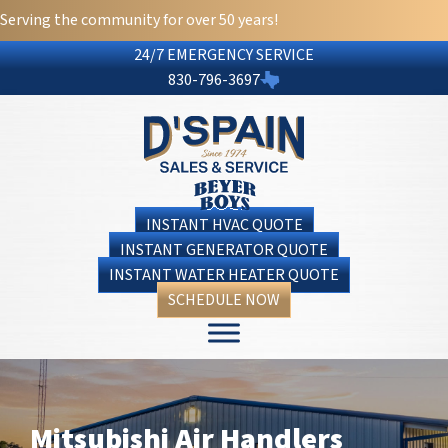
Skip
Skip
Site
Serving the community for over 50 years!
to
to
map
24/7 EMERGENCY SERVICE
Content
navigation
830-796-3697
INSTANT HVAC QUOTE
INSTANT GENERATOR QUOTE
INSTANT WATER HEATER QUOTE
SCHEDULE NOW
Mitsubishi Air Handlers