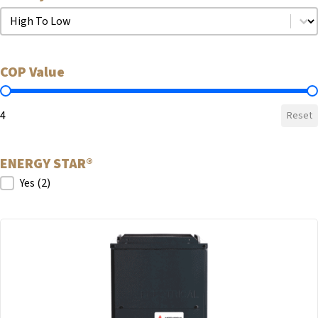
Sort by COP
Sort by COP
COP Value
COP Value
4
Reset
ENERGY STAR®
ENERGY STAR®
Yes
(2)