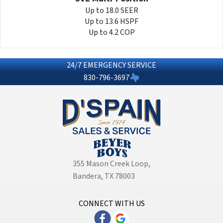
Up to 18.0 SEER
Up to 13.6 HSPF
Up to 4.2 COP
24/7 EMERGENCY SERVICE
830-796-3697
355 Mason Creek Loop
,
Bandera, TX 78003
CONNECT WITH US