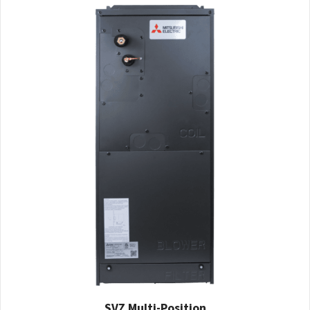
SVZ Multi-Position