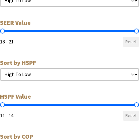
SEER Value
SEER Value
18 - 21
Reset
Sort by HSPF
Sort by HSPF
Sort by HSPF
HSPF Value
HSPF Value
11 - 14
Reset
Sort by COP