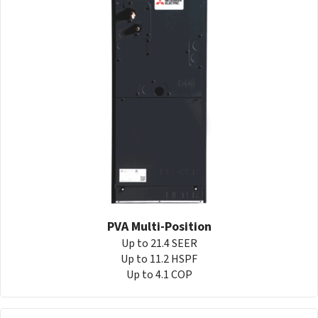
PVA Multi-Position
Up to 21.4 SEER
Up to 11.2 HSPF
Up to 4.1 COP