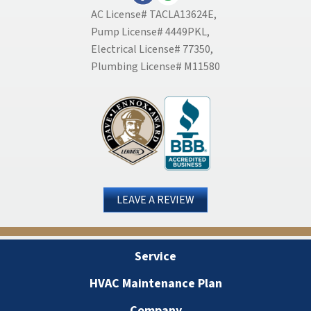
AC License# TACLA13624E,
Pump License# 4449PKL,
Electrical License# 77350,
Plumbing License# M11580
LEAVE A REVIEW
Service
HVAC Maintenance Plan
Company