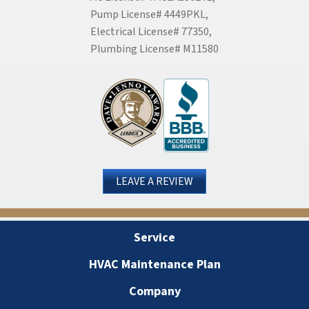
Pump License# 4449PKL,
Electrical License# 77350,
Plumbing License# M11580
LEAVE A REVIEW
Service
HVAC Maintenance Plan
Company