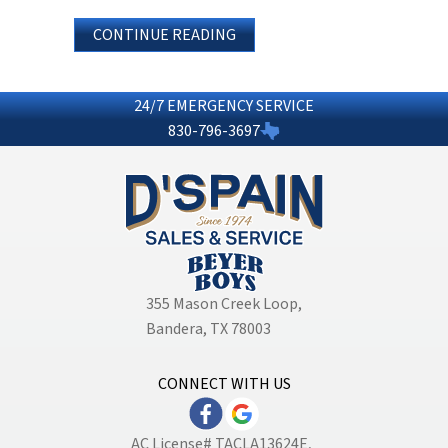
ABOUT WHAT ARE THE BASICS 
CONTINUE READING
24/7 EMERGENCY SERVICE
830-796-3697
355 Mason Creek Loop
,
Bandera, TX 78003
CONNECT WITH US
AC License# TACLA13624E,