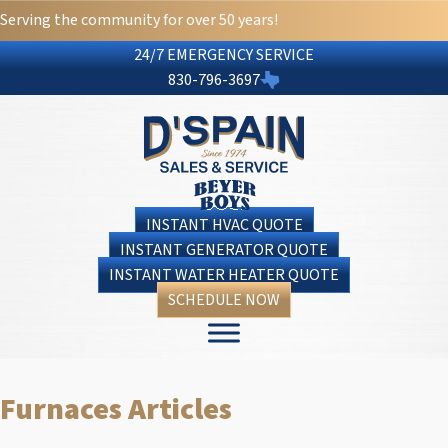
Serving the community for over 50 years!
24/7 EMERGENCY SERVICE
830-796-3697
INSTANT HVAC QUOTE
INSTANT GENERATOR QUOTE
INSTANT WATER HEATER QUOTE
SCHEDULE NOW
Furnaces Articles