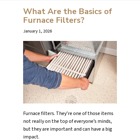
What Are the Basics of
Furnace Filters?
January 1, 2026
Furnace filters. They’re one of those items
not really on the top of everyone’s minds,
but they are important and can have a big
impact.